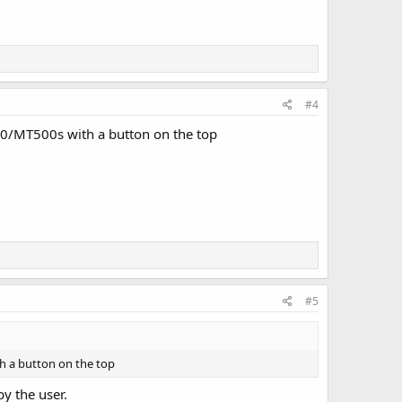
#4
220/MT500s with a button on the top
#5
th a button on the top
y the user.