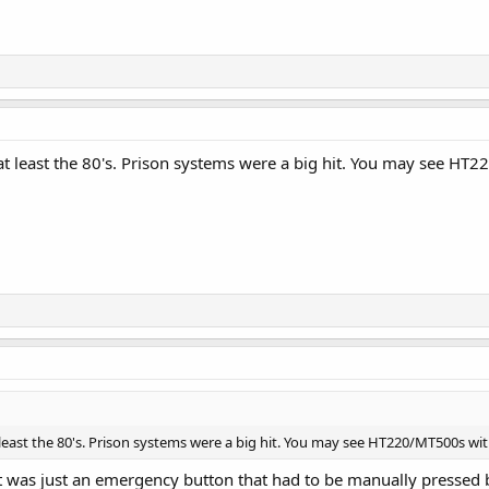
 least the 80's. Prison systems were a big hit. You may see HT
east the 80's. Prison systems were a big hit. You may see HT220/MT500s wi
at was just an emergency button that had to be manually pressed b