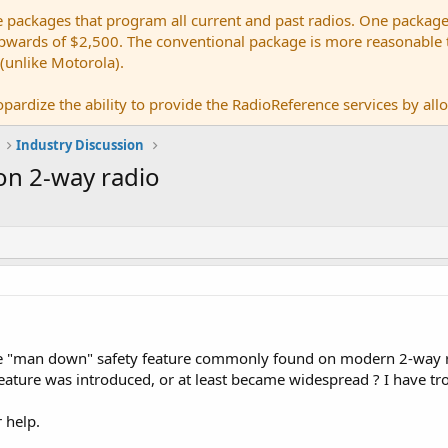
e packages that program all current and past radios. One package
ards of $2,500. The conventional package is more reasonable tho
 (unlike Motorola).
pardize the ability to provide the RadioReference services by allow
Industry Discussion
on 2-way radio
he "man down" safety feature commonly found on modern 2-way r
eature was introduced, or at least became widespread ? I have tro
 help.