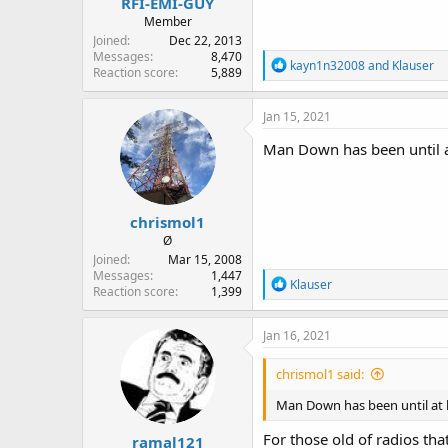
RFI-EMI-GUY
Member
Joined
Dec 22, 2013
Messages
8,470
R
kayn1n32008
and
Klauser
Reaction score
5,889
e
a
c
Jan 15, 2021
t
i
Man Down has been until at
o
n
s
:
chrismol1
Ø
Joined
Mar 15, 2008
Messages
1,447
R
Klauser
Reaction score
1,399
e
a
c
Jan 16, 2021
t
i
chrismol1 said:
o
n
Man Down has been until at l
s
:
For those old of radios th
ramal121