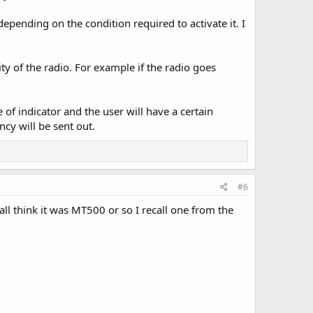
ending on the condition required to activate it. I
ty of the radio. For example if the radio goes
of indicator and the user will have a certain
cy will be sent out.
#6
call think it was MT500 or so I recall one from the