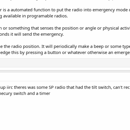
s a automated function to put the radio into emergency mode dep
 available in programable radios.
 or something that senses the position or angle or physical activi
onds it will send the emergency.
the radio position. It will periodically make a beep or some type 
edge this by pressing a button or whatever otherwise an emergen
up iirc theres was some SP radio that had the tilt switch, can't re
 mecury switch and a timer