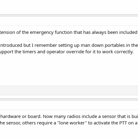
tension of the emergency function that has always been inclu
t introduced but I remember setting up man down portables in the
ort the timers and operator override for it to work correctly.
 hardware or board. Now many radios include a sensor that is buil
he sensor, others require a "lone worker" to activate the PTT on a 