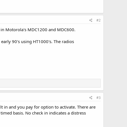
#2
ded in Motorola's MDC1200 and MDC600.
 early 90's using HT1000's. The radios
#3
t in and you pay for option to activate. There are
timed basis. No check in indicates a distress