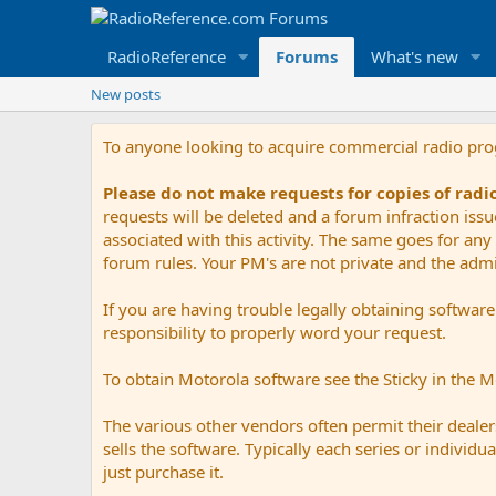
RadioReference
Forums
What's new
New posts
To anyone looking to acquire commercial radio pr
Please do not make requests for copies of rad
requests will be deleted and a forum infraction iss
associated with this activity. The same goes for any 
forum rules. Your PM's are not private and the admini
If you are having trouble legally obtaining softwar
responsibility to properly word your request.
To obtain Motorola software see the Sticky in the 
The various other vendors often permit their dealers
sells the software. Typically each series or indivi
just purchase it.