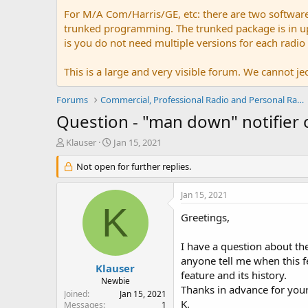
For M/A Com/Harris/GE, etc: there are two softwar
trunked programming. The trunked package is in upw
is you do not need multiple versions for each radio
This is a large and very visible forum. We cannot jeo
Forums
Commercial, Professional Radio and Personal Radio
Question - "man down" notifier 
T
S
Klauser
Jan 15, 2021
h
t
r
Not open for further replies.
a
e
r
a
t
Jan 15, 2021
d
d
K
s
a
Greetings,
t
t
a
e
I have a question about t
r
anyone tell me when this f
t
Klauser
feature and its history.
e
Newbie
Thanks in advance for your
r
Joined
Jan 15, 2021
K.
Messages
1