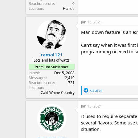
Reaction score
0
Location
France
Jan 15, 2021
Man down feature is an ex
Can't say when it was firs
programming needed to supp
ramal121
Lots and lots of watts
Premium Subscriber
Joined
Dec 5, 2008
Messages
2,419
Reaction score
721
Location
R
Klauser
Calif Whine Country
e
a
c
Jan 15, 2021
t
i
It used to require separate
o
several flavors. Some use t
n
situation.
s
: