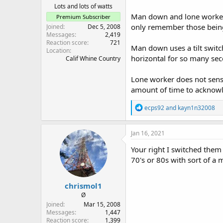
Lots and lots of watts
Man down and lone worker i
Premium Subscriber
only remember those being
Joined
Dec 5, 2008
Messages
2,419
Reaction score
721
Man down uses a tilt switch
Location
horizontal for so many sec
Calif Whine Country
Lone worker does not sense 
amount of time to acknowl
R
ecps92
and
kayn1n32008
e
a
c
Jan 16, 2021
t
i
Your right I switched them 
o
70's or 80s with sort of a
n
s
:
chrismol1
Ø
Joined
Mar 15, 2008
Messages
1,447
Reaction score
1,399