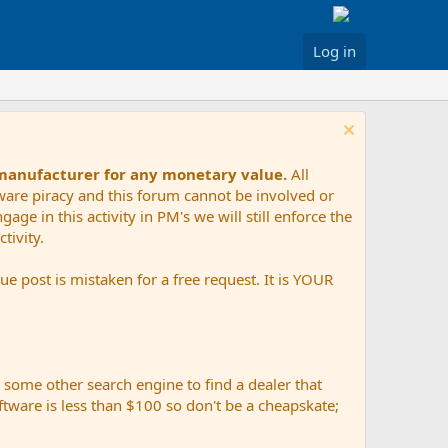
Log in
 manufacturer for any monetary value.
All
tware piracy and this forum cannot be involved or
age in this activity in PM's we will still enforce the
tivity.
e post is mistaken for a free request. It is YOUR
r some other search engine to find a dealer that
ftware is less than $100 so don't be a cheapskate;