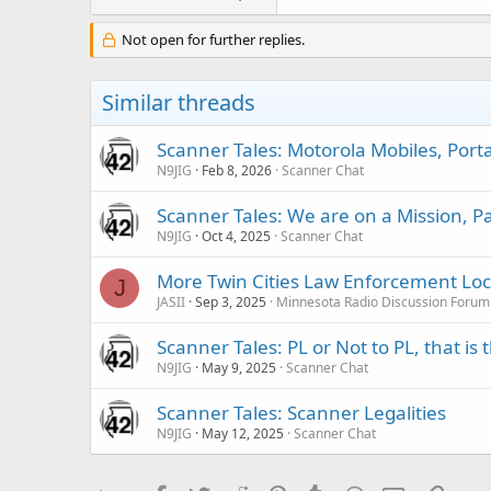
Not open for further replies.
Similar threads
Scanner Tales: Motorola Mobiles, Port
N9JIG
Feb 8, 2026
Scanner Chat
Scanner Tales: We are on a Mission, 
N9JIG
Oct 4, 2025
Scanner Chat
More Twin Cities Law Enforcement Lock
J
JASII
Sep 3, 2025
Minnesota Radio Discussion Forum
Scanner Tales: PL or Not to PL, that is
N9JIG
May 9, 2025
Scanner Chat
Scanner Tales: Scanner Legalities
N9JIG
May 12, 2025
Scanner Chat