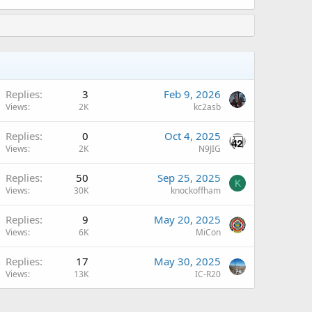
A
Replies
3
Feb 9, 2026
Views
2K
kc2asb
A
Replies
0
Oct 4, 2025
Views
2K
N9JIG
Replies
50
Sep 25, 2025
K
Views
30K
knockoffham
A
Replies
9
May 20, 2025
Views
6K
MiCon
A
Replies
17
May 30, 2025
Views
13K
IC-R20