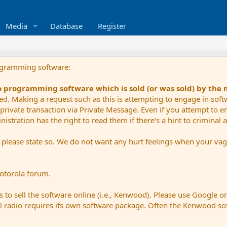
Media
Database
Register
ogramming software:
io programming software which is sold (or was sold) by the
ued. Making a request such as this is attempting to engage in sof
private transaction via Private Message. Even if you attempt to eng
stration has the right to read them if there's a hint to criminal ac
e please state so. We do not want any hurt feelings when your vagu
Motorola forum.
 to sell the software online (i.e., Kenwood). Please use Google o
dual radio requires its own software package. Often the Kenwood so