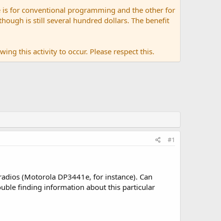
 is for conventional programming and the other for
ugh is still several hundred dollars. The benefit
ing this activity to occur. Please respect this.
#1
adios (Motorola DP3441e, for instance). Can
uble finding information about this particular