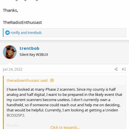
Thanks,
TheRadioEnthusiast
R
ronfly
and
trentbob
e
a
c
trentbob
t
Silent Key W3BUX
i
o
n
s
Jun 24, 2022
#2
:
theradioenthusiast said:
I have looked at many Phase 2 scanners. Since my county is half
analog and half digital, I want to be prepared in the likely event that
my current scanners become useless. I don't currently own a
handheld, so if someone could reach out and help me on deciding,
that would be helpful. Currently, I am looking at getting a Uniden
BCD325P2.
Thanks,
Click to expand...