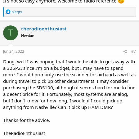
It's not so easy anymore, welcome to radio reference
examples:
View attachment 123375
R
hiegtx
The
T
in the mode column denotes that the talkgroup is using P25
e
Phase II. The capital
E
in the mode column indicates that these
a
TGIDs use encryption full time. No scanner can monitor encrypted
c
theradioenthusiast
T
radio traffic. There are a few other encrypted talkgroups in use, and
t
Newbie
i
also a few that are only encrypted part of the time. That's indicated
o
by the lower case
e
in the Mode column.
n
s
Jun 24, 2022
#7
Smyrna & LaVergne have talkgroups on the statewide TACN
:
system.
Dang, well I was hoping that I would be able to get away with
a 325P2, since I'm on a budget, but I may have to spend
Tennessee Advanced Communications Network (TACN) Trunking System, Various, Multi-State
more. I would primarily use the scanner for airband as well as
Tennessee Advanced Communications Network (TACN) Trunking
System Profile
during travel to pick up other departments. I may consider
www.radioreference.com
purchasing the SDS100, although it seems hard for me to find
a decent price for it. Fortunately, most systems are analog,
The TACN sites in your county do not appear to be simulcast.
but I don't know for how long. I would if I could pick up
anything from Nashville? Can it pick up HAM DMR?
More on Simulcast in the Wiki.
Simulcast digital distortion - The RadioReference Wiki
Thanks for the advice,
Location is very important, when it comes to dealing with Simulcast.
If you are in the exact 'right' location, you may not have a problem
TheRadioEnthusiast
if you are very close to one of the transmit towers, or if your