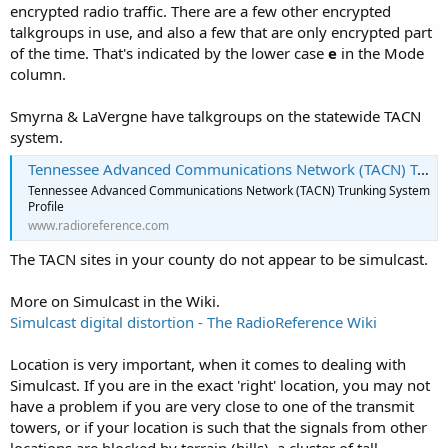
encrypted radio traffic. There are a few other encrypted
talkgroups in use, and also a few that are only encrypted part
of the time. That's indicated by the lower case
e
in the Mode
column.
Smyrna & LaVergne have talkgroups on the statewide TACN
system.
Tennessee Advanced Communications Network (TACN) Trunking System, Various, Multi-State
Tennessee Advanced Communications Network (TACN) Trunking System
Profile
www.radioreference.com
The TACN sites in your county do not appear to be simulcast.
More on Simulcast in the Wiki.
Simulcast digital distortion - The RadioReference Wiki
Location is very important, when it comes to dealing with
Simulcast. If you are in the exact 'right' location, you may not
have a problem if you are very close to one of the transmit
towers, or if your location is such that the signals from other
locations are blocked by terrain (hills), a cluster of tall