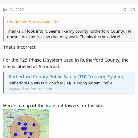
n
So what is your County and State and what system are you looking
s
Jun 24, 2022
#5
to hear. You also have the option of going to your state forum and
:
reading about it there. There will be discussion on your system and
theradioenthusiast said:
any potential simulcast issues.
Thanks, I'll look into it. Seems like my county Rutherford County, TN
doesn't do simulcast so that may work. Thanks for the advice!
That's incorrect.
For the P25 Phase II system used in Rutherford County, the
site is labeled as Simulcast.
Rutherford County Public Safety (TN) Trunking System, Murfreesboro, Tennessee
Rutherford County Public Safety (TN) Trunking System Profile
www.radioreference.com
Here's a map of the transmit towers for the site: