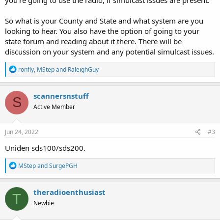
So what is your County and State and what system are you
looking to hear. You also have the option of going to your
state forum and reading about it there. There will be
discussion on your system and any potential simulcast issues.
R
ronfly
,
MStep
and
RaleighGuy
e
a
c
scannersnstuff
S
t
Active Member
i
o
n
s
Jun 24, 2022
#3
:
Uniden sds100/sds200.
R
MStep
and
SurgePGH
e
a
c
theradioenthusiast
T
t
Newbie
i
o
n