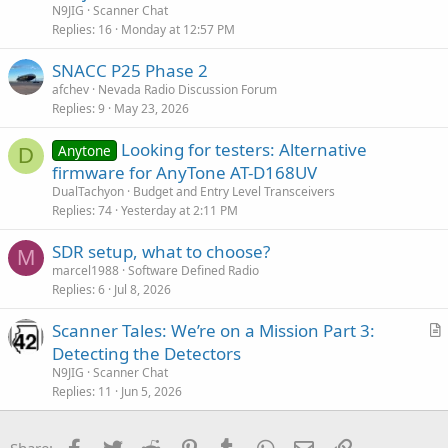
t
N9JIG
Scanner Chat
i
Replies
16
Monday at 12:57 PM
c
SNACC P25 Phase 2
l
afchev
Nevada Radio Discussion Forum
e
Replies
9
May 23, 2026
Looking for testers: Alternative
Anytone
D
firmware for AnyTone AT-D168UV
DualTachyon
Budget and Entry Level Transceivers
Replies
74
Yesterday at 2:11 PM
SDR setup, what to choose?
M
marcel1988
Software Defined Radio
Replies
6
Jul 8, 2026
Scanner Tales: We’re on a Mission Part 3:
r
Detecting the Detectors
t
N9JIG
Scanner Chat
i
Replies
11
Jun 5, 2026
c
l
Facebook
Twitter
Reddit
Pinterest
Tumblr
WhatsApp
Email
Link
Share: