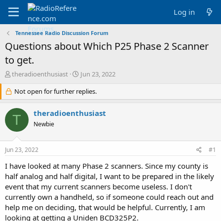
Log in
Tennessee Radio Discussion Forum
Questions about Which P25 Phase 2 Scanner
to get.
T
S
theradioenthusiast
Jun 23, 2022
h
t
r
Not open for further replies.
a
e
r
a
t
theradioenthusiast
T
d
d
Newbie
s
a
t
t
a
e
Jun 23, 2022
#1
r
t
I have looked at many Phase 2 scanners. Since my county is
e
half analog and half digital, I want to be prepared in the likely
r
event that my current scanners become useless. I don't
currently own a handheld, so if someone could reach out and
help me on deciding, that would be helpful. Currently, I am
looking at getting a Uniden BCD325P2.