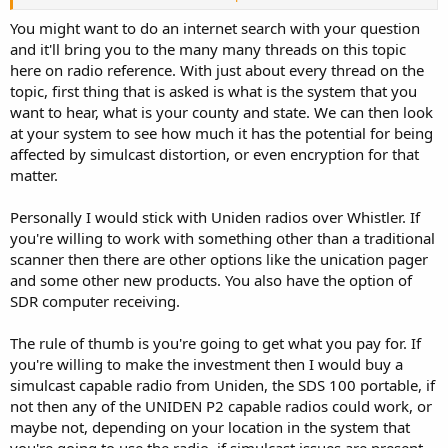
TheRadioEnthusiast
You might want to do an internet search with your question
and it'll bring you to the many many threads on this topic
here on radio reference. With just about every thread on the
topic, first thing that is asked is what is the system that you
want to hear, what is your county and state. We can then look
at your system to see how much it has the potential for being
affected by simulcast distortion, or even encryption for that
matter.
Personally I would stick with Uniden radios over Whistler. If
you're willing to work with something other than a traditional
scanner then there are other options like the unication pager
and some other new products. You also have the option of
SDR computer receiving.
The rule of thumb is you're going to get what you pay for. If
you're willing to make the investment then I would buy a
simulcast capable radio from Uniden, the SDS 100 portable, if
not then any of the UNIDEN P2 capable radios could work, or
maybe not, depending on your location in the system that
you're going to use the radio, if simulcast issues are present.