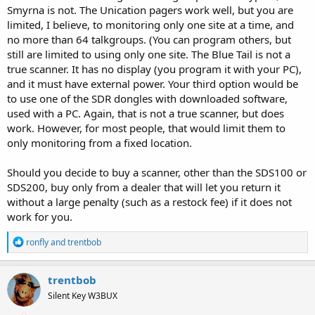
Smyrna is not. The Unication pagers work well, but you are
limited, I believe, to monitoring only one site at a time, and
no more than 64 talkgroups. (You can program others, but
still are limited to using only one site. The Blue Tail is not a
true scanner. It has no display (you program it with your PC),
and it must have external power. Your third option would be
to use one of the SDR dongles with downloaded software,
used with a PC. Again, that is not a true scanner, but does
work. However, for most people, that would limit them to
only monitoring from a fixed location.
Should you decide to buy a scanner, other than the SDS100 or
SDS200, buy only from a dealer that will let you return it
without a large penalty (such as a restock fee) if it does not
work for you.
R
ronfly
and
trentbob
e
a
c
trentbob
t
Silent Key W3BUX
i
o