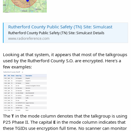
Rutherford County Public Safety (TN) Site: Simulcast
Rutherford County Public Safety (TN) Site: Simulcast Details
www.radioreference.com
Looking at that system, it appears that most of the talkgroups
used by the Rutherford County S.O. are encrypted. Here's a
few examples:
The
T
in the mode column denotes that the talkgroup is using
P25 Phase II. The capital
E
in the mode column indicates that
these TGIDs use encryption full time. No scanner can monitor