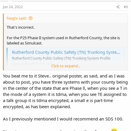
n
s
Jun 24, 2022
#6
:
hiegtx said:
That's incorrect.
For the P25 Phase II system used in Rutherford County, the site is
labeled as Simulcast.
Rutherford County Public Safety (TN) Trunking System, Murfreesboro, Tennessee
Rutherford County Public Safety (TN) Trunking System Profile
www.radioreference.com
Click to expand...
You beat me to it Steve.. original poster, as said, and as I was
Here's a map of the transmit towers for the site:
about to post, you have three systems with your county being
View attachment 123374
in the center of the state that are Phase ll, when you see a T in
the mode of a system it is tdma, when you see TE assigned to
Rutherford County Public Safety (TN) Site: Simulcast
a talk group it is tdma encrypted, a small e is part-time
Rutherford County Public Safety (TN) Site: Simulcast Details
encrypted, as has been explained.
www.radioreference.com
As I previously mentioned I would recommend an SDS 100.
Looking at that system, it appears that most of the talkgroups used
by the Rutherford County S.O. are encrypted. Here's a few