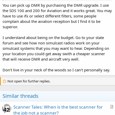
Thanks for the advice,
You can pick up DMR by purchasing the DMR upgrade. I use
the SDS 100 and 200 for Aviation and it works great. You may
TheRadioEnthusiast
have to use ifx or select different filters, some people
complain about the aviation reception but I find it to be
superior.
I understand about being on the budget. Go to your state
forum and see how non simulcast radios work on your
simulcast systems that you may want to hear. Depending on
your location you could get away swith a cheaper scanner
that will receive DMR and aircraft very well.
Don't live in your neck of the woods so I can't personally say.
Not open for further replies.
Similar threads
Scanner Tales: When is the best scanner for
r
the job not a scanner?