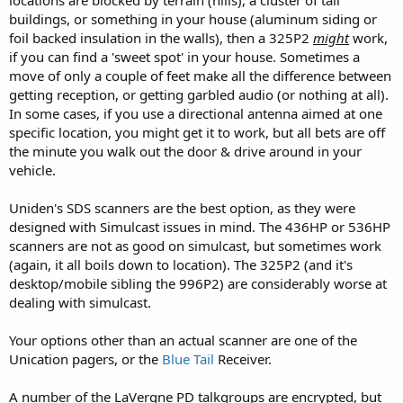
buildings, or something in your house (aluminum siding or
foil backed insulation in the walls), then a 325P2
might
work,
if you can find a 'sweet spot' in your house. Sometimes a
move of only a couple of feet make all the difference between
getting reception, or getting garbled audio (or nothing at all).
In some cases, if you use a directional antenna aimed at one
specific location, you might get it to work, but all bets are off
the minute you walk out the door & drive around in your
vehicle.
Uniden's SDS scanners are the best option, as they were
designed with Simulcast issues in mind. The 436HP or 536HP
scanners are not as good on simulcast, but sometimes work
(again, it all boils down to location). The 325P2 (and it's
desktop/mobile sibling the 996P2) are considerably worse at
dealing with simulcast.
Your options other than an actual scanner are one of the
Unication pagers, or the
Blue Tail
Receiver.
A number of the LaVergne PD talkgroups are encrypted, but