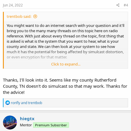
s
Jun 24, 2022
#4
:
trentbob said:
You might want to do an internet search with your question and it'll
bring you to the many many threads on this topic here on radio
reference. With just about every thread on the topic, first thing that
is asked is what is the system that you want to hear, what is your
county and state. We can then look at your system to see how
much it has the potential for being affected by simulcast distortion,
or even encryption for that matter.
Click to expand...
Personally I would stick with Uniden radios over Whistler. If you're
willing to work with something other than a traditional scanner
then there are other options like the unication pager and some
Thanks, I'll look into it. Seems like my county Rutherford
other new products. You also have the option of SDR computer
County, TN doesn't do simulcast so that may work. Thanks for
receiving.
the advice!
The rule of thumb is you're going to get what you pay for. If you're
R
ronfly
and
trentbob
willing to make the investment then I would buy a simulcast
e
capable radio from Uniden, the SDS 100 portable, if not then any of
a
the UNIDEN P2 capable radios could work, or maybe not,
c
hiegtx
depending on your location in the system that you're going to use
t
Mentor
the radio, if simulcast issues are present.
Premium Subscriber
i
o