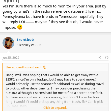
[/QUOTE]
Your third option would be to use one of the SDR dongles with
Yes I'm sure there is so much to monitor in your area. Just by
downloaded software, used with a PC. Again, that is not a true
scanner, but does work. However, for most people, that would limit
going by what's in the radio reference database. I live in...
them to only monitoring from a fixed location.
Pennsylvania but have friends in Tennessee, hopefully rhey
will reply LOL........ maybe if they see this oh, I would never
Should you decide to buy a scanner, other than the SDS100 or
impose.
SDS200, buy only from a dealer that will let you return it without a
large penalty (such as a restock fee) if it does not work for you.
trentbob
Silent Key W3BUX
Jun 25, 2022
#9
theradioenthusiast said:
Dang, well I was hoping that I would be able to get away with a
325P2, since I'm on a budget, but I may have to spend more. I
would primarily use the scanner for airband as well as during travel
to pick up other departments. I may consider purchasing the
SDS100, although it seems hard for me to find a decent price for it.
Fortunately, most systems are analog, but I don't know for how
long. I would if I could pick up anything from Nashville? Can it pick
up HAM DMR?
Click to expand...