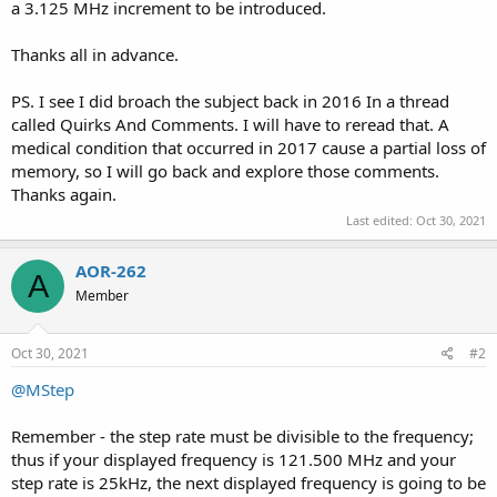
a 3.125 MHz increment to be introduced.
Thanks all in advance.
PS. I see I did broach the subject back in 2016 In a thread
called Quirks And Comments. I will have to reread that. A
medical condition that occurred in 2017 cause a partial loss of
memory, so I will go back and explore those comments.
Thanks again.
Last edited:
Oct 30, 2021
AOR-262
A
Member
Oct 30, 2021
#2
@MStep
Remember - the step rate must be divisible to the frequency;
thus if your displayed frequency is 121.500 MHz and your
step rate is 25kHz, the next displayed frequency is going to be