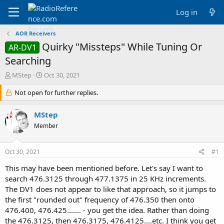
Log in
AOR Receivers
Quirky "Missteps" While Tuning Or
AR-DV1
Searching
T
S
MStep
Oct 30, 2021
h
t
r
Not open for further replies.
a
e
r
a
t
MStep
d
d
Member
s
a
t
t
a
e
Oct 30, 2021
#1
r
t
This may have been mentioned before. Let's say I want to
e
search 476.3125 through 477.1375 in 25 KHz increments.
r
The DV1 does not appear to like that approach, so it jumps to
the first "rounded out" frequency of 476.350 then onto
476.400, 476.425....... - you get the idea. Rather than doing
the 476.3125, then 476.3175, 476.4125....etc. I think you get