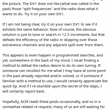
the picture. The DV1 does not like (what was called in the
past) those "split frequencies" and the radio does what it
wants to do. Try it on your own DV1.
If I am not being clear, try it on your own DV1 to see if it
exhibits the same behavior. Now of course, the obvious
solution is just to tune or search in 12.5 increments, but that
defeats the efficiency of the radio in skipping over those
extraneous channels and any adjacent spill-over from them.
This appears to even happen in programmed searches, and
yet, somewhere in the back of my mind, I recall finding a
method to defeat the radios desire to do its own tuning. If
someone can recollect for me what I may have at some point
in the past already reported and/or solved, or if someone if
familiar with a method to use, I would certainly appreciate the
quick tip. And if I re-stumble upon the secret of the steps, I
will certainly report back.
Hopefully, AOR reads these posts occasionally, and so in a
somewhat related re-request, many of us are still waiting for