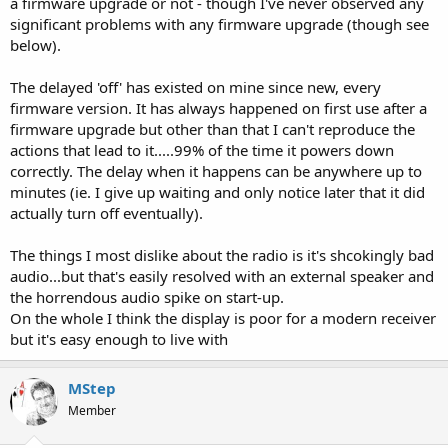
a firmware upgrade or not - though I've never observed any
significant problems with any firmware upgrade (though see
below).
The delayed 'off' has existed on mine since new, every
firmware version. It has always happened on first use after a
firmware upgrade but other than that I can't reproduce the
actions that lead to it.....99% of the time it powers down
correctly. The delay when it happens can be anywhere up to
minutes (ie. I give up waiting and only notice later that it did
actually turn off eventually).
The things I most dislike about the radio is it's shcokingly bad
audio...but that's easily resolved with an external speaker and
the horrendous audio spike on start-up.
On the whole I think the display is poor for a modern receiver
but it's easy enough to live with
MStep
Member