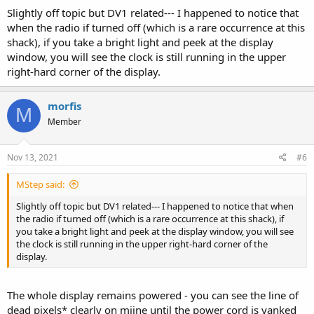
Slightly off topic but DV1 related--- I happened to notice that
when the radio if turned off (which is a rare occurrence at this
shack), if you take a bright light and peek at the display
window, you will see the clock is still running in the upper
right-hard corner of the display.
morfis
M
Member
Nov 13, 2021
#6
MStep said:
Slightly off topic but DV1 related--- I happened to notice that when
the radio if turned off (which is a rare occurrence at this shack), if
you take a bright light and peek at the display window, you will see
the clock is still running in the upper right-hard corner of the
display.
The whole display remains powered - you can see the line of
dead pixels* clearly on miine until the power cord is yanked