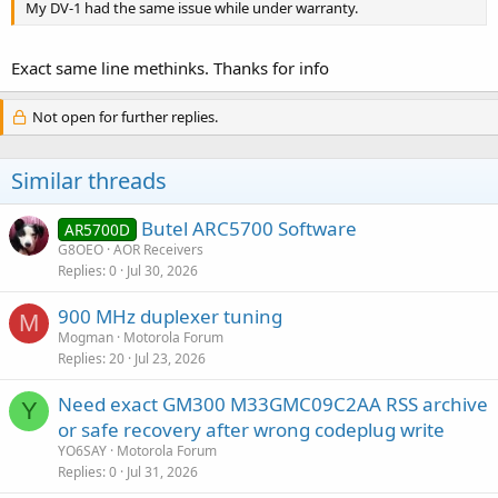
My DV-1 had the same issue while under warranty.
Exact same line methinks. Thanks for info
Not open for further replies.
Similar threads
Butel ARC5700 Software
AR5700D
G8OEO
AOR Receivers
Replies
0
Jul 30, 2026
900 MHz duplexer tuning
M
Mogman
Motorola Forum
Replies
20
Jul 23, 2026
Need exact GM300 M33GMC09C2AA RSS archive
Y
or safe recovery after wrong codeplug write
YO6SAY
Motorola Forum
Replies
0
Jul 31, 2026