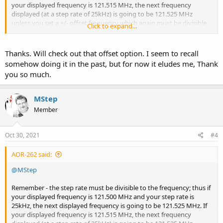
your displayed frequency is 121.515 MHz, the next frequency
displayed (at a step rate of 25kHz) is going to be 121.525 MHz
unless you set a +/- offset frequency which again must be divisible
Click to expand...
to the entered frequency. You can achieve this on the 8600 Mk2 by
pressing the 'FUNC' button then press '2' (STEP) then press the
'PASS' button. You will see on the screen at the bottom 'ADJ+" where
Thanks. Will check out that offset option. I seem to recall
you can enter the offset amount. I'm sure you can do this on the
somehow doing it in the past, but for now it eludes me, Thank
DV-1?
you so much.
MStep
Member
Oct 30, 2021
#4
AOR-262 said:
@MStep
Remember - the step rate must be divisible to the frequency; thus if
your displayed frequency is 121.500 MHz and your step rate is
25kHz, the next displayed frequency is going to be 121.525 MHz. If
your displayed frequency is 121.515 MHz, the next frequency