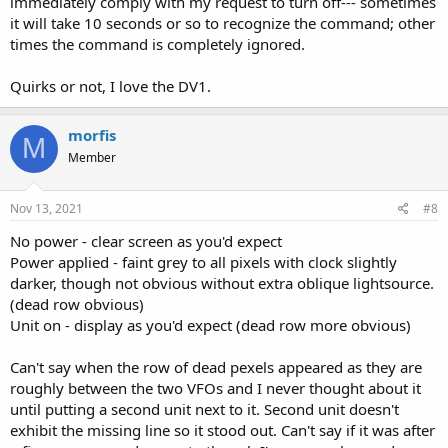
immediately comply with my request to turn off--- sometimes
it will take 10 seconds or so to recognize the command; other
times the command is completely ignored.
Quirks or not, I love the DV1.
morfis
M
Member
Nov 13, 2021
#8
No power - clear screen as you'd expect
Power applied - faint grey to all pixels with clock slightly
darker, though not obvious without extra oblique lightsource.
(dead row obvious)
Unit on - display as you'd expect (dead row more obvious)
Can't say when the row of dead pexels appeared as they are
roughly between the two VFOs and I never thought about it
until putting a second unit next to it. Second unit doesn't
exhibit the missing line so it stood out. Can't say if it was after