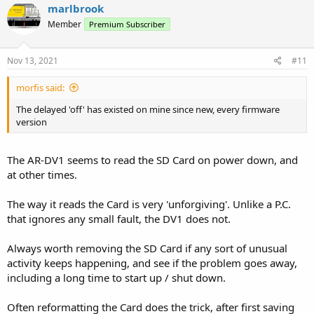
upgrade but other than that I can't reproduce the actions that lead
marlbrook
to it.....99% of the time it powers down correctly. The delay when it
Member
Premium Subscriber
happens can be anywhere up to minutes (ie. I give up waiting and
only notice later that it did actually turn off eventually).
Nov 13, 2021
#11
The things I most dislike about the radio is it's shcokingly bad
audio...but that's easily resolved with an external speaker and the
morfis said:
horrendous audio spike on start-up.
On the whole I think the display is poor for a modern receiver but
The delayed 'off' has existed on mine since new, every firmware
it's easy enough to live with
version
The AR-DV1 seems to read the SD Card on power down, and
at other times.
The way it reads the Card is very 'unforgiving'. Unlike a P.C.
that ignores any small fault, the DV1 does not.
Always worth removing the SD Card if any sort of unusual
activity keeps happening, and see if the problem goes away,
including a long time to start up / shut down.
Often reformatting the Card does the trick, after first saving