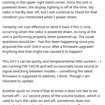
running in the upper right hand corner. Since the unit is
powered down, the display lighting is off at the time. My
radio is hardly ever off, but I will continue to check for that
condition you mentioned when I power down.
Certainly not cost effective to send it back if this is only
occurring when the radio is powered down. As long at the
unit is performing properly when powered up. The usual
questions would be--- has this been happening since you
acquired the unit? Did it occur after a firmware upgrade?
Anything else that might has caused it to happen?
This DV1's can be quirky and temperamental little suckers--- I
am running FW 1907B and will occasionally loose sound or
signal switching between modes--- something the latest
firmware is supposed to address, I think. Though I am
reluctant to update.
Another quick on mine if that at times it does not like to be
turned off--- a 2 second press of the volume button, which is
used to turn the radio on and off, sometimes does not