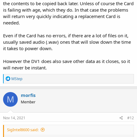
the contents to be copied back later. Unless of course the Card
is failing with age, which they do. In that case the problems
will return very quickly indicating a replacement Card is
needed.
Even if the Card has no errors, if there are a lot of files on it,
usually saved audio (.wav) ones that will slow down the time
it takes to power down.
However the DV1 does also save other data as it closes, so it
will never be instant.
R
MStep
e
a
c
morfis
M
t
Member
i
o
n
s
Nov 14, 2021
#12
:
SigIntel8600 said: