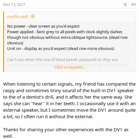
Nov 13, 2021
#9
morfis said:
No power - clear screen as you'd expect
Power applied - faint grey to all pixels with clock slightly darker,
though not obvious without extra oblique lightsource. (dead row
obvious)
Unit on - display as you'd expect (dead row more obvious)
Can't say when the row of dead pexels appeared as they are
roughly between the two VFOs and I never thought about it until
Click to expand...
putting a second unit next to it. Second unit doesn't exhibit the
missing line so it stood out. Can't say if it was after a firmware
upgrade or not - though I've never observed any significant
When listening to certain signals, my friend has compared the
problems with any firmware upgrade (though see below).
raspy and sometimes tinny sound of the built-in DV1 speaker
to the of a dentist's drill, and it affects her the same way. She
The delayed 'off' has existed on mine since new, every firmware
says she can "hear" it in her teeth. I occasionally use it with an
version. It has always happened on first use after a firmware
external speaker, but I sometimes move the DV1 around quite
upgrade but other than that I can't reproduce the actions that lead
to it.....99% of the time it powers down correctly. The delay when it
a bit, so I often run it without the external.
happens can be anywhere up to minutes (ie. I give up waiting and
only notice later that it did actually turn off eventually).
Thanks for sharing your other experiences with the DV1 as
well.
The things I most dislike about the radio is it's shcokingly bad