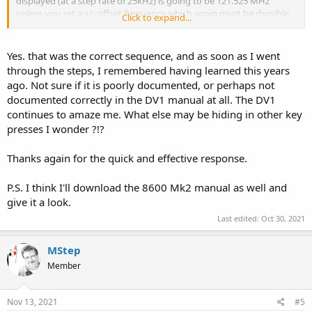
displayed (at a step rate of 25kHz) is going to be 121.525 MHz
unless you set a +/- offset frequency which again must be divisible
Click to expand...
to the entered frequency. You can achieve this on the 8600 Mk2 by
pressing the 'FUNC' button then press '2' (STEP) then press the
'PASS' button. You will see on the screen at the bottom 'ADJ+" where
Yes. that was the correct sequence, and as soon as I went
you can enter the offset amount. I'm sure you can do this on the
through the steps, I remembered having learned this years
DV-1?
ago. Not sure if it is poorly documented, or perhaps not
documented correctly in the DV1 manual at all. The DV1
continues to amaze me. What else may be hiding in other key
presses I wonder ?!?
Thanks again for the quick and effective response.
P.S. I think I'll download the 8600 Mk2 manual as well and
give it a look.
Last edited:
Oct 30, 2021
MStep
Member
Nov 13, 2021
#5