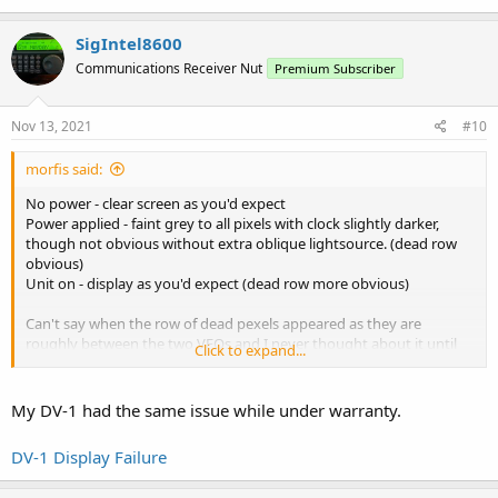
audio...but that's easily resolved with an external speaker and the
horrendous audio spike on start-up.
SigIntel8600
On the whole I think the display is poor for a modern receiver but
Communications Receiver Nut
Premium Subscriber
it's easy enough to live with
Nov 13, 2021
#10
morfis said:
No power - clear screen as you'd expect
Power applied - faint grey to all pixels with clock slightly darker,
though not obvious without extra oblique lightsource. (dead row
obvious)
Unit on - display as you'd expect (dead row more obvious)
Can't say when the row of dead pexels appeared as they are
roughly between the two VFOs and I never thought about it until
Click to expand...
putting a second unit next to it. Second unit doesn't exhibit the
missing line so it stood out. Can't say if it was after a firmware
upgrade or not - though I've never observed any significant
My DV-1 had the same issue while under warranty.
problems with any firmware upgrade (though see below).
DV-1 Display Failure
The delayed 'off' has existed on mine since new, every firmware
version. It has always happened on first use after a firmware