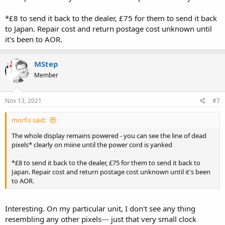
*£8 to send it back to the dealer, £75 for them to send it back
to Japan. Repair cost and return postage cost unknown until
it's been to AOR.
MStep
Member
Nov 13, 2021
#7
morfis said:
The whole display remains powered - you can see the line of dead
pixels* clearly on miine until the power cord is yanked
*£8 to send it back to the dealer, £75 for them to send it back to
Japan. Repair cost and return postage cost unknown until it's been
to AOR.
Interesting. On my particular unit, I don't see any thing
resembling any other pixels--- just that very small clock