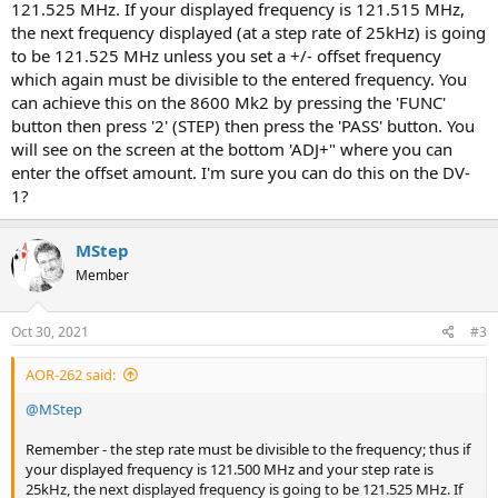
121.525 MHz. If your displayed frequency is 121.515 MHz,
the next frequency displayed (at a step rate of 25kHz) is going
to be 121.525 MHz unless you set a +/- offset frequency
which again must be divisible to the entered frequency. You
can achieve this on the 8600 Mk2 by pressing the 'FUNC'
button then press '2' (STEP) then press the 'PASS' button. You
will see on the screen at the bottom 'ADJ+" where you can
enter the offset amount. I'm sure you can do this on the DV-
1?
MStep
Member
Oct 30, 2021
#3
AOR-262 said:
@MStep
Remember - the step rate must be divisible to the frequency; thus if
your displayed frequency is 121.500 MHz and your step rate is
25kHz, the next displayed frequency is going to be 121.525 MHz. If