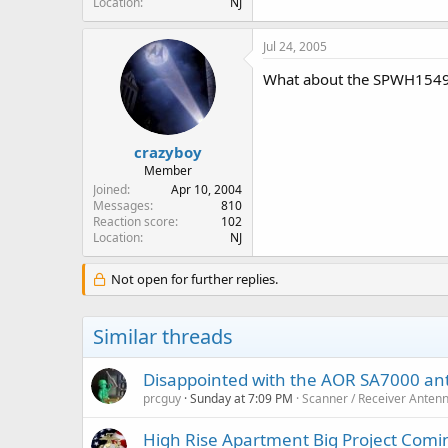
Location
NJ
Jul 24, 2005
What about the SPWH154
crazyboy
Member
Joined
Apr 10, 2004
Messages
810
Reaction score
102
Location
NJ
Not open for further replies.
Similar threads
Disappointed with the AOR SA7000 a
prcguy
Sunday at 7:09 PM
Scanner / Receiver Anten
High Rise Apartment Big Project Comi