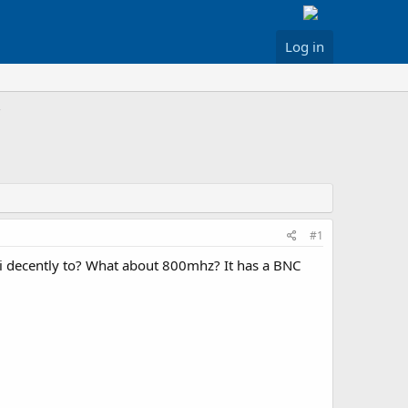
Log in
#1
hi decently to? What about 800mhz? It has a BNC