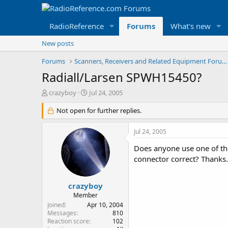
RadioReference
Forums
What's new
New posts
Forums
Scanners, Receivers and Related Equipment Forums
Radiall/Larsen SPWH15450?
T
S
crazyboy
Jul 24, 2005
h
t
r
Not open for further replies.
a
e
r
a
t
Jul 24, 2005
d
d
s
a
Does anyone use one of the
t
t
connector correct? Thanks.
a
e
r
t
crazyboy
e
Member
r
Joined
Apr 10, 2004
Messages
810
Reaction score
102