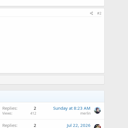
#2
Replies
2
Sunday at 8:23 AM
Views
412
merlin
Replies
2
Jul 22, 2026