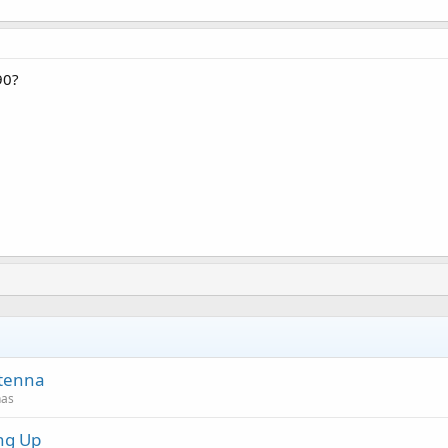
90?
ntenna
nas
ng Up