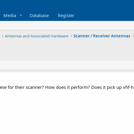
Media
Database
Register
Antennas and Associated Hardware
Scanner / Receiver Antennas
se for their scanner? How does it perform? Does it pick up vhf-