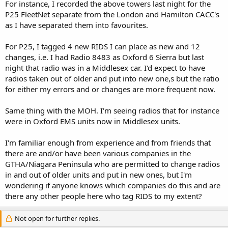
For instance, I recorded the above towers last night for the
P25 FleetNet separate from the London and Hamilton CACC's
as I have separated them into favourites.
For P25, I tagged 4 new RIDS I can place as new and 12
changes, i.e. I had Radio 8483 as Oxford 6 Sierra but last
night that radio was in a Middlesex car. I'd expect to have
radios taken out of older and put into new one,s but the ratio
for either my errors and or changes are more frequent now.
Same thing with the MOH. I'm seeing radios that for instance
were in Oxford EMS units now in Middlesex units.
I'm familiar enough from experience and from friends that
there are and/or have been various companies in the
GTHA/Niagara Peninsula who are permitted to change radios
in and out of older units and put in new ones, but I'm
wondering if anyone knows which companies do this and are
there any other people here who tag RIDS to my extent?
Not open for further replies.