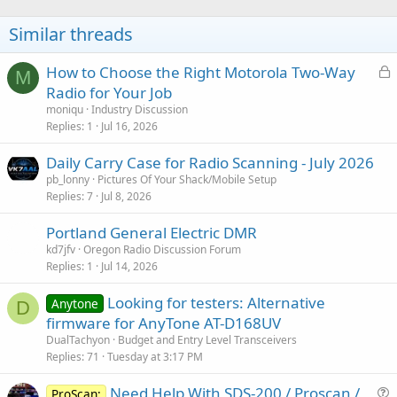
Similar threads
L
How to Choose the Right Motorola Two-Way
M
o
Radio for Your Job
c
moniqu
Industry Discussion
k
Replies
1
Jul 16, 2026
e
Daily Carry Case for Radio Scanning - July 2026
d
pb_lonny
Pictures Of Your Shack/Mobile Setup
Replies
7
Jul 8, 2026
Portland General Electric DMR
kd7jfv
Oregon Radio Discussion Forum
Replies
1
Jul 14, 2026
Looking for testers: Alternative
Anytone
D
firmware for AnyTone AT-D168UV
DualTachyon
Budget and Entry Level Transceivers
Replies
71
Tuesday at 3:17 PM
Need Help With SDS-200 / Proscan /
ProScan: