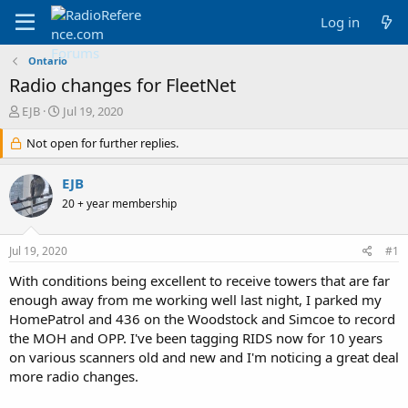
Log in
Ontario
Radio changes for FleetNet
T
S
EJB
Jul 19, 2020
h
t
r
Not open for further replies.
a
e
r
a
t
EJB
d
d
20 + year membership
s
a
t
t
a
e
Jul 19, 2020
#1
r
t
With conditions being excellent to receive towers that are far
e
enough away from me working well last night, I parked my
r
HomePatrol and 436 on the Woodstock and Simcoe to record
the MOH and OPP. I've been tagging RIDS now for 10 years
on various scanners old and new and I'm noticing a great deal
more radio changes.