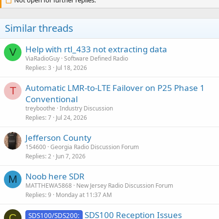
Not open for further replies.
Similar threads
Help with rtl_433 not extracting data
V
ViaRadioGuy
Software Defined Radio
Replies
3
Jul 18, 2026
Automatic LMR-to-LTE Failover on P25 Phase 1
T
Conventional
treyboothe
Industry Discussion
Replies
7
Jul 24, 2026
Jefferson County
154600
Georgia Radio Discussion Forum
Replies
2
Jun 7, 2026
Noob here SDR
M
MATTHEWA5868
New Jersey Radio Discussion Forum
Replies
9
Monday at 11:37 AM
SDS100 Reception Issues
SDS100/SDS200:
C