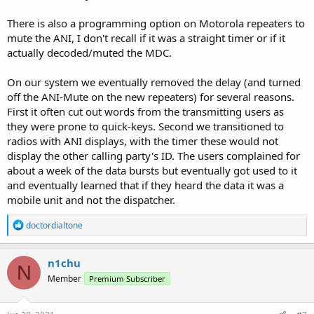
There is also a programming option on Motorola repeaters to
mute the ANI, I don't recall if it was a straight timer or if it
actually decoded/muted the MDC.
On our system we eventually removed the delay (and turned
off the ANI-Mute on the new repeaters) for several reasons.
First it often cut out words from the transmitting users as
they were prone to quick-keys. Second we transitioned to
radios with ANI displays, with the timer these would not
display the other calling party's ID. The users complained for
about a week of the data bursts but eventually got used to it
and eventually learned that if they heard the data it was a
mobile unit and not the dispatcher.
R
doctordialtone
e
a
c
n1chu
N
t
Member
Premium Subscriber
i
o
n
s