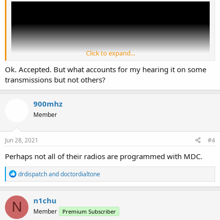
Click to expand...
Ok. Accepted. But what accounts for my hearing it on some
transmissions but not others?
900mhz
Member
There's no way to mute it.
Jun 28, 2021
#4
Perhaps not all of their radios are programmed with MDC.
R
drdispatch
and
doctordialtone
e
a
c
n1chu
N
t
Member
Premium Subscriber
i