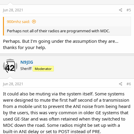
o
n
s
Jun 28, 2021
#5
:
900mhz said:
Perhaps not all of their radios are programmed with MDC.
Perhaps. But I’m going under the assumption they are…
thanks for your help.
N9JIG
Sheriff
Moderator
Jun 28, 2021
#6
It could also be muting via the system itself. Some systems
were designed to mute the first half second of a transmission
from a mobile unit to prevent the ANI noise from being heard
by the users, this was very common in older GE systems that
used GE-Star and was often retained when they switched to
MDC down the road. Some radios might be set up with a
built-in ANI delay or set to POST instead of PRE.