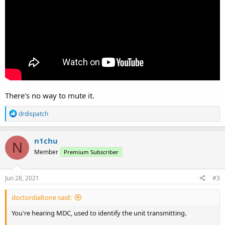
There's no way to mute it.
R
drdispatch
e
a
c
n1chu
N
t
Member
Premium Subscriber
i
o
n
s
Jun 28, 2021
#3
:
doctordialtone said:
You're hearing MDC, used to identify the unit transmitting.