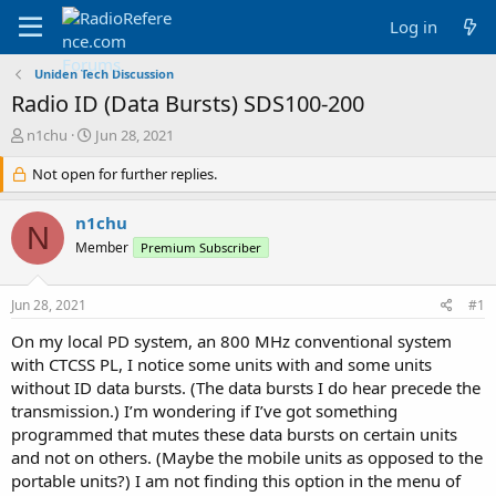
Log in
Uniden Tech Discussion
Radio ID (Data Bursts) SDS100-200
T
S
n1chu
Jun 28, 2021
h
t
r
Not open for further replies.
a
e
r
a
t
n1chu
N
d
d
Member
Premium Subscriber
s
a
t
t
a
e
Jun 28, 2021
#1
r
t
On my local PD system, an 800 MHz conventional system
e
with CTCSS PL, I notice some units with and some units
r
without ID data bursts. (The data bursts I do hear precede the
transmission.) I’m wondering if I’ve got something
programmed that mutes these data bursts on certain units
and not on others. (Maybe the mobile units as opposed to the
portable units?) I am not finding this option in the menu of