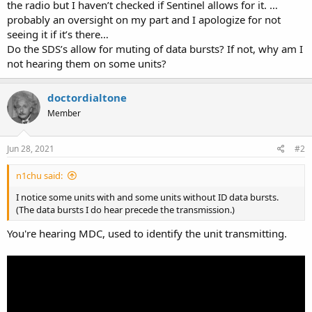
the radio but I haven’t checked if Sentinel allows for it. …
probably an oversight on my part and I apologize for not
seeing it if it’s there…
Do the SDS’s allow for muting of data bursts? If not, why am I
not hearing them on some units?
doctordialtone
Member
Jun 28, 2021
#2
n1chu said:
I notice some units with and some units without ID data bursts.
(The data bursts I do hear precede the transmission.)
You're hearing MDC, used to identify the unit transmitting.