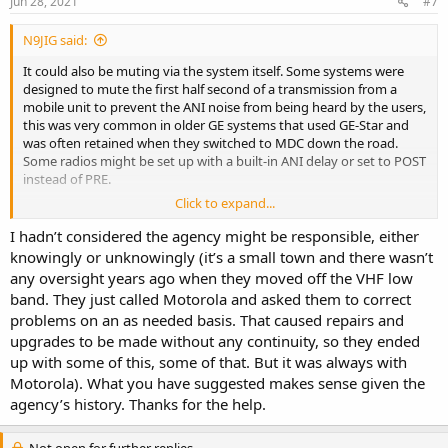
Jun 28, 2021
#7
:
N9JIG said:
It could also be muting via the system itself. Some systems were
designed to mute the first half second of a transmission from a
mobile unit to prevent the ANI noise from being heard by the users,
this was very common in older GE systems that used GE-Star and
was often retained when they switched to MDC down the road.
Some radios might be set up with a built-in ANI delay or set to POST
instead of PRE.
Click to expand...
There is also a programming option on Motorola repeaters to mute
the ANI, I don't recall if it was a straight timer or if it actually
I hadn’t considered the agency might be responsible, either
decoded/muted the MDC.
knowingly or unknowingly (it’s a small town and there wasn’t
any oversight years ago when they moved off the VHF low
On our system we eventually removed the delay (and turned off
band. They just called Motorola and asked them to correct
the ANI-Mute on the new repeaters) for several reasons. First it
problems on an as needed basis. That caused repairs and
often cut out words from the transmitting users as they were prone
upgrades to be made without any continuity, so they ended
to quick-keys. Second we transitioned to radios with ANI displays,
with the timer these would not display the other calling party's ID.
up with some of this, some of that. But it was always with
The users complained for about a week of the data bursts but
Motorola). What you have suggested makes sense given the
eventually got used to it and eventually learned that if they heard
agency’s history. Thanks for the help.
the data it was a mobile unit and not the dispatcher.