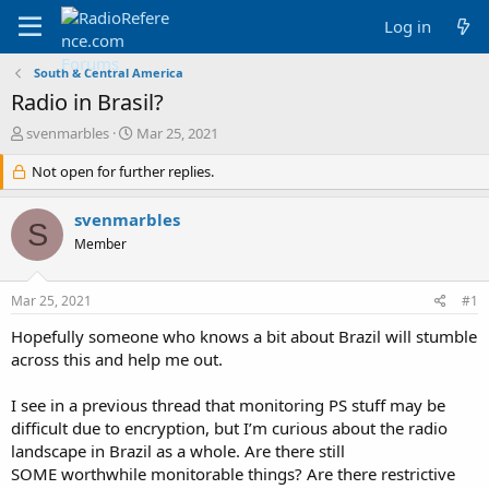
Log in
South & Central America
Radio in Brasil?
T
S
svenmarbles
Mar 25, 2021
h
t
r
Not open for further replies.
a
e
r
a
t
svenmarbles
S
d
d
Member
s
a
t
t
a
e
Mar 25, 2021
#1
r
t
Hopefully someone who knows a bit about Brazil will stumble
e
across this and help me out.
r
I see in a previous thread that monitoring PS stuff may be
difficult due to encryption, but I’m curious about the radio
landscape in Brazil as a whole. Are there still
SOME worthwhile monitorable things? Are there restrictive