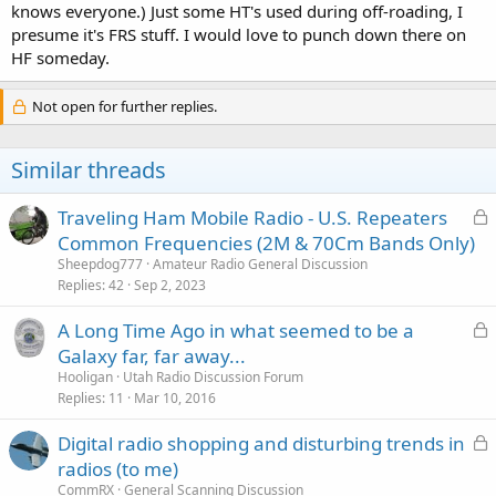
knows everyone.) Just some HT's used during off-roading, I
presume it's FRS stuff. I would love to punch down there on
HF someday.
Not open for further replies.
Similar threads
L
Traveling Ham Mobile Radio - U.S. Repeaters
o
Common Frequencies (2M & 70Cm Bands Only)
c
Sheepdog777
Amateur Radio General Discussion
k
Replies
42
Sep 2, 2023
e
L
A Long Time Ago in what seemed to be a
d
o
Galaxy far, far away...
c
Hooligan
Utah Radio Discussion Forum
k
Replies
11
Mar 10, 2016
e
L
Digital radio shopping and disturbing trends in
d
o
radios (to me)
c
CommRX
General Scanning Discussion