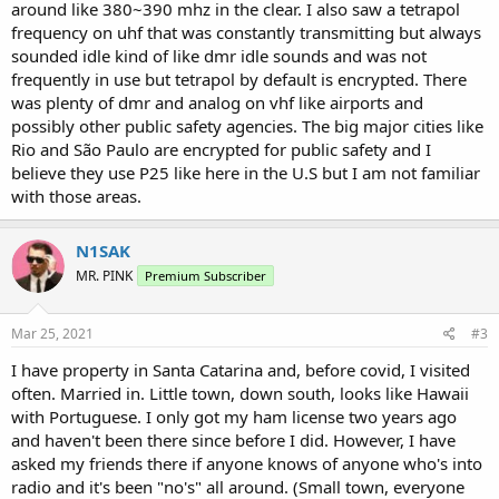
around like 380~390 mhz in the clear. I also saw a tetrapol
frequency on uhf that was constantly transmitting but always
sounded idle kind of like dmr idle sounds and was not
frequently in use but tetrapol by default is encrypted. There
was plenty of dmr and analog on vhf like airports and
possibly other public safety agencies. The big major cities like
Rio and São Paulo are encrypted for public safety and I
believe they use P25 like here in the U.S but I am not familiar
with those areas.
N1SAK
MR. PINK
Premium Subscriber
Mar 25, 2021
#3
I have property in Santa Catarina and, before covid, I visited
often. Married in. Little town, down south, looks like Hawaii
with Portuguese. I only got my ham license two years ago
and haven't been there since before I did. However, I have
asked my friends there if anyone knows of anyone who's into
radio and it's been "no's" all around. (Small town, everyone