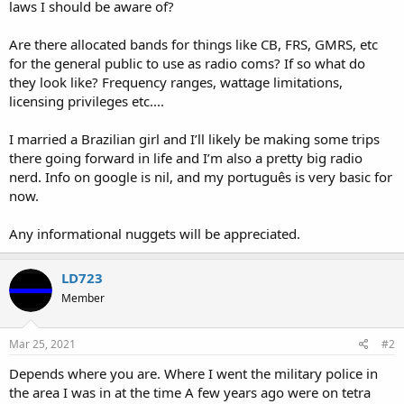
laws I should be aware of?
Are there allocated bands for things like CB, FRS, GMRS, etc
for the general public to use as radio coms? If so what do
they look like? Frequency ranges, wattage limitations,
licensing privileges etc....
I married a Brazilian girl and I’ll likely be making some trips
there going forward in life and I’m also a pretty big radio
nerd. Info on google is nil, and my português is very basic for
now.
Any informational nuggets will be appreciated.
LD723
Member
Mar 25, 2021
#2
Depends where you are. Where I went the military police in
the area I was in at the time A few years ago were on tetra