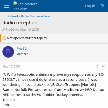
Log in
Nebraska Radio Discussion Forum
Radio reception
T
S
Pro92
May 10, 2005
h
t
r
Not open for further replies.
a
e
r
a
t
Pro92
P
d
d
Member
s
a
t
t
a
e
May 10, 2005
#1
r
t
:?: Will a telescoptic antenna inprove my reception on my BC-
e
235XLT . since i use it downstairs as a second base. I was
r
wondering if i could pick up NE. State Troopers [Norfolk]
&amp; Norfolk Fire and rescue from Madison. w/ NSP &amp;
NFD comes scratchy w/ Rubber Duckey antenna.
Thanks!
Rob.