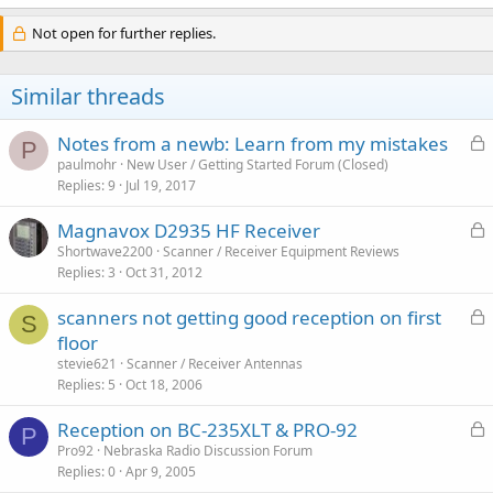
Not open for further replies.
Similar threads
L
Notes from a newb: Learn from my mistakes
P
o
paulmohr
New User / Getting Started Forum (Closed)
Replies
9
Jul 19, 2017
c
k
L
Magnavox D2935 HF Receiver
e
o
Shortwave2200
Scanner / Receiver Equipment Reviews
d
Replies
3
Oct 31, 2012
c
k
L
scanners not getting good reception on first
e
S
o
floor
d
c
stevie621
Scanner / Receiver Antennas
k
Replies
5
Oct 18, 2006
e
L
Reception on BC-235XLT & PRO-92
d
P
o
Pro92
Nebraska Radio Discussion Forum
Replies
0
Apr 9, 2005
c