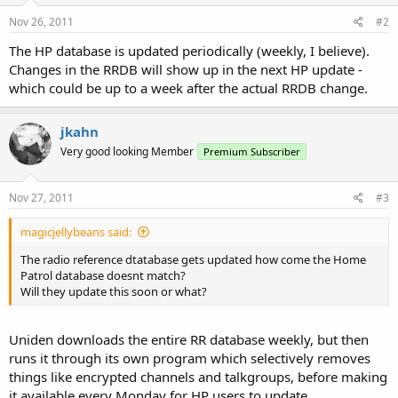
Nov 26, 2011
#2
The HP database is updated periodically (weekly, I believe).
Changes in the RRDB will show up in the next HP update -
which could be up to a week after the actual RRDB change.
jkahn
Very good looking Member
Premium Subscriber
Nov 27, 2011
#3
magicjellybeans said:
The radio reference dtatabase gets updated how come the Home
Patrol database doesnt match?
Will they update this soon or what?
Uniden downloads the entire RR database weekly, but then
runs it through its own program which selectively removes
things like encrypted channels and talkgroups, before making
it available every Monday for HP users to update.