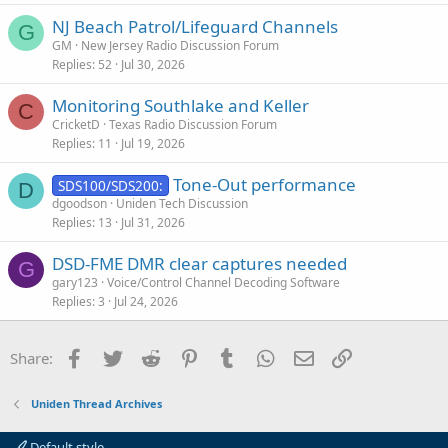
s
NJ Beach Patrol/Lifeguard Channels
t
G
GM
New Jersey Radio Discussion Forum
i
Replies
52
Jul 30, 2026
o
n
Monitoring Southlake and Keller
C
CricketD
Texas Radio Discussion Forum
Replies
11
Jul 19, 2026
Tone-Out performance
SDS100/SDS200:
D
dgoodson
Uniden Tech Discussion
Replies
13
Jul 31, 2026
DSD-FME DMR clear captures needed
G
gary123
Voice/Control Channel Decoding Software
Replies
3
Jul 24, 2026
Facebook
Twitter
Reddit
Pinterest
Tumblr
WhatsApp
Email
Link
Share:
Uniden Thread Archives
Default style