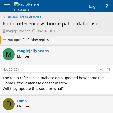
Log in
Uniden Thread Archives
Radio reference vs home patrol database
T
S
magicjellybeans
Nov 26, 2011
h
t
r
Not open for further replies.
a
e
r
a
t
magicjellybeans
M
d
d
Member
s
a
t
t
a
e
Nov 26, 2011
#1
r
t
The radio reference dtatabase gets updated how come the
e
Home Patrol database doesnt match?
r
Will they update this soon or what?
DonS
D
Member