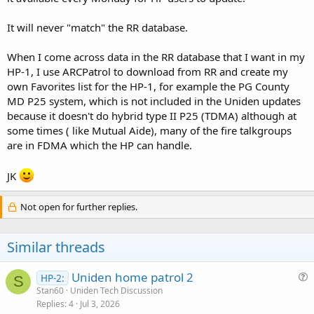
It will never "match" the RR database.
When I come across data in the RR database that I want in my
HP-1, I use ARCPatrol to download from RR and create my
own Favorites list for the HP-1, for example the PG County
MD P25 system, which is not included in the Uniden updates
because it doesn't do hybrid type II P25 (TDMA) although at
some times ( like Mutual Aide), many of the fire talkgroups
are in FDMA which the HP can handle.
JK
Not open for further replies.
Similar threads
Uniden home patrol 2
HP-2:
S
u
Stan60
Uniden Tech Discussion
Replies
4
Jul 3, 2026
e