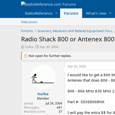
RadioReference
Forums
What's new
New posts
Forums
Scanners, Receivers and Related Equipment Forums
Radio Shack 800 or Antenex 800
T
S
hulka
Sep 30, 2004
h
t
r
Not open for further replies.
a
e
r
a
t
Sep 30, 2004
d
d
s
a
I would like to get a 800
t
t
Antenex that does 806 - 86
a
e
r
806 - 866 MHz 836 MHz 2
t
hulka
e
Member
Part #- DEXE806BNX
r
Joined
Jul 29, 2004
Messages
441
Reaction score
37
I will pay the extra $$ for