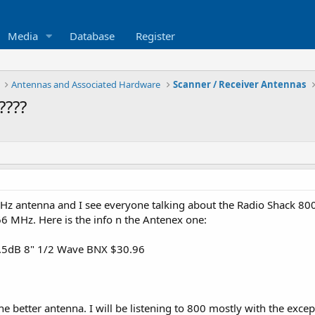
Media
Database
Register
Antennas and Associated Hardware
Scanner / Receiver Antennas
????
 MHz antenna and I see everyone talking about the Radio Shack 8
6 MHz. Here is the info n the Antenex one:
.5dB 8" 1/2 Wave BNX $30.96
 the better antenna. I will be listening to 800 mostly with the ex