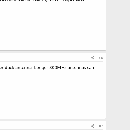
#6
ber duck antenna. Longer 800MHz antennas can
#7