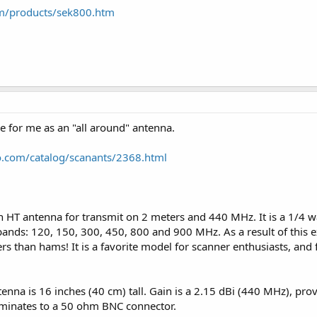
om/products/sek800.htm
e for me as an "all around" antenna.
o.com/catalog/scanants/2368.html
HT antenna for transmit on 2 meters and 440 MHz. It is a 1/4 w
 bands: 120, 150, 300, 450, 800 and 900 MHz. As a result of this e
ers than hams! It is a favorite model for scanner enthusiasts, an
antenna is 16 inches (40 cm) tall. Gain is a 2.15 dBi (440 MHz), pr
rminates to a 50 ohm BNC connector.