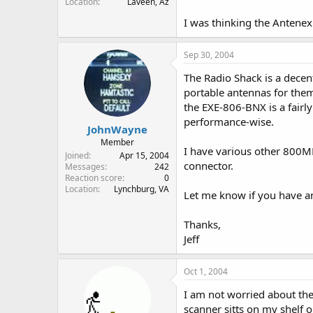
Location
Laveen, Az
I was thinking the Antene
Sep 30, 2004
The Radio Shack is a decent
portable antennas for the
the EXE-806-BNX is a fairl
performance-wise.
JohnWayne
Member
I have various other 800M
Joined
Apr 15, 2004
connector.
Messages
242
Reaction score
0
Location
Lynchburg, VA
Let me know if you have a
Thanks,
Jeff
Oct 1, 2004
I am not worried about the
scanner sitts on my shelf o