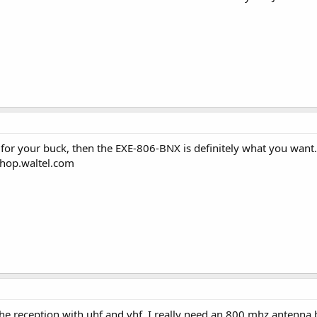
for your buck, then the EXE-806-BNX is definitely what you want. 
/shop.waltel.com
the reception with uhf and vhf. I really need an 800 mhz antenna b