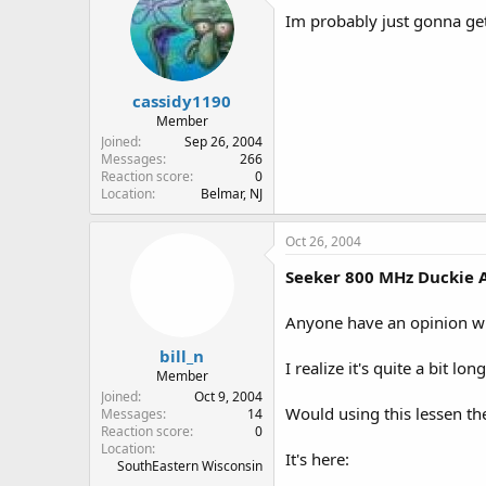
Im probably just gonna get
cassidy1190
Member
Joined
Sep 26, 2004
Messages
266
Reaction score
0
Location
Belmar, NJ
Oct 26, 2004
Seeker 800 MHz Duckie 
Anyone have an opinion wh
bill_n
I realize it's quite a bit lo
Member
Joined
Oct 9, 2004
Would using this lessen t
Messages
14
Reaction score
0
Location
It's here:
SouthEastern Wisconsin