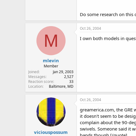
Do some research on this o
Oct 26, 2004
M
I own both models in quest
mlevin
Member
Joined
Jan 29, 2003
Messages
2,527
Reaction score
33
Location
Baltimore, MD
Oct 26, 2004
greamerica.com, the GRE we
it doesn't seem to be desi
complain about the 90-degr
swivels. Someone said it 
viciouspossum
bands though.[/quote]