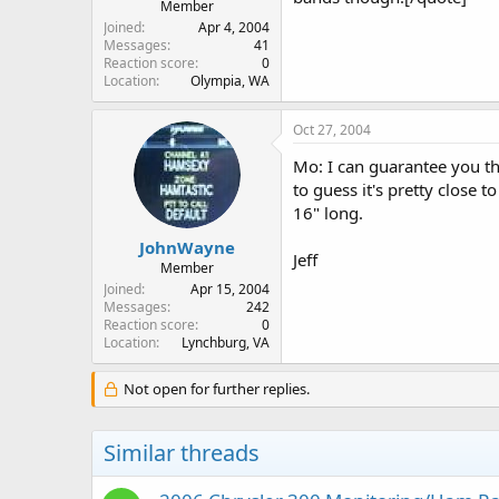
Member
Joined
Apr 4, 2004
Messages
41
Reaction score
0
Location
Olympia, WA
Oct 27, 2004
Mo: I can guarantee you th
to guess it's pretty close 
16" long.
JohnWayne
Jeff
Member
Joined
Apr 15, 2004
Messages
242
Reaction score
0
Location
Lynchburg, VA
Not open for further replies.
Similar threads