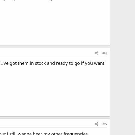
#4
I've got them in stock and ready to go if you want
#5
ut i still wanna hear my other frequencies.