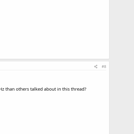
#8
 than others talked about in this thread?