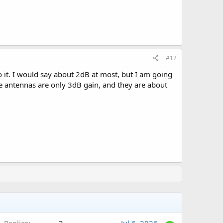
#12
it. I would say about 2dB at most, but I am going
ile antennas are only 3dB gain, and they are about