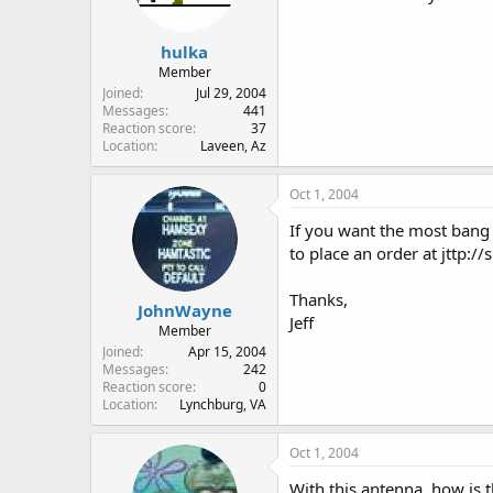
hulka
Member
Joined
Jul 29, 2004
Messages
441
Reaction score
37
Location
Laveen, Az
Oct 1, 2004
If you want the most bang 
to place an order at jttp:/
Thanks,
JohnWayne
Jeff
Member
Joined
Apr 15, 2004
Messages
242
Reaction score
0
Location
Lynchburg, VA
Oct 1, 2004
With this antenna, how is 