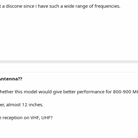
 a discone since i have such a wide range of frequencies.
Antenna??
ether this model would give better performance for 800-900 MHz
nger, almost 12 inches.
he reception on VHF, UHF?