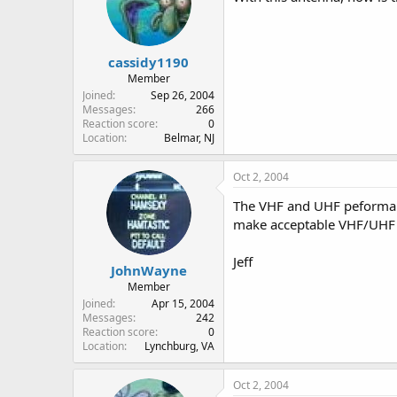
cassidy1190
Member
Joined
Sep 26, 2004
Messages
266
Reaction score
0
Location
Belmar, NJ
Oct 2, 2004
The VHF and UHF peforman
make acceptable VHF/UHF 
Jeff
JohnWayne
Member
Joined
Apr 15, 2004
Messages
242
Reaction score
0
Location
Lynchburg, VA
Oct 2, 2004