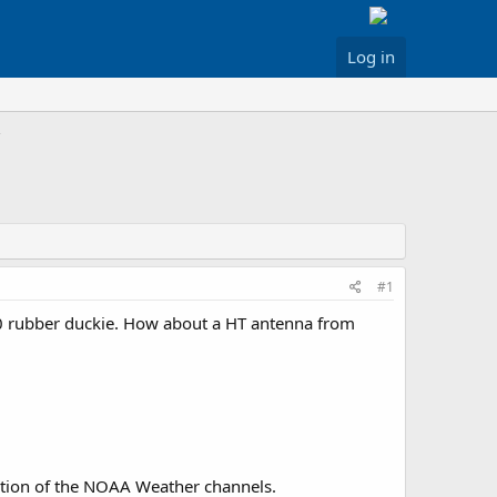
Log in
#1
00 rubber duckie. How about a HT antenna from
ception of the NOAA Weather channels.