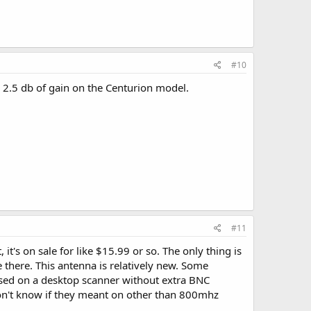
#10
e 2.5 db of gain on the Centurion model.
#11
's on sale for like $15.99 or so. The only thing is
 there. This antenna is relatively new. Some
used on a desktop scanner without extra BNC
on't know if they meant on other than 800mhz