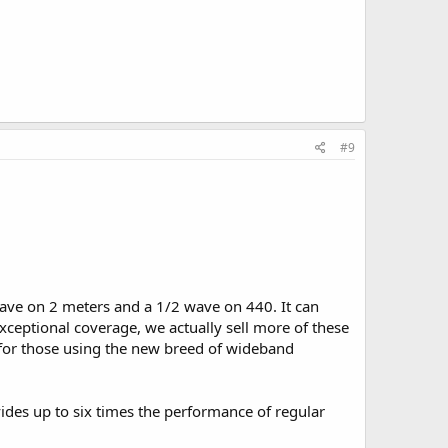
#9
ave on 2 meters and a 1/2 wave on 440. It can
xceptional coverage, we actually sell more of these
d for those using the new breed of wideband
ovides up to six times the performance of regular