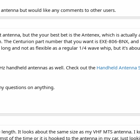
x antenna but would like any comments to other users.
 antenna, but the your best bet is the Antenex, which is actually
m. The Centurion part number that you want is EXE-806-BNX, and
y long and not as flexible as a regular 1/4 wave whip, but it's ab
Hz handheld antennas as well. Check out the
Handheld Antenna S
ny questions on anything.
 length. It looks about the same size as my VHF MTS antenna. I 
mst of the time or it is hooked to the antenna in my car. Just look