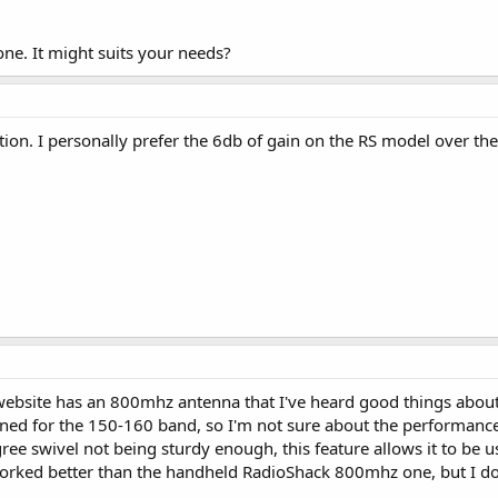
ne. It might suits your needs?
ion. I personally prefer the 6db of gain on the RS model over th
bsite has an 800mhz antenna that I've heard good things about, it
gned for the 150-160 band, so I'm not sure about the performance
ee swivel not being sturdy enough, this feature allows it to be 
worked better than the handheld RadioShack 800mhz one, but I d