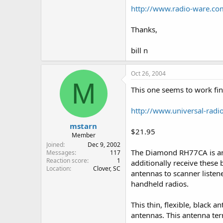
http://www.radio-ware.c
Thanks,
bill n
Oct 26, 2004
M
This one seems to work fin
http://www.universal-radi
mstarn
$21.95
Member
Joined
Dec 9, 2002
The Diamond RH77CA is an 
Messages
117
Reaction score
1
additionally receive these
Location
Clover, SC
antennas to scanner listen
handheld radios.
This thin, flexible, black 
antennas. This antenna te