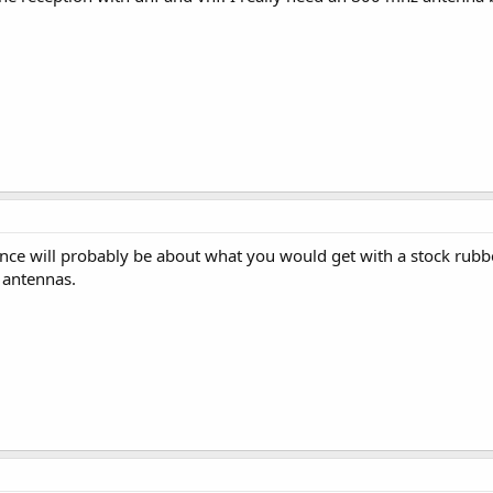
ce will probably be about what you would get with a stock rub
antennas.