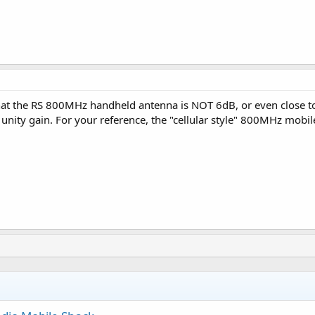
at the RS 800MHz handheld antenna is NOT 6dB, or even close to 
to unity gain. For your reference, the "cellular style" 800MHz mob