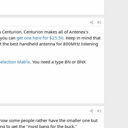
#2
 a Centurion. Centurion makes all of Antenex's
 you can
get one here for $25.50
. Keep in mind that
out the best handheld antenna for 800MHz listening
election Matrix
. You need a type BN or BNX
#3
know some people rather have the smaller one but
ing to get the "most bang for the buck."