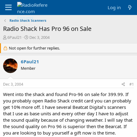
Log in
Radio Shack Scanners
Radio Shack Has Pro 96 on Sale
T
S
6Paul21
Dec 3, 2004
h
t
r
Not open for further replies.
a
e
r
a
t
6Paul21
d
d
Member
s
a
t
t
a
e
Dec 3, 2004
#1
r
t
Went into the shack and found Pro-96 on sale for 399.99. If
e
you probably open Radio Shack credit card you can probably
r
get 10% more off. I have several Beatcat Digital's scanners
that I use as base units and every other day I have to adjust
the sound quality because of changing weather. I will say that
the sound quality on Pro 96 is superior then the Bearcat. If
you are looking to buy yourself a gift now is the time.