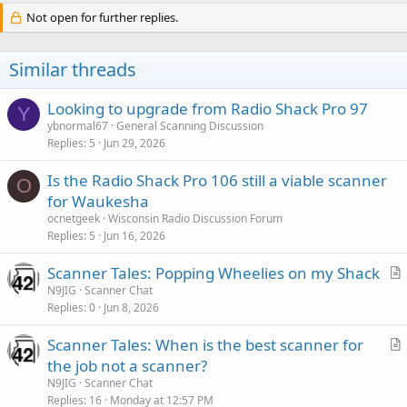
Not open for further replies.
Similar threads
Looking to upgrade from Radio Shack Pro 97
Y
ybnormal67
General Scanning Discussion
Replies
5
Jun 29, 2026
Is the Radio Shack Pro 106 still a viable scanner
O
for Waukesha
ocnetgeek
Wisconsin Radio Discussion Forum
Replies
5
Jun 16, 2026
Scanner Tales: Popping Wheelies on my Shack
r
N9JIG
Scanner Chat
Replies
0
Jun 8, 2026
t
i
Scanner Tales: When is the best scanner for
c
r
the job not a scanner?
l
t
N9JIG
Scanner Chat
e
i
Replies
16
Monday at 12:57 PM