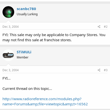
scanbc780
Usually Lurking
Dec 3, 2004
#2
FYI: This sale may only be applicable to Company Stores. You
may not find this sale at franchise stores.
STiMULi
Member
Dec 3, 2004
#3
FYI...
Current thread on this topic...
http://www.radioreference.com/modules.php?
name=Forums&amp;file=viewtopic&amp;t=16562