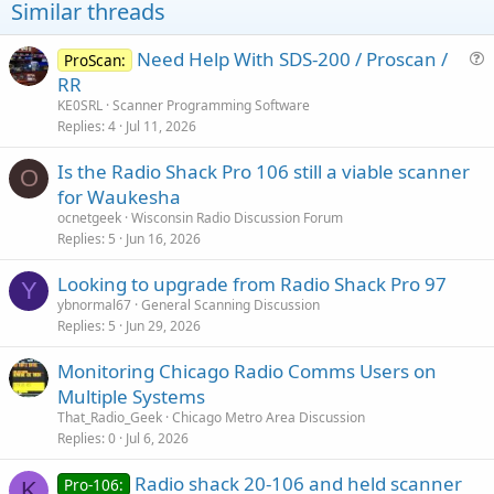
Hope this helps
Similar threads
David
Need Help With SDS-200 / Proscan /
ProScan:
u
RR
e
KE0SRL
Scanner Programming Software
s
Replies
4
Jul 11, 2026
t
Is the Radio Shack Pro 106 still a viable scanner
i
O
for Waukesha
o
n
ocnetgeek
Wisconsin Radio Discussion Forum
Replies
5
Jun 16, 2026
Looking to upgrade from Radio Shack Pro 97
Y
ybnormal67
General Scanning Discussion
Replies
5
Jun 29, 2026
Monitoring Chicago Radio Comms Users on
Multiple Systems
That_Radio_Geek
Chicago Metro Area Discussion
Replies
0
Jul 6, 2026
Radio shack 20-106 and held scanner
Pro-106:
K