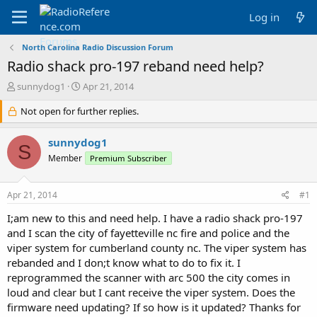
Log in
North Carolina Radio Discussion Forum
Radio shack pro-197 reband need help?
T
S
sunnydog1
Apr 21, 2014
h
t
r
Not open for further replies.
a
e
r
a
t
sunnydog1
S
d
d
Member
Premium Subscriber
s
a
t
t
a
e
Apr 21, 2014
#1
r
t
I;am new to this and need help. I have a radio shack pro-197
e
and I scan the city of fayetteville nc fire and police and the
r
viper system for cumberland county nc. The viper system has
rebanded and I don;t know what to do to fix it. I
reprogrammed the scanner with arc 500 the city comes in
loud and clear but I cant receive the viper system. Does the
firmware need updating? If so how is it updated? Thanks for