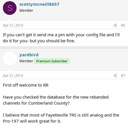
scottymcneill8657
S
Member
Apr 21, 2014
#6
If you can't get it send me a pm with your config file and I'll
do it for you- but you should be fine.
yardbird
Member
Premium Subscriber
Apr 21, 2014
#7
First off welcome to RR
Have you checked the database for the new rebanded
channels for Cumberland County?
I believe that most of Fayetteville TRS is still analog and the
Pro-197 will work great for it.