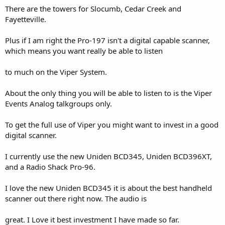
There are the towers for Slocumb, Cedar Creek and
Fayetteville.
Plus if I am right the Pro-197 isn't a digital capable scanner,
which means you want really be able to listen
to much on the Viper System.
About the only thing you will be able to listen to is the Viper
Events Analog talkgroups only.
To get the full use of Viper you might want to invest in a good
digital scanner.
I currently use the new Uniden BCD345, Uniden BCD396XT,
and a Radio Shack Pro-96.
I love the new Uniden BCD345 it is about the best handheld
scanner out there right now. The audio is
great. I Love it best investment I have made so far.