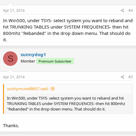
Apr 21, 2014
#4
In Win500, under TSYS- select system you want to reband and
hit TRUNKING TABLES under SYSTEM FREQUENCES- then hit
800mhz "Rebanded" in the drop down menu. That should do
it.
sunnydog1
S
Member
Premium Subscriber
Apr 21, 2014
#5
scottymcneill8657 said:
In Win500, under TSYS- select system you want to reband and hit
TRUNKING TABLES under SYSTEM FREQUENCES- then hit 800mhz
"Rebanded" in the drop down menu. That should do it.
Thanks.