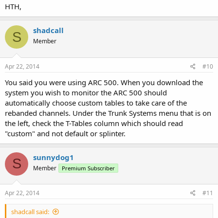
HTH,
shadcall
S
Member
Apr 22, 2014
#10
You said you were using ARC 500. When you download the
system you wish to monitor the ARC 500 should
automatically choose custom tables to take care of the
rebanded channels. Under the Trunk Systems menu that is on
the left, check the T-Tables column which should read
"custom" and not default or splinter.
sunnydog1
S
Member
Premium Subscriber
Apr 22, 2014
#11
shadcall said: