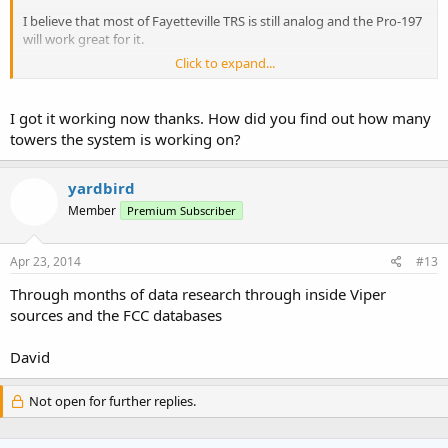
I believe that most of Fayetteville TRS is still analog and the Pro-197
will work great for it.
Click to expand...
There are the towers for Slocumb, Cedar Creek and Fayetteville.
Plus if I am right the Pro-197 isn't a digital capable scanner, which
I got it working now thanks. How did you find out how many
means you want really be able to listen
towers the system is working on?
to much on the Viper System.
yardbird
About the only thing you will be able to listen to is the Viper Events
Member
Premium Subscriber
Analog talkgroups only.
To get the full use of Viper you might want to invest in a good
Apr 23, 2014
#13
digital scanner.
Through months of data research through inside Viper
I currently use the new Uniden BCD345, Uniden BCD396XT, and a
sources and the FCC databases
Radio Shack Pro-96.
David
I love the new Uniden BCD345 it is about the best handheld scanner
out there right now. The audio is
Not open for further replies.
great. I Love it best investment I have made so far.