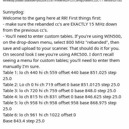
Wirelessly posted (BlackBerry8320/4.5.0.81 Profile/MIDP-2.0 Configuration/CLDC-1.1 VendorID/100)
Sunnydog:
Welcome to the gang here at RR! First things first:
- make sure the rebanded cc's are EXACTLY 15 MHz down
from the previous cc's.
- You'll need to enter custom tables. If you're using WIN500,
on the drop-down menu, select 800 MHz "rebanded", then
save and upload to your scanner. That should do it for you.
On second look I see you're using ARC500. I don't recall
seeing a menu for custom tables; you'll need to enter them
manually I'm sure.
Table 1: lo ch 440 hi ch 559 offset 440 base 851.025 step
25.0
Table 2: Lo ch 0 hi ch 719 offset 0 base 851.0125 step 25.0
Table 3: lo ch 720 hi ch 759 offset 0 base 848.0 step 25.0
Table 4: lo ch 815 hi ch 831 offset 0 base 846.625 step 25.0
Table 5: lo ch 958 hi ch 958 offset 958 base 868.975 step
25.0
Table 6: lo ch 961 hi ch 1022 offset 0
Base 843.4 step 25.0