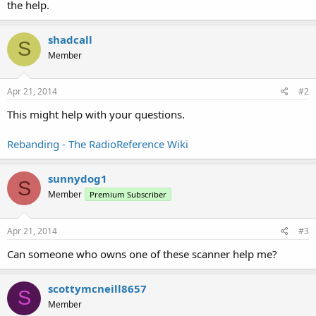
the help.
shadcall
S
Member
Apr 21, 2014
#2
This might help with your questions.
Rebanding - The RadioReference Wiki
sunnydog1
S
Member
Premium Subscriber
Apr 21, 2014
#3
Can someone who owns one of these scanner help me?
scottymcneill8657
S
Member