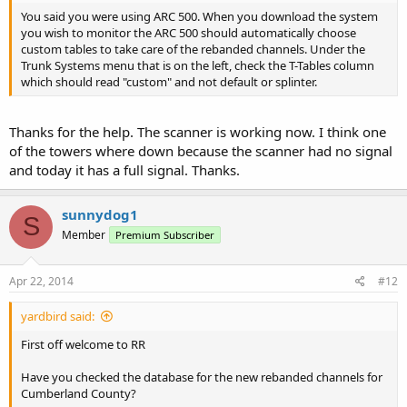
You said you were using ARC 500. When you download the system
you wish to monitor the ARC 500 should automatically choose
custom tables to take care of the rebanded channels. Under the
Trunk Systems menu that is on the left, check the T-Tables column
which should read "custom" and not default or splinter.
Thanks for the help. The scanner is working now. I think one
of the towers where down because the scanner had no signal
and today it has a full signal. Thanks.
sunnydog1
S
Member
Premium Subscriber
Apr 22, 2014
#12
yardbird said:
First off welcome to RR
Have you checked the database for the new rebanded channels for
Cumberland County?