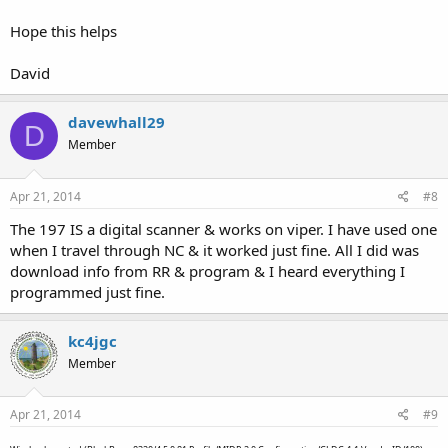
Hope this helps
David
davewhall29
D
Member
Apr 21, 2014
#8
The 197 IS a digital scanner & works on viper. I have used one
when I travel through NC & it worked just fine. All I did was
download info from RR & program & I heard everything I
programmed just fine.
kc4jgc
Member
Apr 21, 2014
#9