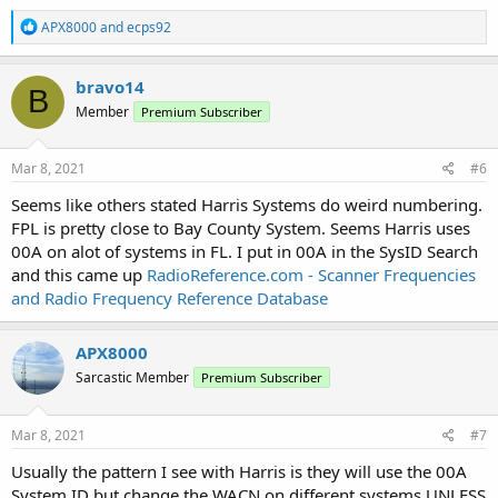
R
APX8000
and
ecps92
e
a
c
bravo14
B
t
Member
Premium Subscriber
i
o
n
s
Mar 8, 2021
#6
:
Seems like others stated Harris Systems do weird numbering.
FPL is pretty close to Bay County System. Seems Harris uses
00A on alot of systems in FL. I put in 00A in the SysID Search
and this came up
RadioReference.com - Scanner Frequencies
and Radio Frequency Reference Database
APX8000
Sarcastic Member
Premium Subscriber
Mar 8, 2021
#7
Usually the pattern I see with Harris is they will use the 00A
System ID but change the WACN on different systems UNLESS