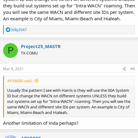
they build out systems set up for "Intra-WACN" roaming. Then
you will see the same WACN and different site IDs per system.
An example is City of Miami, Miami-Beach and Hialeah.
R
billy2047
e
a
c
Project25_MASTR
P
t
TX-COMU
i
o
n
s
Mar 8, 2021
#8
:
APX8000 said:
Usually the pattern I see with Harris is they will use the 00A System
ID but change the WACN on different systems UNLESS they build
out systems set up for "Intra-WACN" roaming. Then you will see the
same WACN and different site IDs per system. An example is City of
Miami, Miami-Beach and Hialeah.
Another limitation of Vida perhaps?
APX8000