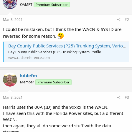
OAMPT
Premium Subscriber
Mar 8, 2021
#2
I could be mistaken, but I think the the WACN & SYS ID are
reversed for some reason.
Bay County Public Services (P25) Trunking System, Various, Florida
Bay County Public Services (P25) Trunking System Profile
www.radioreference.com
kd4efm
Member
Premium Subscriber
Mar 8, 2021
#3
Harris uses the 00A (ID) and the 9xxxx is the WACN.
I have seen this with the Florida Power sites, but a different
WACN.
then again, they all do some weird stuff with the data
streams.