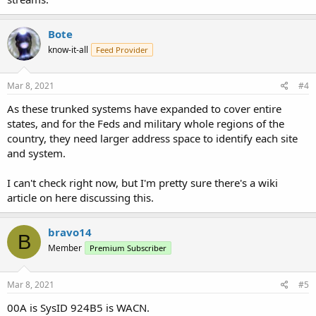
Bote
know-it-all
Feed Provider
Mar 8, 2021
#4
As these trunked systems have expanded to cover entire
states, and for the Feds and military whole regions of the
country, they need larger address space to identify each site
and system.
I can't check right now, but I'm pretty sure there's a wiki
article on here discussing this.
bravo14
B
Member
Premium Subscriber
Mar 8, 2021
#5
00A is SysID 924B5 is WACN.