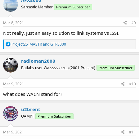
Sarcastic Member
Premium Subscriber
Mar 8, 2021
#9
Not really. Just an easy solution to link systems vs ISSI.
R
Project25_MASTR
and
GTR8000
e
a
c
radioman2008
t
Batlabs user Wazzzzzzzzup (2001-Present)
Premium Subscriber
i
o
n
s
Mar 9, 2021
#10
:
what does WACN stand for?
u2brent
OAMPT
Premium Subscriber
Mar 9, 2021
#11