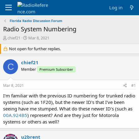
Log in
Florida Radio Discussion Forum
Radio System Numbering
T
S
chief21
Mar 8, 2021
h
t
r
Not open for further replies.
a
e
r
a
t
chief21
C
d
d
Member
Premium Subscriber
s
a
t
t
a
e
Mar 8, 2021
#1
r
t
I'm familiar with the previous ID numbering for trunked radio
e
systems (such as 1F20), but the newer ID's that I've been
r
seeing have me stumped. What do these newer ID's (such as
00A.924B5
) represent? And are they just for Motorola
systems or others as well?
u2brent