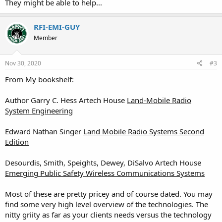
They might be able to help...
RFI-EMI-GUY
Member
Nov 30, 2020
#3
From My bookshelf:
Author Garry C. Hess Artech House
Land-Mobile Radio
System Engineering
Edward Nathan Singer
Land Mobile Radio Systems Second
Edition
Desourdis, Smith, Speights, Dewey, DiSalvo Artech House
Emerging Public Safety Wireless Communications Systems
Most of these are pretty pricey and of course dated. You may
find some very high level overview of the technologies. The
nitty griity as far as your clients needs versus the technology