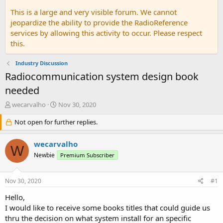
This is a large and very visible forum. We cannot
jeopardize the ability to provide the RadioReference
services by allowing this activity to occur. Please respect
this.
Industry Discussion
Radiocommunication system design book
needed
T
S
wecarvalho
Nov 30, 2020
h
t
r
Not open for further replies.
a
e
r
a
t
wecarvalho
W
d
d
Newbie
Premium Subscriber
s
a
t
t
a
e
Nov 30, 2020
#1
r
t
Hello,
e
I would like to receive some books titles that could guide us
r
thru the decision on what system install for an specific