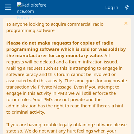
Log in
To anyone looking to acquire commercial radio
programming software:
Please do not make requests for copies of radio
programming software which is sold (or was sold) by
the manufacturer for any monetary value.
All
requests will be deleted and a forum infraction issued.
Making a request such as this is attempting to engage in
software piracy and this forum cannot be involved or
associated with this activity. The same goes for any private
transaction via Private Message. Even if you attempt to
engage in this activity in PM's we will still enforce the
forum rules. Your PM's are not private and the
administration has the right to read them if there's a hint
to criminal activity.
If you are having trouble legally obtaining software please
state so. We do not want any hurt feelings when your