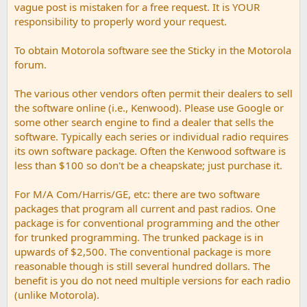
vague post is mistaken for a free request. It is YOUR
responsibility to properly word your request.
To obtain Motorola software see the Sticky in the Motorola
forum.
The various other vendors often permit their dealers to sell
the software online (i.e., Kenwood). Please use Google or
some other search engine to find a dealer that sells the
software. Typically each series or individual radio requires
its own software package. Often the Kenwood software is
less than $100 so don't be a cheapskate; just purchase it.
For M/A Com/Harris/GE, etc: there are two software
packages that program all current and past radios. One
package is for conventional programming and the other
for trunked programming. The trunked package is in
upwards of $2,500. The conventional package is more
reasonable though is still several hundred dollars. The
benefit is you do not need multiple versions for each radio
(unlike Motorola).