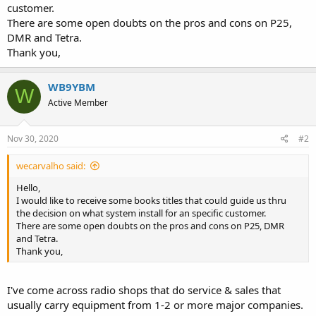
customer.
There are some open doubts on the pros and cons on P25,
DMR and Tetra.
Thank you,
WB9YBM
W
Active Member
Nov 30, 2020
#2
wecarvalho said:
Hello,
I would like to receive some books titles that could guide us thru
the decision on what system install for an specific customer.
There are some open doubts on the pros and cons on P25, DMR
and Tetra.
Thank you,
I've come across radio shops that do service & sales that
usually carry equipment from 1-2 or more major companies.