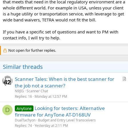
that meets that need in the local regulatory environment are a
whole different world. For example in USA, unless your client
is a huge utility or transportation service, with leverage to get
wide band waivers, TETRA would not fit the bill.
If you have a specific set of questions and want to PM with
contact info, I will try to help.
Not open for further replies.
Similar threads
Scanner Tales: When is the best scanner for
r
the job not a scanner?
t
N9JIG
Scanner Chat
i
Replies
16
Monday at 12:57 PM
c
Looking for testers: Alternative
l
Anytone
D
firmware for AnyTone AT-D168UV
e
DualTachyon
Budget and Entry Level Transceivers
Replies
74
Yesterday at 2:11 PM