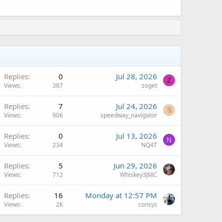
Replies
0
Jul 28, 2026
Z
Views
387
zoget
Replies
7
Jul 24, 2026
S
Views
906
speedway_navigator
Replies
0
Jul 13, 2026
N
Views
234
NQ4T
Replies
5
Jun 29, 2026
Views
712
Whiskey3JMC
A
Replies
16
Monday at 12:57 PM
Views
2K
consys