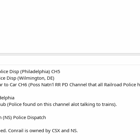
ice Disp (Philadelphia) CH5
ce Disp (Wilmington, DE)
 to Car CH6 (Poss Natn'l RR PD Channel that all Railroad Police h
delphia
 (Police found on this channel alot talking to trains).
 (NS) Police Dispatch
hed. Conrail is owned by CSX and NS.