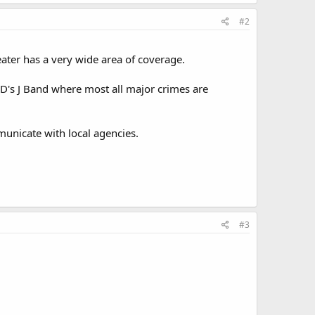
#2
eater has a very wide area of coverage.
PD's J Band where most all major crimes are
municate with local agencies.
#3