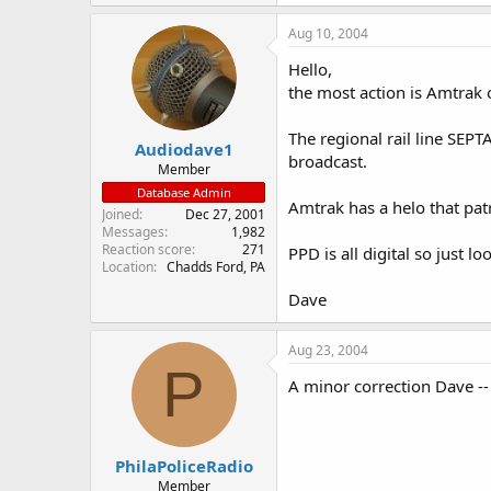
Aug 10, 2004
Hello,
the most action is Amtrak o
The regional rail line SEP
Audiodave1
broadcast.
Member
Database Admin
Amtrak has a helo that pat
Joined
Dec 27, 2001
Messages
1,982
Reaction score
271
PPD is all digital so just l
Location
Chadds Ford, PA
Dave
Aug 23, 2004
P
A minor correction Dave --
PhilaPoliceRadio
Member