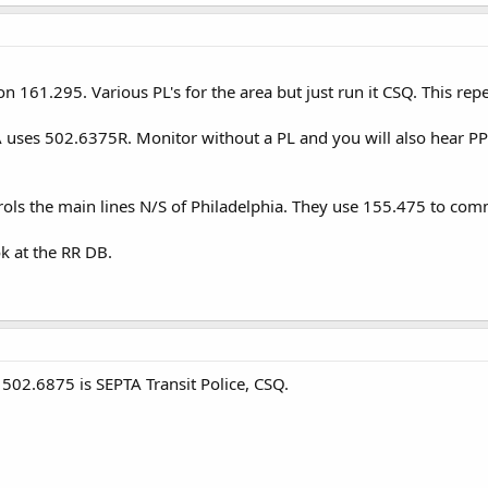
n 161.295. Various PL's for the area but just run it CSQ. This rep
TA uses 502.6375R. Monitor without a PL and you will also hear P
rols the main lines N/S of Philadelphia. They use 155.475 to com
ook at the RR DB.
 502.6875 is SEPTA Transit Police, CSQ.