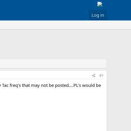
Log in
#1
D Tac freq's that may not be posted....PL's would be