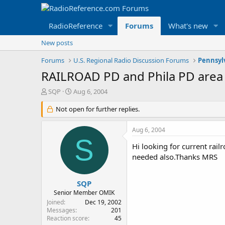
RadioReference
Forums
What's new
New posts
Forums
U.S. Regional Radio Discussion Forums
Pennsyl
RAILROAD PD and Phila PD area
T
S
SQP
Aug 6, 2004
h
t
r
Not open for further replies.
a
e
r
a
t
Aug 6, 2004
d
d
S
s
a
Hi looking for current rail
t
t
needed also.Thanks MRS
a
e
r
t
SQP
e
Senior Member OMIK
r
Joined
Dec 19, 2002
Messages
201
Reaction score
45