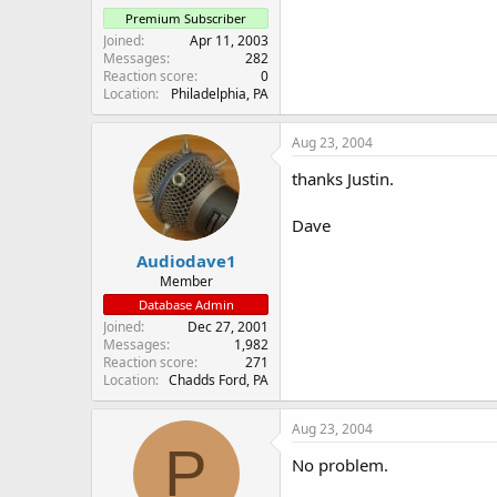
Premium Subscriber
Joined
Apr 11, 2003
Messages
282
Reaction score
0
Location
Philadelphia, PA
Aug 23, 2004
thanks Justin.
Dave
Audiodave1
Member
Database Admin
Joined
Dec 27, 2001
Messages
1,982
Reaction score
271
Location
Chadds Ford, PA
Aug 23, 2004
P
No problem.