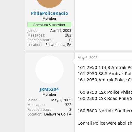
PhilaPoliceRadio
Member
Premium Subscriber
Joined
Apr 11, 2003
Messages
282
Reaction score
0
Location
Philadelphia, PA
May 6, 2005
161.2950 114.8 Amtrak Pol
161.2950 88.5 Amtrak Poli
161.2050 Amtrak Police Car
JRM5204
160.8750 CSX Police Phila
Member
160.2300 CSX Road Phila Sub
Joined
May 2, 2005
Messages
322
Reaction score
3
160.5600 Norfolk Southern
Location
Delaware Co. PA
Conrail Police were abolis