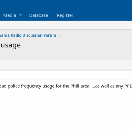
Media
Database
Register
vania Radio Discussion Forum
 usage
road police frequency usage for the Phili area.....as well as any PP