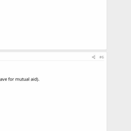
#6
ave for mutual aid).