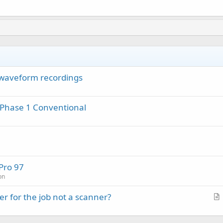
waveform recordings
 Phase 1 Conventional
Pro 97
on
r for the job not a scanner?
r
t