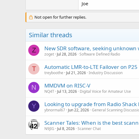
Joe
Not open for further replies.
Similar threads
New SDR software, seeking unknown 
Z
zoget
Jul 28, 2026
Software Defined Radio
Automatic LMR-to-LTE Failover on P25
T
treyboothe
Jul 21, 2026
Industry Discussion
MMDVM on RISC-V
N
NQ4T
Jul 13, 2026
Digital Voice for Amateur Use
Looking to upgrade from Radio Shack 
Y
ybnormal67
Jun 22, 2026
General Scanning Discussi
Scanner Tales: When is the best scanne
N9JIG
Jul 8, 2026
Scanner Chat