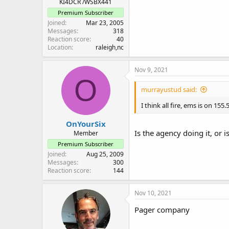
KI4DCR /WSBX441
Premium Subscriber
Joined
Mar 23, 2005
Messages
318
Reaction score
40
Location
raleigh,nc
Nov 9, 2021
O
murrayustud said:
I think all fire, ems is on 1
OnYourSix
Is the agency doing it, or 
Member
Premium Subscriber
Joined
Aug 25, 2009
Messages
300
Reaction score
144
Nov 10, 2021
Pager company