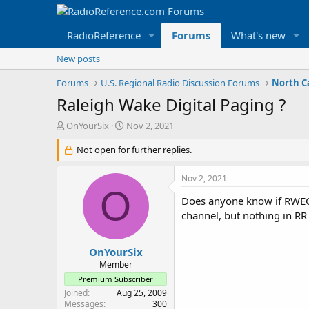
RadioReference
Forums
What's new
New posts
Forums
U.S. Regional Radio Discussion Forums
North C
Raleigh Wake Digital Paging ?
T
S
OnYourSix
Nov 2, 2021
h
t
r
Not open for further replies.
a
e
r
a
t
Nov 2, 2021
d
d
O
s
a
Does anyone know if RWECC 
t
t
channel, but nothing in RR 
a
e
r
t
OnYourSix
e
Member
r
Premium Subscriber
Joined
Aug 25, 2009
Messages
300