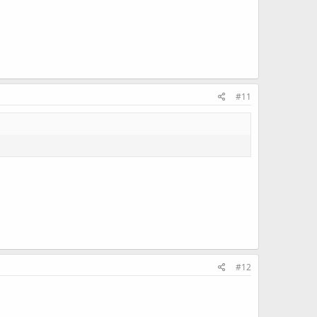
#11
#12