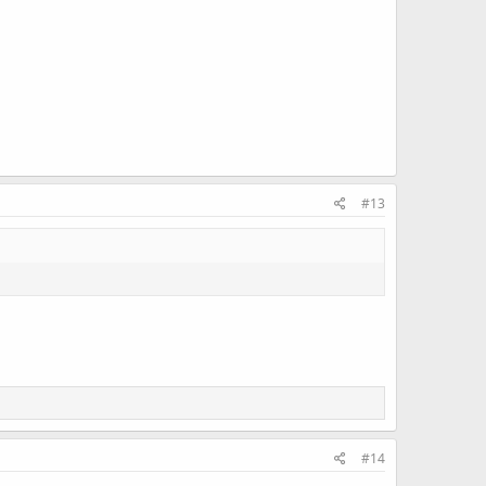
#13
#14