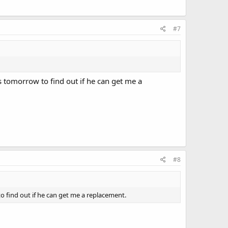
#7
s tomorrow to find out if he can get me a
#8
o find out if he can get me a replacement.