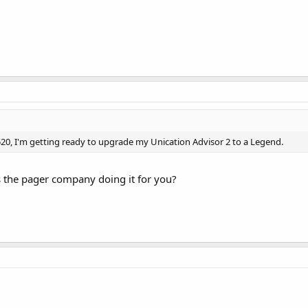
55.520, I'm getting ready to upgrade my Unication Advisor 2 to a Legend.
is the pager company doing it for you?