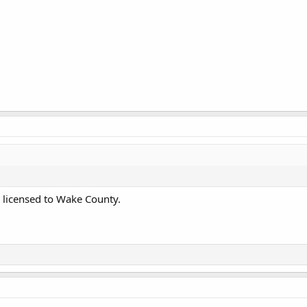
 licensed to Wake County.