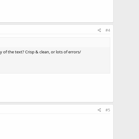
#4
of the text? Crisp & clean, or lots of errors/
#5