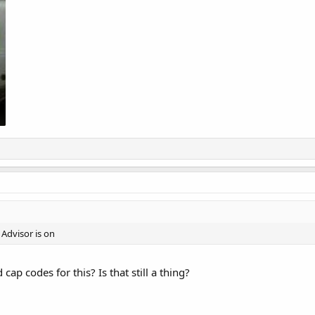
Advisor is on
cap codes for this? Is that still a thing?