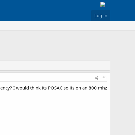
Log in
#1
uency? I would think its POSAC so its on an 800 mhz