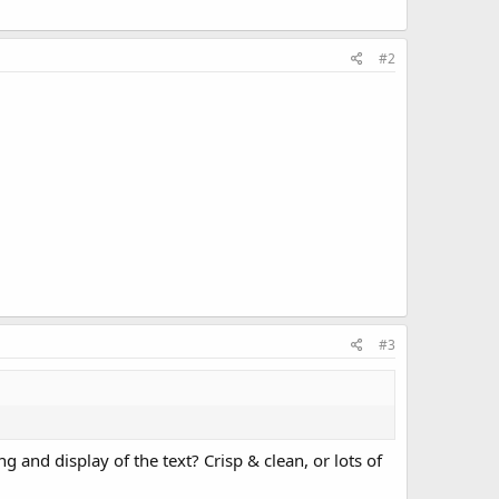
#2
#3
 and display of the text? Crisp & clean, or lots of