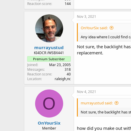
Reaction score
144
Nov 3, 2021
OnYourSix said:
Any idea where I could find ca
Not sure, the backlight ha
murrayustud
replacement.
KI4DCR /WSBX441
Premium Subscriber
Joined
Mar 23, 2005
Messages
318
Reaction score
40
Location
raleigh,nc
Nov 4, 2021
O
murrayustud said:
Not sure, the backlight has 
OnYourSix
how did you make out with
Member