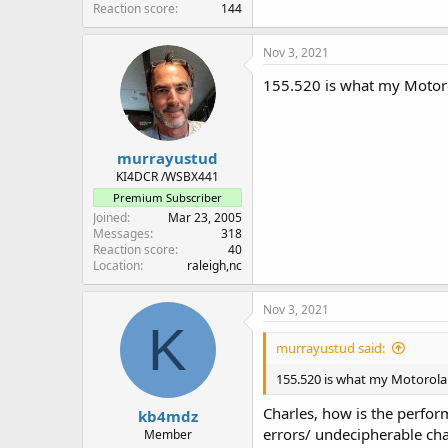
Reaction score
144
Nov 3, 2021
155.520 is what my Motoro
murrayustud
KI4DCR /WSBX441
Premium Subscriber
Joined
Mar 23, 2005
Messages
318
Reaction score
40
Location
raleigh,nc
Nov 3, 2021
K
murrayustud said:
155.520 is what my Motorola 
Charles, how is the perform
kb4mdz
errors/ undecipherable cha
Member