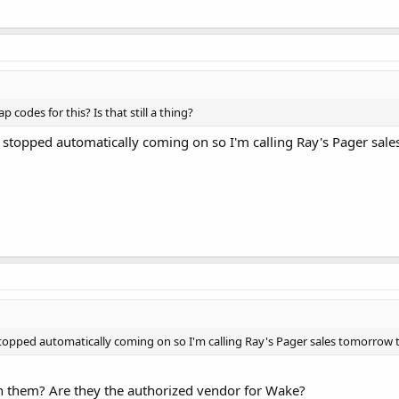
p codes for this? Is that still a thing?
s stopped automatically coming on so I'm calling Ray's Pager sale
stopped automatically coming on so I'm calling Ray's Pager sales tomorrow t
 them? Are they the authorized vendor for Wake?