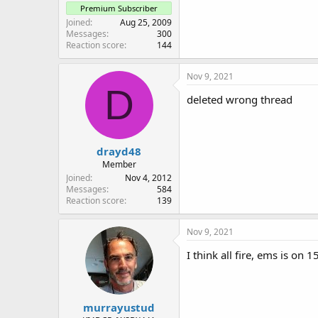
Premium Subscriber
Joined
Aug 25, 2009
Messages
300
Reaction score
144
Nov 9, 2021
D
deleted wrong thread
drayd48
Member
Joined
Nov 4, 2012
Messages
584
Reaction score
139
Nov 9, 2021
I think all fire, ems is on
murrayustud