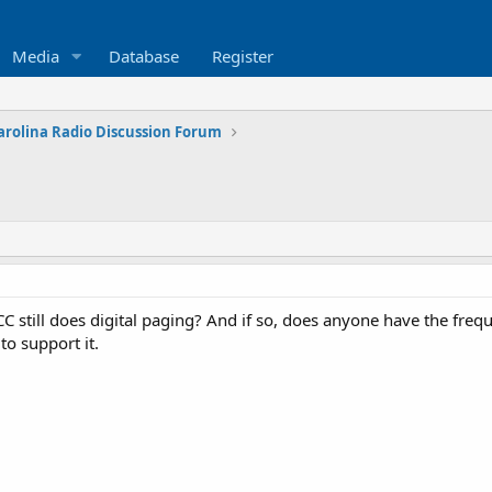
Media
Database
Register
arolina Radio Discussion Forum
still does digital paging? And if so, does anyone have the freq
to support it.