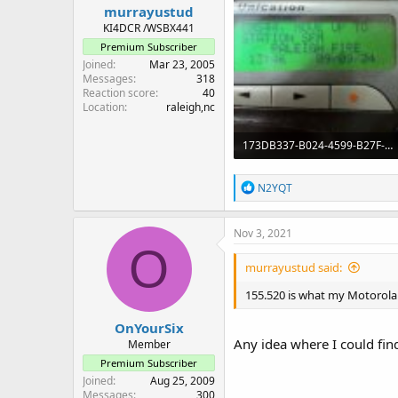
murrayustud
KI4DCR /WSBX441
Premium Subscriber
Joined
Mar 23, 2005
Messages
318
Reaction score
40
Location
raleigh,nc
173DB337-B024-4599-B27F-D0C6BD2263B2.jpeg
107 KB · Views: 60
R
N2YQT
e
a
c
Nov 3, 2021
t
O
i
murrayustud said:
o
n
155.520 is what my Motorola 
s
:
OnYourSix
Any idea where I could find 
Member
Premium Subscriber
Joined
Aug 25, 2009
Messages
300