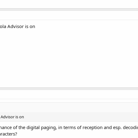
la Advisor is on
Advisor is on
ance of the digital paging, in terms of reception and esp. decoding
racters?