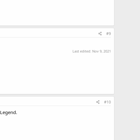
#9
Last edited:
Nov 9, 2021
#10
a Legend.