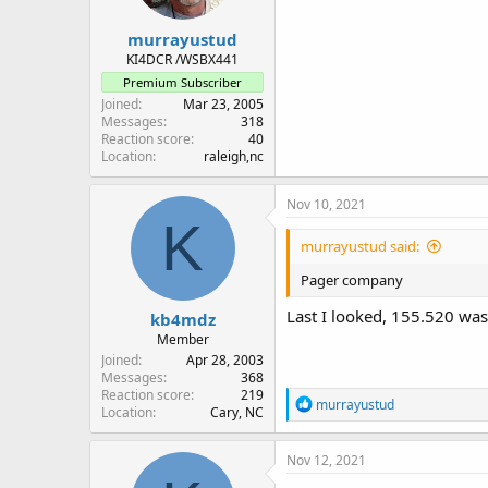
murrayustud
KI4DCR /WSBX441
Premium Subscriber
Joined
Mar 23, 2005
Messages
318
Reaction score
40
Location
raleigh,nc
Nov 10, 2021
K
murrayustud said:
Pager company
Last I looked, 155.520 was
kb4mdz
Member
Joined
Apr 28, 2003
Messages
368
Reaction score
219
R
murrayustud
Location
Cary, NC
e
a
c
Nov 12, 2021
t