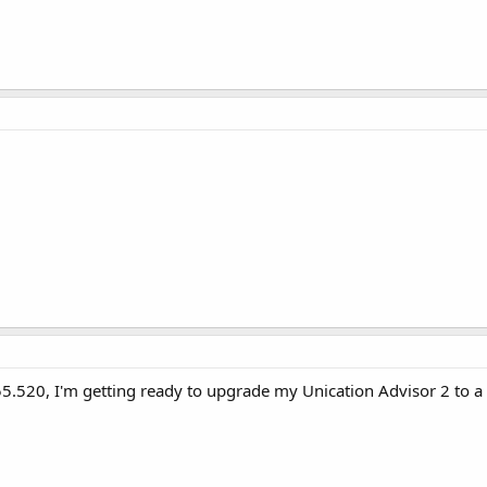
 155.520, I'm getting ready to upgrade my Unication Advisor 2 to 