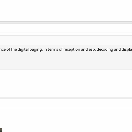
ce of the digital paging, in terms of reception and esp. decoding and display 