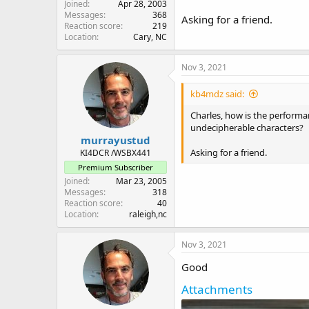
Joined
Apr 28, 2003
Messages
368
Asking for a friend.
Reaction score
219
Location
Cary, NC
Nov 3, 2021
kb4mdz said:
Charles, how is the performan
undecipherable characters?
murrayustud
Asking for a friend.
KI4DCR /WSBX441
Premium Subscriber
Joined
Mar 23, 2005
Messages
318
Reaction score
40
Location
raleigh,nc
Nov 3, 2021
Good
Attachments