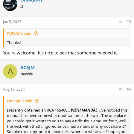
Ω
Jun 5, 2023
#3
KDN7276 said:
Thanks!
You're welcome. It's nice to see that someone needed it.
AC5JM
A
Newbie
Aug 19, 2024
#4
Omega-TI said:
I recently obtained an RCA 16S400...
WITH MANUAL
. I've noticed this
manual has been somewhat unobtanium in the wild. The one place
you could get it wants to you to pay a ridiculous amount for it, well
the heck with that! I figured since I had a manual, why not share it?
So take this copy, print it, post it elsewhere or whatever. I hope you