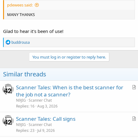
pdewees said:
MANY THANKS
Glad to hear it's been of use!
R
buddrousa
e
a
c
You must log in or register to reply here.
t
i
o
Similar threads
n
s
:
Scanner Tales: When is the best scanner for
r
the job not a scanner?
t
N9JIG
Scanner Chat
i
Replies
16
Aug 3, 2026
c
Scanner Tales: Call signs
l
r
N9JIG
Scanner Chat
e
Replies
23
Jul 9, 2026
t
i