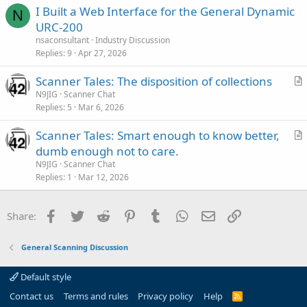
I Built a Web Interface for the General Dynamic
c
N
URC-200
l
nsaconsultant
Industry Discussion
e
Replies
9
Apr 27, 2026
Scanner Tales: The disposition of collections
r
N9JIG
Scanner Chat
Replies
5
Mar 6, 2026
t
i
Scanner Tales: Smart enough to know better,
c
r
dumb enough not to care.
l
t
N9JIG
Scanner Chat
e
i
Replies
1
Mar 12, 2026
c
l
Facebook
Twitter
Reddit
Pinterest
Tumblr
WhatsApp
Email
Link
Share:
e
General Scanning Discussion
Default style
Contact us
Terms and rules
Privacy policy
Help
R
S