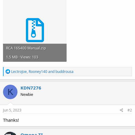
RCA 16S400 Manual.zip
1.5 MB · Views: 103
R
LectroJoe
,
Rooney140
and
buddrousa
e
a
c
KDN7276
K
t
Newbie
i
o
n
s
Jun 5, 2023
#2
:
Thanks!
Omega-TI