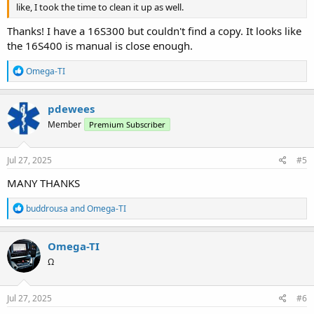
like, I took the time to clean it up as well.
Thanks! I have a 16S300 but couldn't find a copy. It looks like
the 16S400 is manual is close enough.
R
Omega-TI
e
a
c
pdewees
t
Member
Premium Subscriber
i
o
n
s
Jul 27, 2025
#5
:
MANY THANKS
R
buddrousa
and
Omega-TI
e
a
c
Omega-TI
t
Ω
i
o
n
s
Jul 27, 2025
#6
: