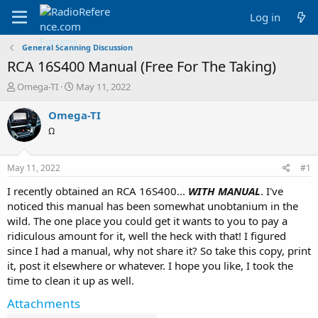
Log in
General Scanning Discussion
RCA 16S400 Manual (Free For The Taking)
T
S
Omega-TI
May 11, 2022
h
t
r
a
Omega-TI
e
r
Ω
a
t
d
d
s
a
May 11, 2022
#1
t
t
a
e
I recently obtained an RCA 16S400...
WITH MANUAL
. I've
r
noticed this manual has been somewhat unobtanium in the
t
wild. The one place you could get it wants to you to pay a
e
ridiculous amount for it, well the heck with that! I figured
r
since I had a manual, why not share it? So take this copy, print
it, post it elsewhere or whatever. I hope you like, I took the
time to clean it up as well.
Attachments