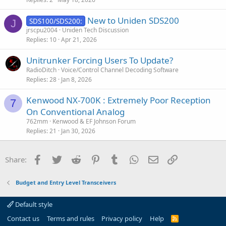
d
New to Uniden SDS200
SDS100/SDS200:
J
jrscpu2004
Uniden Tech Discussion
Replies
10
Apr 21, 2026
Unitrunker Forcing Users To Update?
RadioDitch
Voice/Control Channel Decoding Software
Replies
28
Jan 8, 2026
Kenwood NX-700K : Extremely Poor Reception
7
On Conventional Analog
762mm
Kenwood & EF Johnson Forum
Replies
21
Jan 30, 2026
Facebook
Twitter
Reddit
Pinterest
Tumblr
WhatsApp
Email
Link
Share:
Budget and Entry Level Transceivers
Default style
Contact us
Terms and rules
Privacy policy
Help
R
S