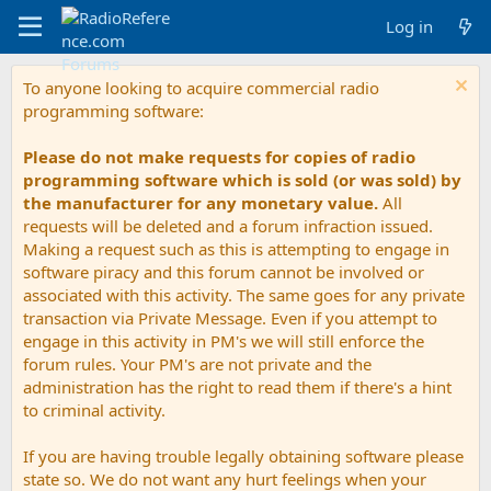
Log in
To anyone looking to acquire commercial radio
programming software:
Please do not make requests for copies of radio
programming software which is sold (or was sold) by
the manufacturer for any monetary value.
All
requests will be deleted and a forum infraction issued.
Making a request such as this is attempting to engage in
software piracy and this forum cannot be involved or
associated with this activity. The same goes for any private
transaction via Private Message. Even if you attempt to
engage in this activity in PM's we will still enforce the
forum rules. Your PM's are not private and the
administration has the right to read them if there's a hint
to criminal activity.
If you are having trouble legally obtaining software please
state so. We do not want any hurt feelings when your