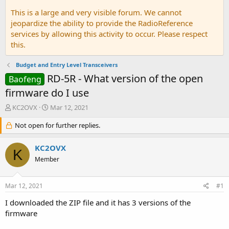
This is a large and very visible forum. We cannot
jeopardize the ability to provide the RadioReference
services by allowing this activity to occur. Please respect
this.
Budget and Entry Level Transceivers
RD-5R - What version of the open
Baofeng
firmware do I use
T
S
KC2OVX
Mar 12, 2021
h
t
r
Not open for further replies.
a
e
r
a
t
KC2OVX
K
d
d
Member
s
a
t
t
a
e
Mar 12, 2021
#1
r
t
I downloaded the ZIP file and it has 3 versions of the
e
firmware
r