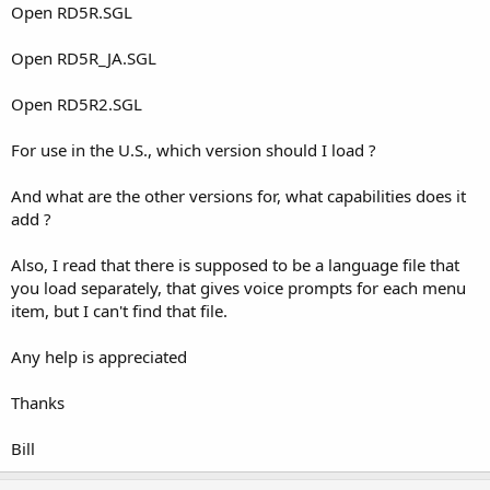
Open RD5R.SGL
Open RD5R_JA.SGL
Open RD5R2.SGL
For use in the U.S., which version should I load ?
And what are the other versions for, what capabilities does it
add ?
Also, I read that there is supposed to be a language file that
you load separately, that gives voice prompts for each menu
item, but I can't find that file.
Any help is appreciated
Thanks
Bill