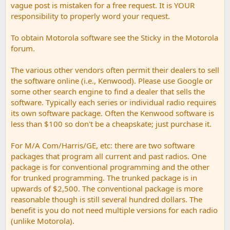
vague post is mistaken for a free request. It is YOUR
responsibility to properly word your request.
To obtain Motorola software see the Sticky in the Motorola
forum.
The various other vendors often permit their dealers to sell
the software online (i.e., Kenwood). Please use Google or
some other search engine to find a dealer that sells the
software. Typically each series or individual radio requires
its own software package. Often the Kenwood software is
less than $100 so don't be a cheapskate; just purchase it.
For M/A Com/Harris/GE, etc: there are two software
packages that program all current and past radios. One
package is for conventional programming and the other
for trunked programming. The trunked package is in
upwards of $2,500. The conventional package is more
reasonable though is still several hundred dollars. The
benefit is you do not need multiple versions for each radio
(unlike Motorola).