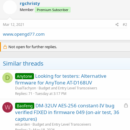
rgchristy
Member
Premium Subscriber
Mar 12, 2021
#2
www.opengd77.com
Not open for further replies.
Similar threads
Looking for testers: Alternative
Anytone
D
firmware for AnyTone AT-D168UV
DualTachyon
Budget and Entry Level Transceivers
Replies
71
Tuesday at 3:17 PM
L
DM-32UV AES-256 constant-IV bug
Baofeng
W
o
verified FIXED in firmware 049 (on-air test, 36
c
captures)
k
wlcarden
Budget and Entry Level Transceivers
e
Replies
2
May 18, 2026