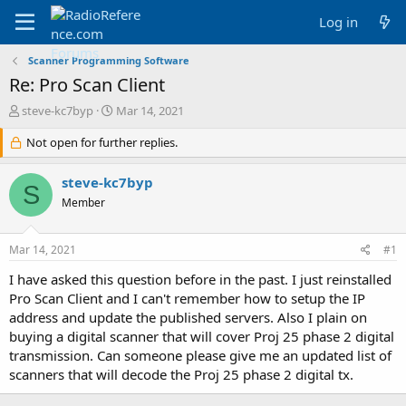
Log in
Scanner Programming Software
Re: Pro Scan Client
T
S
steve-kc7byp
Mar 14, 2021
h
t
r
Not open for further replies.
a
e
r
a
t
steve-kc7byp
S
d
d
Member
s
a
t
t
a
e
Mar 14, 2021
#1
r
t
I have asked this question before in the past. I just reinstalled
e
Pro Scan Client and I can't remember how to setup the IP
r
address and update the published servers. Also I plain on
buying a digital scanner that will cover Proj 25 phase 2 digital
transmission. Can someone please give me an updated list of
scanners that will decode the Proj 25 phase 2 digital tx.