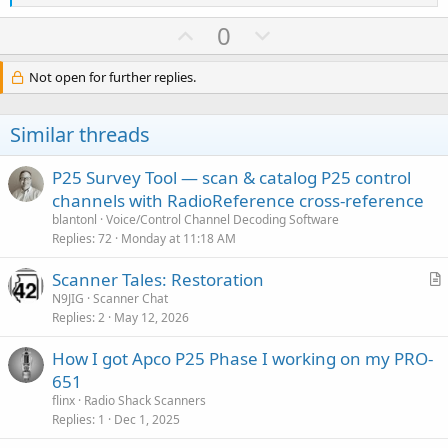
e
a
U
D
0
c
p
o
t
i
v
w
Not open for further replies.
o
o
n
n
s
t
v
Similar threads
:
e
o
t
P25 Survey Tool — scan & catalog P25 control
e
channels with RadioReference cross-reference
blantonl
Voice/Control Channel Decoding Software
Replies
72
Monday at 11:18 AM
Scanner Tales: Restoration
r
N9JIG
Scanner Chat
Replies
2
May 12, 2026
t
i
How I got Apco P25 Phase I working on my PRO-
c
651
l
flinx
Radio Shack Scanners
e
Replies
1
Dec 1, 2025