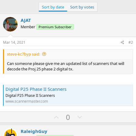
Sort by date
Sort by votes
AJAT
Member
Premium Subscriber
Mar 14, 2021
#2
steve-kc7byp said:
Can someone please give me an updated list of scanners that will
decode the Proj 25 phase 2 digital tx.
Digital P25 Phase II Scanners
Digital P25 Phase II Scanners
www.scannermaster.com
U
D
0
p
o
v
w
RaleighGuy