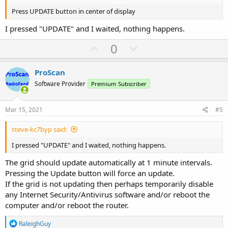
Press UPDATE button in center of display
I pressed "UPDATE" and I waited, nothing happens.
U
D
0
p
o
v
w
ProScan
o
n
Software Provider
Premium Subscriber
t
v
e
o
Mar 15, 2021
#5
t
steve-kc7byp said:
e
I pressed "UPDATE" and I waited, nothing happens.
The grid should update automatically at 1 minute intervals.
Pressing the Update button will force an update.
If the grid is not updating then perhaps temporarily disable
any Internet Security/Antivirus software and/or reboot the
computer and/or reboot the router.
R
RaleighGuy