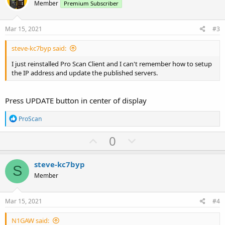
o
n
Member
Premium Subscriber
t
v
e
o
Mar 15, 2021
#3
t
steve-kc7byp said:
e
I just reinstalled Pro Scan Client and I can't remember how to setup
the IP address and update the published servers.
Press UPDATE button in center of display
R
ProScan
e
a
U
D
0
c
p
o
t
i
v
w
steve-kc7byp
o
S
o
n
n
Member
s
t
v
:
e
o
Mar 15, 2021
#4
t
N1GAW said:
e