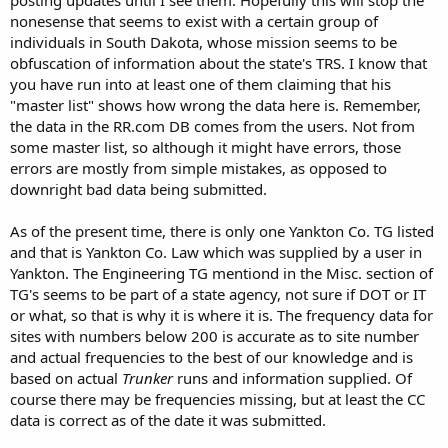
nonesense that seems to exist with a certain group of
individuals in South Dakota, whose mission seems to be
obfuscation of information about the state's TRS. I know that
you have run into at least one of them claiming that his
"master list" shows how wrong the data here is. Remember,
the data in the RR.com DB comes from the users. Not from
some master list, so although it might have errors, those
errors are mostly from simple mistakes, as opposed to
downright bad data being submitted.
As of the present time, there is only one Yankton Co. TG listed
and that is Yankton Co. Law which was supplied by a user in
Yankton. The Engineering TG mentiond in the Misc. section of
TG's seems to be part of a state agency, not sure if DOT or IT
or what, so that is why it is where it is. The frequency data for
sites with numbers below 200 is accurate as to site number
and actual frequencies to the best of our knowledge and is
based on actual
Trunker
runs and information supplied. Of
course there may be frequencies missing, but at least the CC
data is correct as of the date it was submitted.