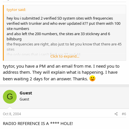
tyytor said:
hey lou i submitted 2 verified SD system sites with frequencies
verified with trunker and who ever updated it?? put them with 100
site numbers
and also left the 200 numbers, the sites are 33 stickney and 6
billsburg
the frequencies are right, also just to let you know that there are 45
sites
the only ones that i can't find are 37 and 44,
Click to expand...
thanks
tyytor, you have a PM and an email from me. I need you to
address them. They will explain what is happening. I have
been waiting 2 days for an answer. Thanks.
Guest
G
Guest
Oct 8, 2004
#6
RADIO REFERENCE IS A **** HOLE!