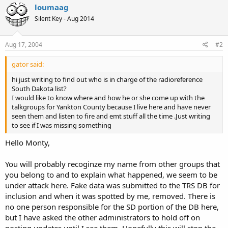
loumaag
Silent Key - Aug 2014
Aug 17, 2004
#2
gator said:
hi just writing to find out who is in charge of the radioreference
South Dakota list?
I would like to know where and how he or she come up with the
talkgroups for Yankton County because I live here and have never
seen them and listen to fire and emt stuff all the time .Just writing
to see if I was missing something
Hello Monty,
You will probably recoginze my name from other groups that
you belong to and to explain what happened, we seem to be
under attack here. Fake data was submitted to the TRS DB for
inclusion and when it was spotted by me, removed. There is
no one person responsible for the SD portion of the DB here,
but I have asked the other administrators to hold off on
posting updates until I see them. Hopefully this will stop the