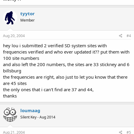
tyytor
Member
Aug 20, 2004
#4
hey lou i submitted 2 verified SD system sites with
frequencies verified and who ever updated it?? put them with
100 site numbers
and also left the 200 numbers, the sites are 33 stickney and 6
billsburg
the frequencies are right, also just to let you know that there
are 45 sites
the only ones that i can't find are 37 and 44,
thanks
loumaag
Silent Key - Aug 2014
Aug 21, 2004
#5