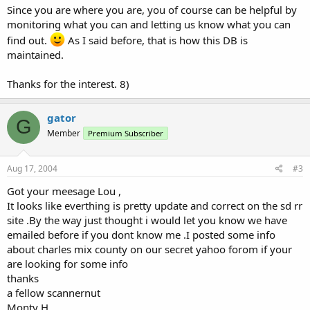
Since you are where you are, you of course can be helpful by
monitoring what you can and letting us know what you can
find out.
As I said before, that is how this DB is
maintained.
Thanks for the interest. 8)
gator
G
Member
Premium Subscriber
Aug 17, 2004
#3
Got your meesage Lou ,
It looks like everthing is pretty update and correct on the sd rr
site .By the way just thought i would let you know we have
emailed before if you dont know me .I posted some info
about charles mix county on our secret yahoo forom if your
are looking for some info
thanks
a fellow scannernut
Monty H