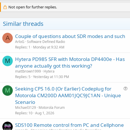
Not open for further replies.
Similar threads
Couple of questions about SDR modes and such
A
ArloG
Software Defined Radio
Replies
1
Monday at 9:32 AM
Hytera PD985 SFR with Motorola DP4400e - Has
M
anyone actually got this working?
mattbrown1999
Hytera
Replies
5
Yesterday at 11:30 PM
Seeking CPS 16.0 (Or Earlier) Codeplug for
M
u
Motorola CM200D AAM01JQC9JC1AN - Unique
e
Scenario
s
Michael3129
Motorola Forum
t
Replies
10
Aug 1, 2026
i
SDS100 Remote control from PC and Cellphone
o