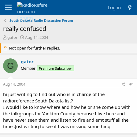
Log in
South Dakota Radio Discussion Forum
really confused
T
S
gator
Aug 14, 2004
h
t
r
Not open for further replies.
a
e
r
a
t
gator
G
d
d
Member
Premium Subscriber
s
a
t
t
a
e
Aug 14, 2004
#1
r
t
hi just writing to find out who is in charge of the
e
radioreference South Dakota list?
r
I would like to know where and how he or she come up with
the talkgroups for Yankton County because I live here and
have never seen them and listen to fire and emt stuff all the
time .Just writing to see if I was missing something