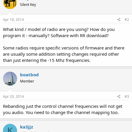
Silent Key
Apr 18, 2014
#2
What kind / model of radio are you using? How do you
program it - manually? Software with RR download?
Some radios require specific versions of firmware and there
are usually some addition setting changes required other
than just entering the -15 Mhz frequencies.
boatbod
Member
Apr 20, 2014
#3
Rebanding just the control channel frequencies will not get
you audio. You need to change the channel mapping too.
ka3jjz
K