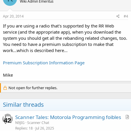
Wiki Admin Emeritus
Apr 20, 2014
#4
If you are using a radio that's supported by the RR Web
service (and the appropriate app), when you download the
system you should get all the rebanding related changes, too.
You need to have a premium subscription to make that
work...which is described here...
Premium Subscription Information Page
Mike
Not open for further replies.
Similar threads
Scanner Tales: Motorola Programming foibles
r
N9JIG
Scanner Chat
Replies
18
Jul 26, 2025
t