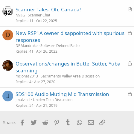
i
Scanner Tales: Oh, Canada!
c
r
N9JIG
Scanner Chat
l
Replies
11
Oct 22, 2025
t
e
i
L
New RSP1A owner disappointed with spurious
c
D
o
responses
l
c
DBMandrake
Software Defined Radio
e
k
Replies
41
Apr 26, 2022
e
L
Observations/changes in Butte, Sutter, Yuba
d
o
scanning
c
mcjones2013
Sacramento Valley Area Discussion
k
Replies
4
Apr 27, 2020
e
L
SDS100 Audio Muting Mid Transmission
d
J
o
jmulvihill
Uniden Tech Discussion
Replies
54
Apr 21, 2019
c
k
e
Facebook
Twitter
Reddit
Pinterest
Tumblr
WhatsApp
Email
Link
Share:
d