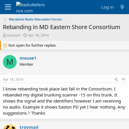
Log in
Maryland Radio Discussion Forum
Rebanding in MD Eastern Shore Consortium
T
S
mouse1
Apr 18, 2014
h
t
r
Not open for further replies.
a
e
r
a
t
mouse1
M
d
d
Member
s
a
t
t
a
e
Apr 18, 2014
#1
r
t
I know rebanding took place last fall in the Consortium. I
e
rebanded my digital trunking scanner -15 on this trunk. It
r
shows the signal and the identifiers however I am receiving
no audio. Example it shows Easton PD yet I hear nothing. Any
suggestions ? Thanks
troymail