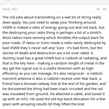
Sep 8, 2021
#8
The old joke about transmitting on a wet bit of string really
does apply. You just need to swap your thinking around.
VSWR is indeed a ratio of energy going out and not back, but
the destroying your radio thing is perhaps a bit of a stretch.
Most radios have sensing which throttles the output back for
poor loads. If Yaesu or Icom made a radio easily destroyed by
bad VSWR they's never sell any! Sure - it's bad form, but the
stories of death and destruction are a bit over-rated. A
dummy load has a great VSWR but is rubbish at radiating, and
that is the key here - making a random length of metal in the
sky get the signal out in a useful direction with as high
efficiency as you can manage. It's also reciprocal - a rubbish
transmit antenna is also a rubbish receive one! Year back, a
friend had a disused railway line at the end of his garden, and
he discovered the thing had been track circuited and the rail
was insulated from ground. He attached a cable, and tuned it
up with an ATU. He used the old top band allocation for a few
years with amazing results till they lifted the line!