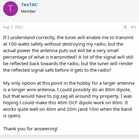
c
TexTAC
T
t
Member
i
o
n
s
Sep 7, 2021
#3
:
If I understand correctly, the tuner will enable me to transmit
at 100 watts safely without destroying my radio, but the
actual power the antenna puts out will be a very small
percentage of what is transmitted? A lot of the signal will still
be reflected back towards the radio, but the tuner will render
the reflected signal safe before it gets to the radio?
My only option at this point in the hobby for a larger antenna
is a longer wire antenna. I could possibly do an 80m dipole,
but that would have to zig zag all around my property. I was
hoping I could make this 40m OCF dipole work on 80m. It
works quite well on 40m and 20m (and 10m when the band
is open).
Thank you for answering!