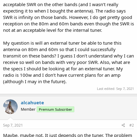
acceptable SWR on the other bands (and I wasn’t really
expecting it to when I bought the antenna). The radio says
SWR is infinity on those bands. However, I do get pretty good
reception on the 80m and 60m bands even though the SWR is
not at an acceptable level for the internal tuner.
My question is will an external tuner be able to tune this
antenna on 80m and 60m so that I could successfully
transmit on these bands? I guess I don’t understand why I can
receive so well on bands with very poor SWR. Also, what are
the specs I should be looking at for an external tuner. My
radio is 100w and I don’t have current plans for an amp
(although I may in the future).
Last edited:
Sep 7, 2021
alcahuete
Member
Premium Subscriber
Sep 7, 2021
#2
Maybe, maybe not. It just depends on the tuner. The problem