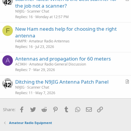
r
the job not a scanner?
t
N9JIG
Scanner Chat
i
Replies
16
Monday at 12:57 PM
c
New Ham needs help for choosing the right
l
F
antenna
e
F4MPR
Amateur Radio Antennas
Replies
16
Jul 23, 2026
Antennas and propagation for 60 meters
A
AC9KH
Amateur Radio General Discussion
Replies
7
Mar 29, 2026
Ditching the N9JIG Antenna Patch Panel
r
N9JIG
Scanner Chat
Replies
11
May 7, 2026
t
i
c
Facebook
Twitter
Reddit
Pinterest
Tumblr
WhatsApp
Email
Link
Share:
l
e
Amateur Radio Equipment