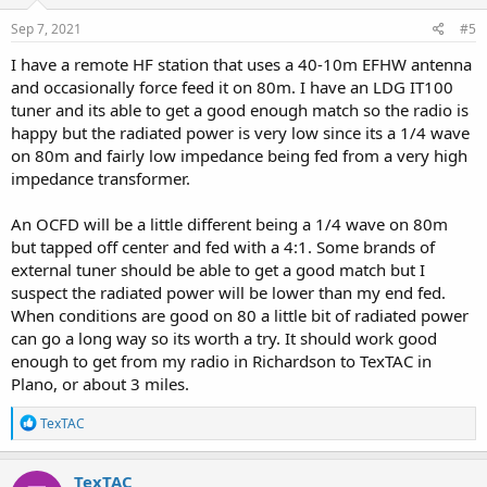
n
s
Sep 7, 2021
#5
:
I have a remote HF station that uses a 40-10m EFHW antenna
and occasionally force feed it on 80m. I have an LDG IT100
tuner and its able to get a good enough match so the radio is
happy but the radiated power is very low since its a 1/4 wave
on 80m and fairly low impedance being fed from a very high
impedance transformer.
An OCFD will be a little different being a 1/4 wave on 80m
but tapped off center and fed with a 4:1. Some brands of
external tuner should be able to get a good match but I
suspect the radiated power will be lower than my end fed.
When conditions are good on 80 a little bit of radiated power
can go a long way so its worth a try. It should work good
enough to get from my radio in Richardson to TexTAC in
Plano, or about 3 miles.
R
TexTAC
e
a
c
TexTAC