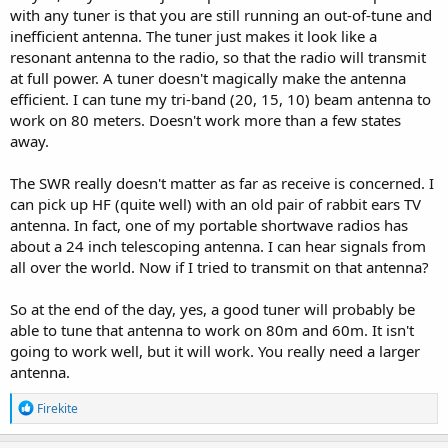
with any tuner is that you are still running an out-of-tune and
inefficient antenna. The tuner just makes it look like a
resonant antenna to the radio, so that the radio will transmit
at full power. A tuner doesn't magically make the antenna
efficient. I can tune my tri-band (20, 15, 10) beam antenna to
work on 80 meters. Doesn't work more than a few states
away.
The SWR really doesn't matter as far as receive is concerned. I
can pick up HF (quite well) with an old pair of rabbit ears TV
antenna. In fact, one of my portable shortwave radios has
about a 24 inch telescoping antenna. I can hear signals from
all over the world. Now if I tried to transmit on that antenna?
So at the end of the day, yes, a good tuner will probably be
able to tune that antenna to work on 80m and 60m. It isn't
going to work well, but it will work. You really need a larger
antenna.
R
Firekite
e
a