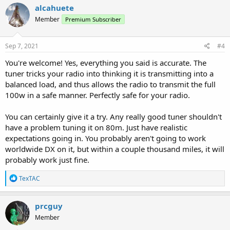
alcahuete
Member
Premium Subscriber
Sep 7, 2021
#4
You're welcome! Yes, everything you said is accurate. The
tuner tricks your radio into thinking it is transmitting into a
balanced load, and thus allows the radio to transmit the full
100w in a safe manner. Perfectly safe for your radio.
You can certainly give it a try. Any really good tuner shouldn't
have a problem tuning it on 80m. Just have realistic
expectations going in. You probably aren't going to work
worldwide DX on it, but within a couple thousand miles, it will
probably work just fine.
R
TexTAC
e
a
c
prcguy
t
Member
i
o