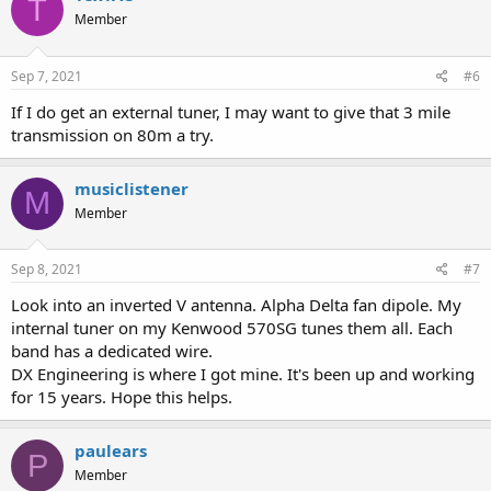
T
t
Member
i
o
n
s
Sep 7, 2021
#6
:
If I do get an external tuner, I may want to give that 3 mile
transmission on 80m a try.
musiclistener
M
Member
Sep 8, 2021
#7
Look into an inverted V antenna. Alpha Delta fan dipole. My
internal tuner on my Kenwood 570SG tunes them all. Each
band has a dedicated wire.
DX Engineering is where I got mine. It's been up and working
for 15 years. Hope this helps.
paulears
P
Member