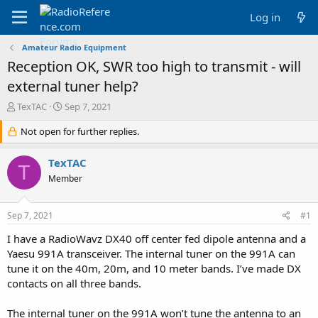
Log in
Amateur Radio Equipment
Reception OK, SWR too high to transmit - will
external tuner help?
T
S
TexTAC
Sep 7, 2021
h
t
r
Not open for further replies.
a
e
r
a
t
TexTAC
T
d
d
Member
s
a
t
t
a
e
Sep 7, 2021
#1
r
t
I have a RadioWavz DX40 off center fed dipole antenna and a
e
Yaesu 991A transceiver. The internal tuner on the 991A can
r
tune it on the 40m, 20m, and 10 meter bands. I’ve made DX
contacts on all three bands.
The internal tuner on the 991A won’t tune the antenna to an