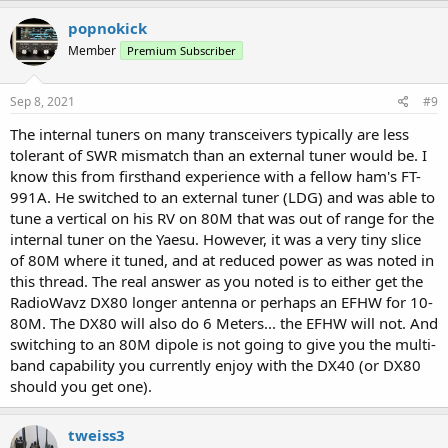
popnokick
Member
Premium Subscriber
Sep 8, 2021
#9
The internal tuners on many transceivers typically are less
tolerant of SWR mismatch than an external tuner would be. I
know this from firsthand experience with a fellow ham's FT-
991A. He switched to an external tuner (LDG) and was able to
tune a vertical on his RV on 80M that was out of range for the
internal tuner on the Yaesu. However, it was a very tiny slice
of 80M where it tuned, and at reduced power as was noted in
this thread. The real answer as you noted is to either get the
RadioWavz DX80 longer antenna or perhaps an EFHW for 10-
80M. The DX80 will also do 6 Meters... the EFHW will not. And
switching to an 80M dipole is not going to give you the multi-
band capability you currently enjoy with the DX40 (or DX80
should you get one).
tweiss3