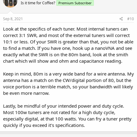
Is it time for Coffee?
Premium Subscriber
Sep 8, 2021
#10
Look at the specifics of each tuner. Most internal tuners can
correct 3:1 SWR, and most of the external tuners will correct
10:1 or less. Of your SWR is greater than that, you not be able
to find a match. If you have one, hook up a nanoVNA and see
exactly what the SWR is on the 80m band, look at the smith
chart which will show and ohm and capacitance reading.
Keep in mind, 80m is a very wide band for a wire antenna. My
antenna has a match on the CW/digital portion of 80, but the
voice portion is a terrible match, so your bandwidth will likely
be even more narrow.
Lastly, be mindful of your intended power and duty cycle.
Most 100w tuners are not rated for a high duty cycle,
especially digital, at that 100 watts. You can fry a tuner pretty
quickly if you exceed it's specifications.