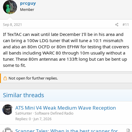
prcguy
Member
Sep 8, 2021
#11
If TexTAC can wait until late December I'll be in his area and
can bring a 100w LDG tuner that will tune a 10:1 mismatch
and also an 80m OCFD or 80m EFHW for testing that coverers
all bands including WARC 80 through 10m usually without a
tuner. These 80m antennas are 133ft long but can be bent up
some to fit.
Not open for further replies.
Similar threads
ATS Mini V4 Weak Medium Wave Reception
SatHunter
Software Defined Radio
Replies
0
Jun 7, 2026
Scanner Tales: When is the best scanner for