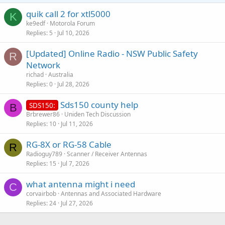
quik call 2 for xtl5000
K
ke9edf
Motorola Forum
Replies
5
Jul 10, 2026
[Updated] Online Radio - NSW Public Safety
R
Network
richad
Australia
Replies
0
Jul 28, 2026
Sds150 county help
SDS150:
B
Brbrewer86
Uniden Tech Discussion
Replies
10
Jul 11, 2026
RG-8X or RG-58 Cable
R
Radioguy789
Scanner / Receiver Antennas
Replies
15
Jul 7, 2026
what antenna might i need
C
corvairbob
Antennas and Associated Hardware
Replies
24
Jul 27, 2026