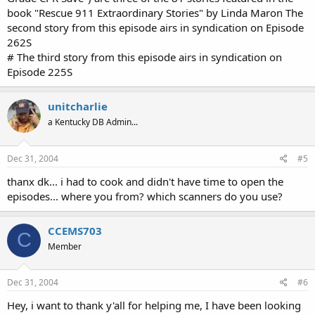
book "Rescue 911 Extraordinary Stories" by Linda Maron The
second story from this episode airs in syndication on Episode
262S
# The third story from this episode airs in syndication on
Episode 225S
unitcharlie
a Kentucky DB Admin...
Dec 31, 2004
#5
thanx dk... i had to cook and didn't have time to open the
episodes... where you from? which scanners do you use?
CCEMS703
C
Member
Dec 31, 2004
#6
Hey, i want to thank y'all for helping me, I have been looking