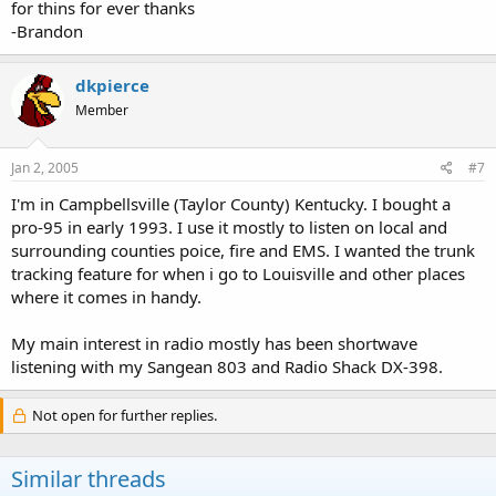
for thins for ever thanks
-Brandon
dkpierce
Member
Jan 2, 2005
#7
I'm in Campbellsville (Taylor County) Kentucky. I bought a
pro-95 in early 1993. I use it mostly to listen on local and
surrounding counties poice, fire and EMS. I wanted the trunk
tracking feature for when i go to Louisville and other places
where it comes in handy.
My main interest in radio mostly has been shortwave
listening with my Sangean 803 and Radio Shack DX-398.
Not open for further replies.
Similar threads