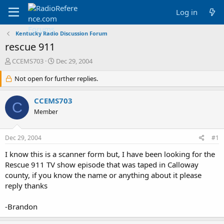
Log in
Kentucky Radio Discussion Forum
rescue 911
T
S
CCEMS703
Dec 29, 2004
h
t
r
Not open for further replies.
a
e
r
a
t
CCEMS703
C
d
d
Member
s
a
t
t
a
e
Dec 29, 2004
#1
r
t
I know this is a scanner form but, I have been looking for the
e
Rescue 911 TV show episode that was taped in Calloway
r
county, if you know the name or anything about it please
reply thanks
-Brandon