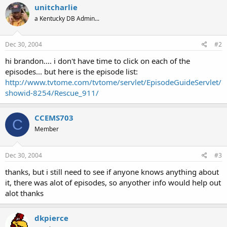
unitcharlie
a Kentucky DB Admin...
Dec 30, 2004
#2
hi brandon.... i don't have time to click on each of the
episodes... but here is the episode list:
http://www.tvtome.com/tvtome/servlet/EpisodeGuideServlet/
showid-8254/Rescue_911/
CCEMS703
C
Member
Dec 30, 2004
#3
thanks, but i still need to see if anyone knows anything about
it, there was alot of episodes, so anyother info would help out
alot thanks
dkpierce