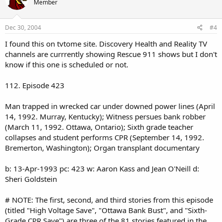
Member
Dec 30, 2004
#4
I found this on tvtome site. Discovery Health and Reality TV
channels are currrently showing Rescue 911 shows but I don't
know if this one is scheduled or not.
112. Episode 423
Man trapped in wrecked car under downed power lines (April
14, 1992. Murray, Kentucky); Witness persues bank robber
(March 11, 1992. Ottawa, Ontario); Sixth grade teacher
collapses and student performs CPR (September 14, 1992.
Bremerton, Washington); Organ transplant documentary
b: 13-Apr-1993 pc: 423 w: Aaron Kass and Jean O'Neill d:
Sheri Goldstein
# NOTE: The first, second, and third stories from this episode
(titled "High Voltage Save", "Ottawa Bank Bust", and "Sixth-
Grade CPR Save") are three of the 81 stories featured in the