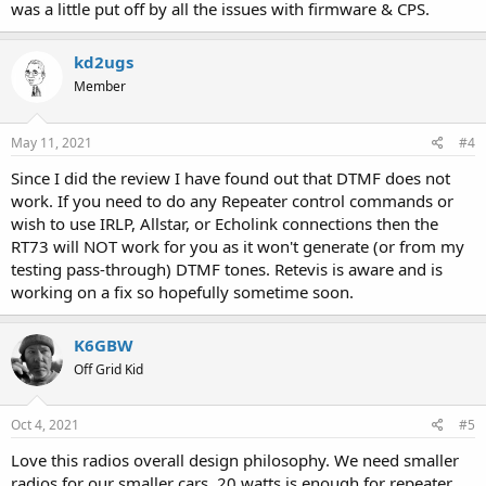
was a little put off by all the issues with firmware & CPS.
kd2ugs
Member
May 11, 2021
#4
Since I did the review I have found out that DTMF does not
work. If you need to do any Repeater control commands or
wish to use IRLP, Allstar, or Echolink connections then the
RT73 will NOT work for you as it won't generate (or from my
testing pass-through) DTMF tones. Retevis is aware and is
working on a fix so hopefully sometime soon.
K6GBW
Off Grid Kid
Oct 4, 2021
#5
Love this radios overall design philosophy. We need smaller
radios for our smaller cars. 20 watts is enough for repeater