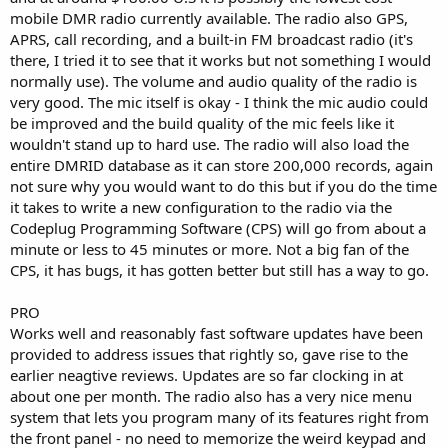
mobile DMR radio currently available. The radio also GPS,
APRS, call recording, and a built-in FM broadcast radio (it's
there, I tried it to see that it works but not something I would
normally use). The volume and audio quality of the radio is
very good. The mic itself is okay - I think the mic audio could
be improved and the build quality of the mic feels like it
wouldn't stand up to hard use. The radio will also load the
entire DMRID database as it can store 200,000 records, again
not sure why you would want to do this but if you do the time
it takes to write a new configuration to the radio via the
Codeplug Programming Software (CPS) will go from about a
minute or less to 45 minutes or more. Not a big fan of the
CPS, it has bugs, it has gotten better but still has a way to go.
PRO
Works well and reasonably fast software updates have been
provided to address issues that rightly so, gave rise to the
earlier neagtive reviews. Updates are so far clocking in at
about one per month. The radio also has a very nice menu
system that lets you program many of its features right from
the front panel - no need to memorize the weird keypad and