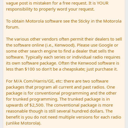
vague post is mistaken for a free request. It is YOUR
responsibility to properly word your request.
To obtain Motorola software see the Sticky in the Motorola
forum.
The various other vendors often permit their dealers to sell
the software online (i.e., Kenwood). Please use Google or
some other search engine to find a dealer that sells the
software. Typically each series or individual radio requires
its own software package. Often the Kenwood software is
less than $100 so don't be a cheapskate; just purchase it.
For M/A Com/Harris/GE, etc: there are two software
packages that program all current and past radios. One
package is for conventional programming and the other
for trunked programming. The trunked package is in
upwards of $2,500. The conventional package is more
reasonable though is still several hundred dollars. The
benefit is you do not need multiple versions for each radio
(unlike Motorola).