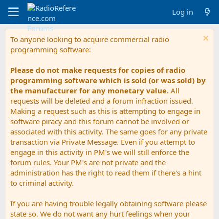
Log in
To anyone looking to acquire commercial radio
programming software:
Please do not make requests for copies of radio
programming software which is sold (or was sold) by
the manufacturer for any monetary value.
All
requests will be deleted and a forum infraction issued.
Making a request such as this is attempting to engage in
software piracy and this forum cannot be involved or
associated with this activity. The same goes for any private
transaction via Private Message. Even if you attempt to
engage in this activity in PM's we will still enforce the
forum rules. Your PM's are not private and the
administration has the right to read them if there's a hint
to criminal activity.
If you are having trouble legally obtaining software please
state so. We do not want any hurt feelings when your