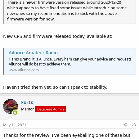
There is a newer firmware version released around 2020-12-20
which appears to have fixed some issues while introducing some
new ones so my recommendation is to stick with the above
firmware version for now.
New CPS and firmware released today, available at:
Ailunce Amateur Radio
Hams Brand, it is Ailunce. Every ham can give your advice and requests.
Ailunce will do best to achieve them.
www.ailunce.com
Haven't tried them yet, so can't speak to stability.
Forts
Mentor
Database Admin
May 11, 2021
#3
Thanks for the review! I've been eyeballing one of these but