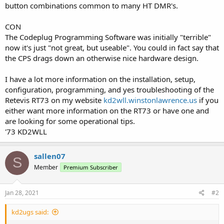
button combinations common to many HT DMR's.
CON
The Codeplug Programming Software was initially "terrible"
now it's just "not great, but useable". You could in fact say that
the CPS drags down an otherwise nice hardware design.
I have a lot more information on the installation, setup,
configuration, programming, and yes troubleshooting of the
Retevis RT73 on my website
kd2wll.winstonlawrence.us
if you
either want more information on the RT73 or have one and
are looking for some operational tips.
'73 KD2WLL
sallen07
S
Member
Premium Subscriber
Jan 28, 2021
#2
kd2ugs said: