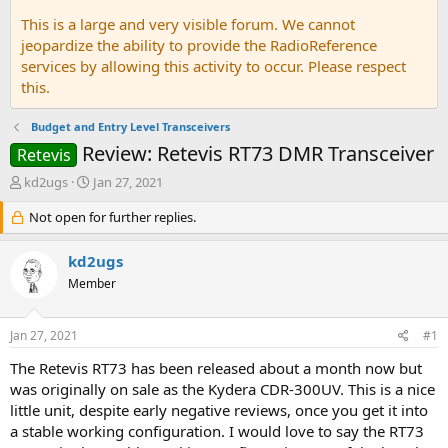
This is a large and very visible forum. We cannot
jeopardize the ability to provide the RadioReference
services by allowing this activity to occur. Please respect
this.
Budget and Entry Level Transceivers
Review: Retevis RT73 DMR Transceiver
Retevis
T
S
kd2ugs
Jan 27, 2021
h
t
r
Not open for further replies.
a
e
r
a
t
kd2ugs
d
d
Member
s
a
t
t
a
e
Jan 27, 2021
#1
r
t
The Retevis RT73 has been released about a month now but
e
was originally on sale as the Kydera CDR-300UV. This is a nice
r
little unit, despite early negative reviews, once you get it into
a stable working configuration. I would love to say the RT73