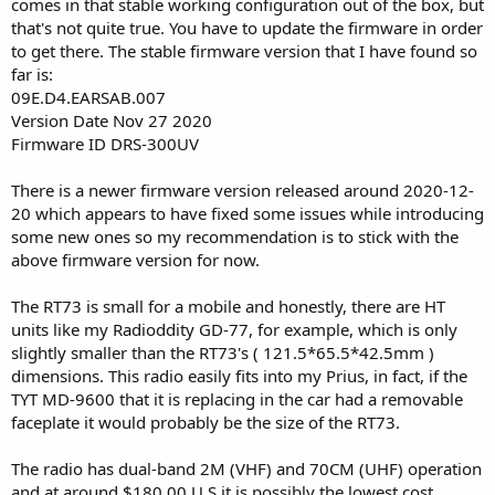
comes in that stable working configuration out of the box, but
that's not quite true. You have to update the firmware in order
to get there. The stable firmware version that I have found so
far is:
09E.D4.EARSAB.007
Version Date Nov 27 2020
Firmware ID DRS-300UV
There is a newer firmware version released around 2020-12-
20 which appears to have fixed some issues while introducing
some new ones so my recommendation is to stick with the
above firmware version for now.
The RT73 is small for a mobile and honestly, there are HT
units like my Radioddity GD-77, for example, which is only
slightly smaller than the RT73's ( 121.5*65.5*42.5mm )
dimensions. This radio easily fits into my Prius, in fact, if the
TYT MD-9600 that it is replacing in the car had a removable
faceplate it would probably be the size of the RT73.
The radio has dual-band 2M (VHF) and 70CM (UHF) operation
and at around $180.00 U.S it is possibly the lowest cost