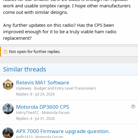
work and usable simplex range. I hope other manufacturers
come out with similar designs.
Any further updates on this radio? Has the CPS been
improved enough for it to be a truly viable ham radio
replacement?
Not open for further replies.
Similar threads
Retevis MA1 Software
mjdewey
Budget and Entry Level Transceivers
Replies
8
Jul 24, 2026
Motorola DP3600 CPS
u
H4rryTheATC
Motorola Forum
Replies
4
Jul 31, 2026
e
s
APX 7000 Firmware upgrade question.
t
Apfb1410
Motorola Forum