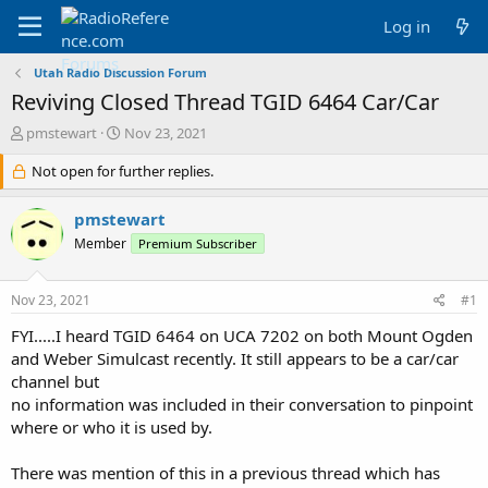
Log in
Utah Radio Discussion Forum
Reviving Closed Thread TGID 6464 Car/Car
T
S
pmstewart
Nov 23, 2021
h
t
r
Not open for further replies.
a
e
r
a
t
pmstewart
d
d
Member
Premium Subscriber
s
a
t
t
a
e
Nov 23, 2021
#1
r
t
FYI.....I heard TGID 6464 on UCA 7202 on both Mount Ogden
e
and Weber Simulcast recently. It still appears to be a car/car
r
channel but
no information was included in their conversation to pinpoint
where or who it is used by.
There was mention of this in a previous thread which has