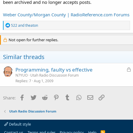
been archived and no longer accepts posts.
Weber County/Morgan County | RadioReference.com Forums
R
522
and
theaton
e
a
c
Not open for further replies.
t
i
o
Similar threads
n
s
:
L
Programming, faulty vs effective
o
N7YUO
Utah Radio Discussion Forum
Replies
7
Aug 1, 2009
c
k
e
Facebook
Twitter
Reddit
Pinterest
Tumblr
WhatsApp
Email
Link
Share:
d
Utah Radio Discussion Forum
Default style
Contact us
Terms and rules
Privacy policy
Help
R