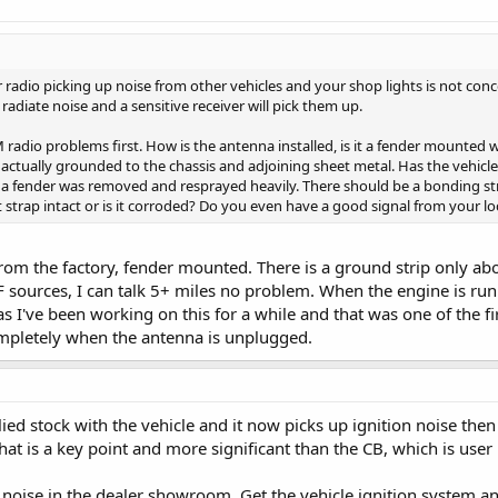
 radio picking up noise from other vehicles and your shop lights is not conce
radiate noise and a sensitive receiver will pick them up.
adio problems first. How is the antenna installed, is it a fender mounted wh
 actually grounded to the chassis and adjoining sheet metal. Has the vehicl
a fender was removed and resprayed heavily. There should be a bonding str
at strap intact or is it corroded? Do you even have a good signal from your l
from the factory, fender mounted. There is a ground strip only ab
 sources, I can talk 5+ miles no problem. When the engine is runni
as I've been working on this for a while and that was one of the fir
ompletely when the antenna is unplugged.
ied stock with the vehicle and it now picks up ignition noise the
 is a key point and more significant than the CB, which is user in
noise in the dealer showroom. Get the vehicle ignition system a