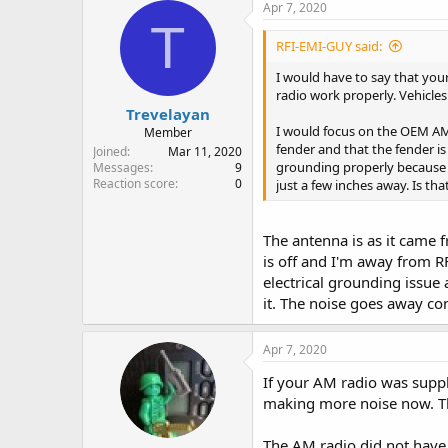
Apr 7, 2020
T
RFI-EMI-GUY said:
I would have to say that your
radio work properly. Vehicles 
Trevelayan
I would focus on the OEM AM r
Member
fender and that the fender is
Joined
Mar 11, 2020
grounding properly because 
Messages
9
Reaction score
0
just a few inches away. Is th
The antenna is as it came 
is off and I'm away from RF
electrical grounding issue 
it. The noise goes away c
Apr 7, 2020
If your AM radio was suppl
making more noise now. That
The AM radio did not have 