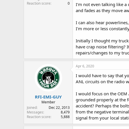
Reaction score
0
I'm not even talking like 
and fades as they move awa
I can also hear powerlines,
I'm more or less constantly
Initially I thought my tru
have crap noise filtering?
repairs/changes to my truck
Apr 6, 2020
I would have to say that yo
ANL circuits on the radio w
I would focus on the OEM AM
RFI-EMI-GUY
grounded properly at the f
Member
accident? Perhaps the bol
Joined
Dec 22, 2013
from the negative terminal 
Messages
8,479
Reaction score
5,888
signal from your local sta