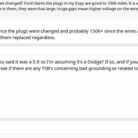
st changed? Ford claims the plugs in my Expy are good to 100K miles. It is 
le in them, they were that large. Huge gaps mean higher voltage on the wires
since the plugs were changed and probably 150k+ since the wires
 them replaced regardless.
ou said it was a 5.9 so I'm assuming it's a Dodge? If so, and if yo
 see if there are any TSB's concerning bad grounding or related is