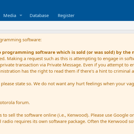
Media
Database
Register
ogramming software:
io programming software which is sold (or was sold) by the
ued. Making a request such as this is attempting to engage in sof
private transaction via Private Message. Even if you attempt to eng
stration has the right to read them if there's a hint to criminal ac
e please state so. We do not want any hurt feelings when your vagu
Motorola forum.
 to sell the software online (i.e., Kenwood). Please use Google o
dual radio requires its own software package. Often the Kenwood so