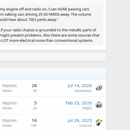
h my engine off and radio on, I can HEAR passing cars
 I'm talking cars driving 25-50 YARDS away. The volume
ould hear about 70(!) yards away."
if your radio chassis is grounded to the metallic parts of
t might present problems. Also there are some sources that
a LOT more electrical noise than conventional systems.
Replies
28
Jul 14, 2026
Views
3K
slowmover
A
Replies
5
Feb 23, 2026
Views
2K
N9JIG
A
Replies
16
Jul 26, 2025
Views
18K
smason