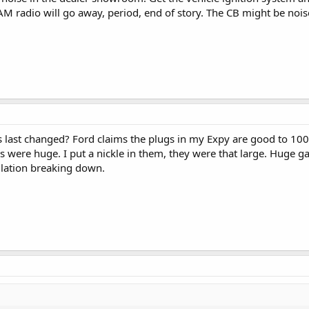
AM radio will go away, period, end of story. The CB might be noise
last changed? Ford claims the plugs in my Expy are good to 100K 
were huge. I put a nickle in them, they were that large. Huge g
sulation breaking down.