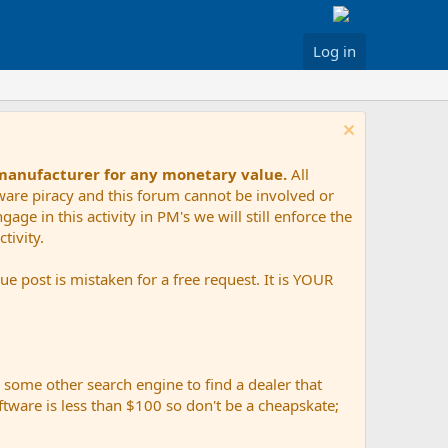
Log in
 manufacturer for any monetary value.
All
tware piracy and this forum cannot be involved or
age in this activity in PM's we will still enforce the
tivity.
e post is mistaken for a free request. It is YOUR
r some other search engine to find a dealer that
ftware is less than $100 so don't be a cheapskate;