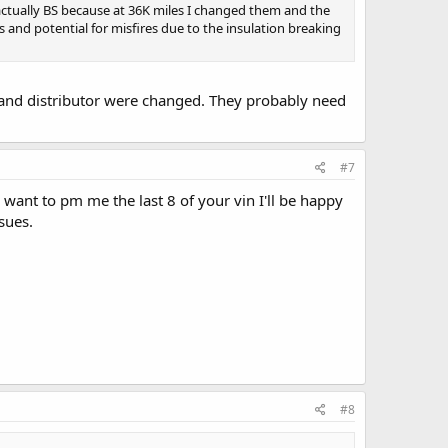
actually BS because at 36K miles I changed them and the
 and potential for misfires due to the insulation breaking
 and distributor were changed. They probably need
#7
u want to pm me the last 8 of your vin I'll be happy
sues.
#8