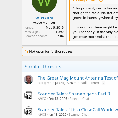
W
"This probably seems like an 
though the radio, via static 
WB9YBM
grows in intensity when they
Active Member
I'm curious if there might be
Joined
May 6, 2019
your car body? If the only p
Messages
1,390
Reaction score
504
generate more noise than oth
Not open for further replies.
Similar threads
The Great Mag Mount Antenna Test o
niceguy71
Jun 24, 2026
CB Radio Forum
2
Scanner Tales: Shenanigans Part 3
N9JIG
Feb 13, 2026
Scanner Chat
Scanner Tales: It is a CloseCall World w
N9JIG
Jun 13, 2025
Scanner Chat