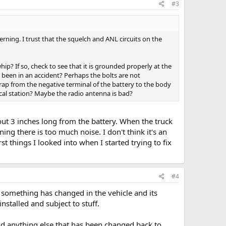
#3
rning. I trust that the squelch and ANL circuits on the
ip? If so, check to see that it is grounded properly at the
e been in an accident? Perhaps the bolts are not
ap from the negative terminal of the battery to the body
ocal station? Maybe the radio antenna is bad?
out 3 inches long from the battery. When the truck
ng there is too much noise. I don't think it's an
st things I looked into when I started trying to fix
#4
n something has changed in the vehicle and its
stalled and subject to stuff.
nd anything else that has been changed back to