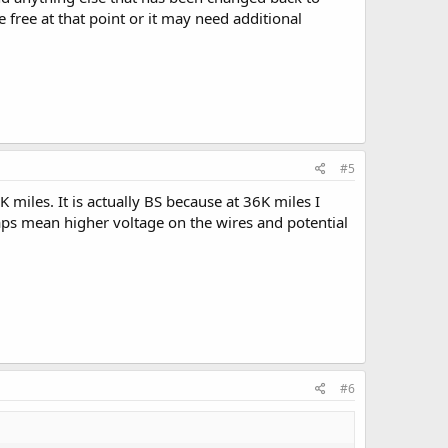
 free at that point or it may need additional
#5
miles. It is actually BS because at 36K miles I
aps mean higher voltage on the wires and potential
#6