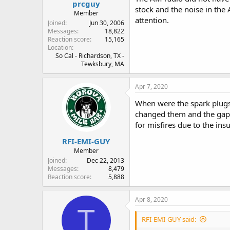
prcguy
stock and the noise in the 
Member
attention.
Joined
Jun 30, 2006
Messages
18,822
Reaction score
15,165
Location
So Cal - Richardson, TX -
Tewksbury, MA
Apr 7, 2020
When were the spark plugs 
changed them and the gaps 
for misfires due to the in
RFI-EMI-GUY
Member
Joined
Dec 22, 2013
Messages
8,479
Reaction score
5,888
Apr 8, 2020
T
RFI-EMI-GUY said: