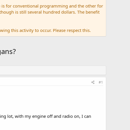
 is for conventional programming and the other for
ugh is still several hundred dollars. The benefit
ing this activity to occur. Please respect this.
gans?
#1
ing lot, with my engine off and radio on, I can