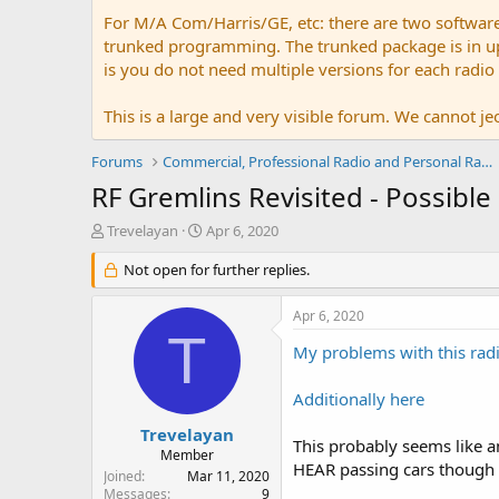
For M/A Com/Harris/GE, etc: there are two softwar
trunked programming. The trunked package is in upw
is you do not need multiple versions for each radio
This is a large and very visible forum. We cannot jeo
Forums
Commercial, Professional Radio and Personal Radio
RF Gremlins Revisited - Possibl
T
S
Trevelayan
Apr 6, 2020
h
t
r
Not open for further replies.
a
e
r
a
t
Apr 6, 2020
d
d
T
s
a
My problems with this radi
t
t
a
e
Additionally here
r
t
Trevelayan
This probably seems like an
e
Member
HEAR passing cars though t
r
Joined
Mar 11, 2020
Messages
9