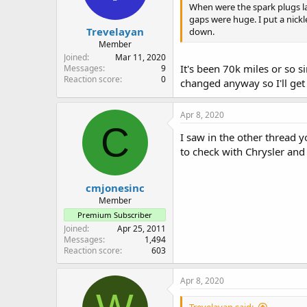
When were the spark plugs la
gaps were huge. I put a nick
Trevelayan
down.
Member
Joined
Mar 11, 2020
It's been 70k miles or so 
Messages
9
Reaction score
0
changed anyway so I'll get
Apr 8, 2020
C
I saw in the other thread y
to check with Chrysler and
cmjonesinc
Member
Premium Subscriber
Joined
Apr 25, 2011
Messages
1,494
Reaction score
603
Apr 8, 2020
Trevelayan said: