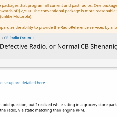
e packages that program all current and past radios. One package
ards of $2,500. The conventional package is more reasonable tho
 (unlike Motorola).
pardize the ability to provide the RadioReference services by allow
CB Radio Forum
e Defective Radio, or Normal CB Shenani
o setup are detailed here
 odd question, but I realized while sitting in a grocery store park
he radio, via static matching their engine RPM.