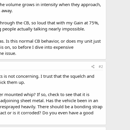
. The volume grows in intensity when they approach,
s away.
y through the CB, so loud that with my Gain at 75%,
g people actually talking nearly impossible.
s. Is this normal CB behavior, or does my unit just
s on, so before I dive into expensive
he issue.
#2
 is not concerning. I trust that the squelch and
pick them up.
r mounted whip? If so, check to see that it is
 adjoining sheet metal. Has the vehicle been in an
resprayed heavily. There should be a bonding strap
ntact or is it corroded? Do you even have a good