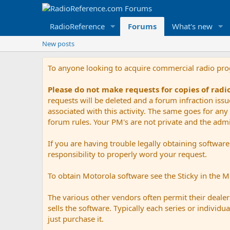
RadioReference
Forums
What's new
New posts
To anyone looking to acquire commercial radio pr
Please do not make requests for copies of rad
requests will be deleted and a forum infraction iss
associated with this activity. The same goes for any 
forum rules. Your PM's are not private and the admini
If you are having trouble legally obtaining softwar
responsibility to properly word your request.
To obtain Motorola software see the Sticky in the 
The various other vendors often permit their dealers
sells the software. Typically each series or indivi
just purchase it.