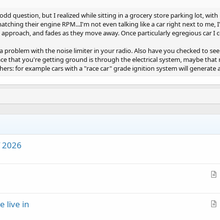
odd question, but I realized while sitting in a grocery store parking lot, wit
matching their engine RPM...I'm not even talking like a car right next to me,
 approach, and fades as they move away. Once particularly egregious car I c
 a problem with the noise limiter in your radio. Also have you checked to see 
lace that you're getting ground is through the electrical system, maybe tha
ers: for example cars with a "race car" grade ignition system will generate 
f 2026
r
t
e live in
i
r
c