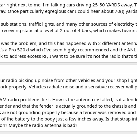
a car right next to me, I'm talking cars driving 25-50 YARDS away
y. Once particularly egregious car I could hear about 70(!) yard
 sub stations, traffic lights, and many other sources of electricit
 receiving static at a level of 2 out of 4 bars, which makes hearin
ck was the problem, and this has happened with 2 different antenna
 It's a Pro 520xl which I've seen highly recommended and the ANL i
 to address excess RF, I want to be sure it's not the radio that's t
ur radio picking up noise from other vehicles and your shop lights
ork properly. Vehicles radiate noise and a sensitive receiver will 
 radio problems first. How is the antenna installed, is it a fende
ender and that the fender is actually grounded to the chassis and
ts are not grounding properly because a fender was removed and 
of the battery to the body just a few inches away. Is that strap i
tion? Maybe the radio antenna is bad?