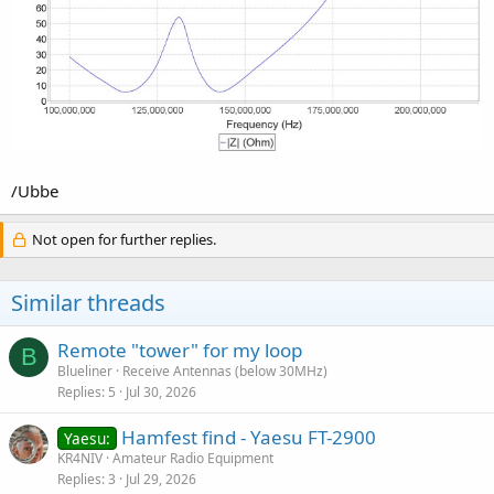
/Ubbe
Not open for further replies.
Similar threads
Remote "tower" for my loop
B
Blueliner
Receive Antennas (below 30MHz)
Replies
5
Jul 30, 2026
Hamfest find - Yaesu FT-2900
Yaesu:
KR4NIV
Amateur Radio Equipment
Replies
3
Jul 29, 2026