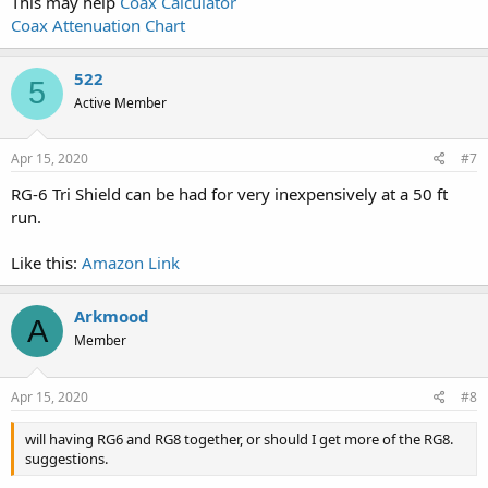
This may help
Coax Calculator
Coax Attenuation Chart
522
5
Active Member
Apr 15, 2020
#7
RG-6 Tri Shield can be had for very inexpensively at a 50 ft
run.
Like this:
Amazon Link
Arkmood
A
Member
Apr 15, 2020
#8
will having RG6 and RG8 together, or should I get more of the RG8.
suggestions.