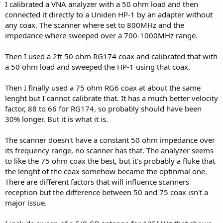
I calibrated a VNA analyzer with a 50 ohm load and then
connected it directly to a Uniden HP-1 by an adapter without
any coax. The scanner where set to 800MHz and the
impedance where sweeped over a 700-1000MHz range.
Then I used a 2ft 50 ohm RG174 coax and calibrated that with
a 50 ohm load and sweeped the HP-1 using that coax.
Then I finally used a 75 ohm RG6 coax at about the same
lenght but I cannot calibrate that. It has a much better velocity
factor, 88 to 66 for RG174, so probably should have been
30% longer. But it is what it is.
The scanner doesn't have a constant 50 ohm impedance over
its frequency range, no scanner has that. The analyzer seems
to like the 75 ohm coax the best, but it's probably a fluke that
the lenght of the coax somehow became the optinmal one.
There are different factors that will influence scanners
reception but the difference between 50 and 75 coax isn't a
major issue.