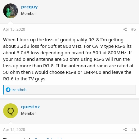
prcguy
Member
Apr 15, 2020
#5
When I look up the loss of good quality RG-8 I'm getting
about 3.2dB loss for 50ft at 800MHz. For CATV type RG-6 its
about 3.0dB loss depending on brand for 50ft at 800MHz. If
your radio and antenna are 50 ohm using RG-6 will run the
loss up more than RG-8. If the antenna and radio are rated at
50 ohm then I would choose RG-8 or LMR400 and leave the
RG-6 to the TV guys.
R
trentbob
e
a
c
questnz
Q
t
Member
i
o
n
s
Apr 15, 2020
#6
: