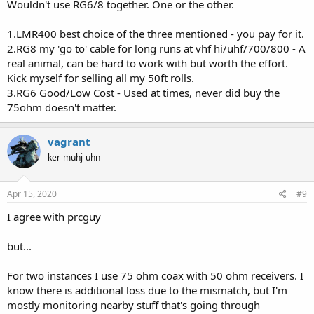
Wouldn't use RG6/8 together. One or the other.
1.LMR400 best choice of the three mentioned - you pay for it.
2.RG8 my 'go to' cable for long runs at vhf hi/uhf/700/800 - A
real animal, can be hard to work with but worth the effort.
Kick myself for selling all my 50ft rolls.
3.RG6 Good/Low Cost - Used at times, never did buy the
75ohm doesn't matter.
vagrant
ker-muhj-uhn
Apr 15, 2020
#9
I agree with prcguy
but...
For two instances I use 75 ohm coax with 50 ohm receivers. I
know there is additional loss due to the mismatch, but I'm
mostly monitoring nearby stuff that's going through