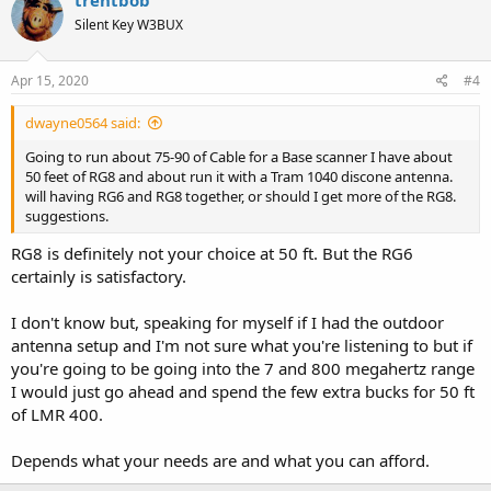
t
Silent Key W3BUX
i
o
n
s
Apr 15, 2020
#4
:
dwayne0564 said:
Going to run about 75-90 of Cable for a Base scanner I have about
50 feet of RG8 and about run it with a Tram 1040 discone antenna.
will having RG6 and RG8 together, or should I get more of the RG8.
suggestions.
RG8 is definitely not your choice at 50 ft. But the RG6
certainly is satisfactory.
I don't know but, speaking for myself if I had the outdoor
antenna setup and I'm not sure what you're listening to but if
you're going to be going into the 7 and 800 megahertz range
I would just go ahead and spend the few extra bucks for 50 ft
of LMR 400.
Depends what your needs are and what you can afford.