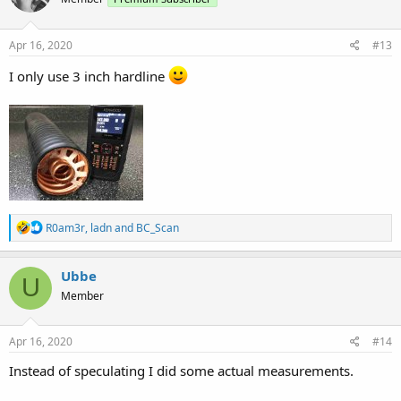
Apr 16, 2020
#13
I only use 3 inch hardline
R
R0am3r
,
ladn
and
BC_Scan
e
a
c
Ubbe
U
t
Member
i
o
n
s
Apr 16, 2020
#14
:
Instead of speculating I did some actual measurements.