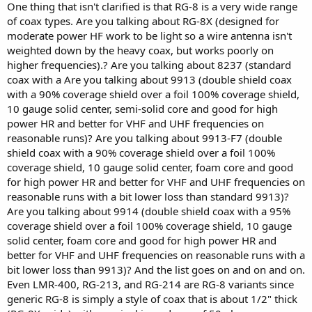
One thing that isn't clarified is that RG-8 is a very wide range
of coax types. Are you talking about RG-8X (designed for
moderate power HF work to be light so a wire antenna isn't
weighted down by the heavy coax, but works poorly on
higher frequencies).? Are you talking about 8237 (standard
coax with a Are you talking about 9913 (double shield coax
with a 90% coverage shield over a foil 100% coverage shield,
10 gauge solid center, semi-solid core and good for high
power HR and better for VHF and UHF frequencies on
reasonable runs)? Are you talking about 9913-F7 (double
shield coax with a 90% coverage shield over a foil 100%
coverage shield, 10 gauge solid center, foam core and good
for high power HR and better for VHF and UHF frequencies on
reasonable runs with a bit lower loss than standard 9913)?
Are you talking about 9914 (double shield coax with a 95%
coverage shield over a foil 100% coverage shield, 10 gauge
solid center, foam core and good for high power HR and
better for VHF and UHF frequencies on reasonable runs with a
bit lower loss than 9913)? And the list goes on and on and on.
Even LMR-400, RG-213, and RG-214 are RG-8 variants since
generic RG-8 is simply a style of coax that is about 1/2" thick