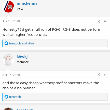
c
mmckenna
t
I ♥ Ø
i
o
n
s
Apr 15, 2020
#2
:
Honestly? I'd get a full run of RG-6. RG-8 does not perform
well at higher frequencies.
R
trentbob
and
k9wkj
e
a
c
k9wkj
t
Member
i
o
n
s
Apr 15, 2020
#3
:
and those easy,cheap,weatherproof connectors make the
choice a no brainer
R
trentbob
e
a
c
trentbob