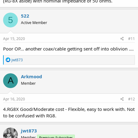
(RG-8X aside) with nominal impedance of 50 ohms.
522
5
Active Member
Apr 15, 2020
#11
Poor OP... another coax/cable getting sent off into oblivion ....
R
jwt873
e
a
c
Arkmood
A
t
Member
i
o
n
s
Apr 16, 2020
#12
:
4.RG8X Good/Moderate cost - Flexible, easy to work with. Not
to be confused with RG8.
jwt873
Member
Premium Subscriber