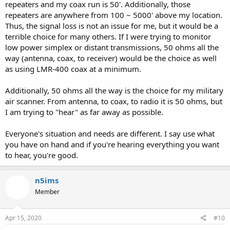
repeaters and my coax run is 50'. Additionally, those
repeaters are anywhere from 100 ~ 5000' above my location.
Thus, the signal loss is not an issue for me, but it would be a
terrible choice for many others. If I were trying to monitor
low power simplex or distant transmissions, 50 ohms all the
way (antenna, coax, to receiver) would be the choice as well
as using LMR-400 coax at a minimum.
Additionally, 50 ohms all the way is the choice for my military
air scanner. From antenna, to coax, to radio it is 50 ohms, but
I am trying to "hear" as far away as possible.
Everyone's situation and needs are different. I say use what
you have on hand and if you're hearing everything you want
to hear, you're good.
n5ims
Member
Apr 15, 2020
#10