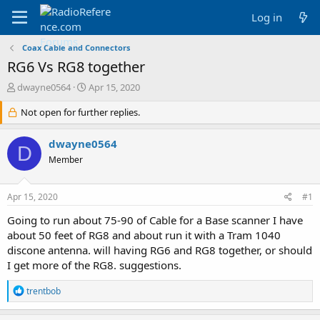
Log in
Coax Cable and Connectors
RG6 Vs RG8 together
T
S
dwayne0564
Apr 15, 2020
h
t
r
Not open for further replies.
a
e
r
a
t
dwayne0564
D
d
d
Member
s
a
t
t
a
e
Apr 15, 2020
#1
r
t
Going to run about 75-90 of Cable for a Base scanner I have
e
about 50 feet of RG8 and about run it with a Tram 1040
r
discone antenna. will having RG6 and RG8 together, or should
I get more of the RG8. suggestions.
R
trentbob
e
a