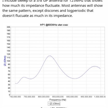
I include sweep of a 5/8 GP antenna for 125MHz that shows
how much its impedance fluctuate. Most antennas will show
the same pattern, except discones and logperiodic that
doesn't flucuate as much in its impedance.