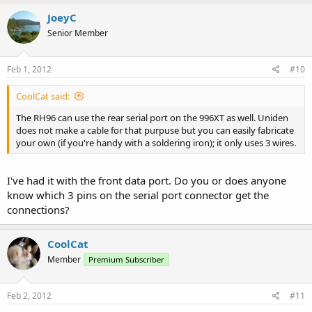
JoeyC
Senior Member
Feb 1, 2012
#10
CoolCat said:
The RH96 can use the rear serial port on the 996XT as well. Uniden
does not make a cable for that purpuse but you can easily fabricate
your own (if you're handy with a soldering iron); it only uses 3 wires.
I've had it with the front data port. Do you or does anyone
know which 3 pins on the serial port connector get the
connections?
CoolCat
Member
Premium Subscriber
Feb 2, 2012
#11