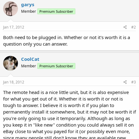
garys
Member
Premium Subscriber
Jan 17, 2012
#2
Both need to be plugged in. Whether or not it's worth it is a
question only you can answer.
CoolCat
Member
Premium Subscriber
Jan 18, 2012
#3
The remote head is a nice little unit, but it is also expensive
for what you get out of it. Whether it is worth it or not is
tough to answer. I believe it is worth it if you plan to
permanently install it somewhere, but it may not be worth it if
you're only going to use it temporarily. Although as long as
you keep it in "like new" condition you could always sell it on
eBay close to what you payed for it (or possibly even more,
since many people still don't know they are available new