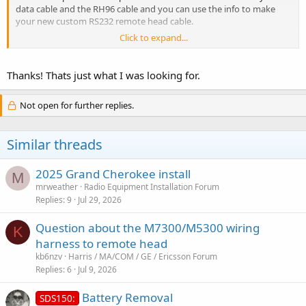
data cable and the RH96 cable and you can use the info to make
your new custom RS232 remote head cable.
Click to expand...
(I may do this when I get home later as I'm curious now
)
Thanks! Thats just what I was looking for.
Not open for further replies.
Similar threads
2025 Grand Cherokee install
M
mrweather
Radio Equipment Installation Forum
Replies
9
Jul 29, 2026
Question about the M7300/M5300 wiring
K
harness to remote head
kb6nzv
Harris / MA/COM / GE / Ericsson Forum
Replies
6
Jul 9, 2026
Battery Removal
SDS150: