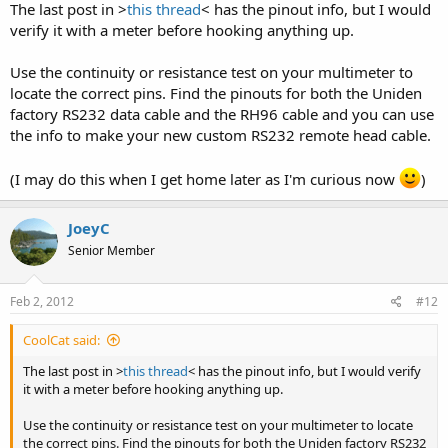
The last post in >
this thread
< has the pinout info, but I would
verify it with a meter before hooking anything up.
Use the continuity or resistance test on your multimeter to
locate the correct pins. Find the pinouts for both the Uniden
factory RS232 data cable and the RH96 cable and you can use
the info to make your new custom RS232 remote head cable.
(I may do this when I get home later as I'm curious now
)
JoeyC
Senior Member
Feb 2, 2012
#12
CoolCat said:
The last post in >
this thread
< has the pinout info, but I would verify
it with a meter before hooking anything up.
Use the continuity or resistance test on your multimeter to locate
the correct pins. Find the pinouts for both the Uniden factory RS232