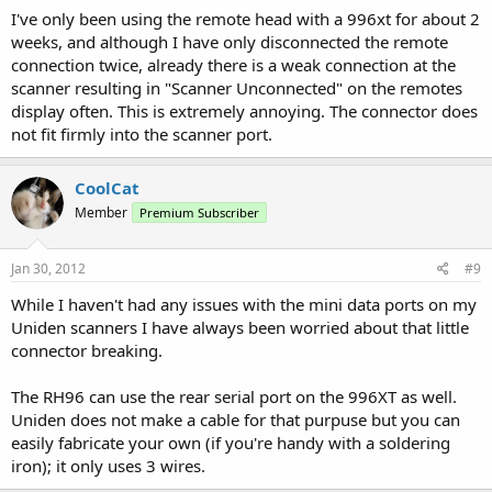
I've only been using the remote head with a 996xt for about 2
weeks, and although I have only disconnected the remote
connection twice, already there is a weak connection at the
scanner resulting in "Scanner Unconnected" on the remotes
display often. This is extremely annoying. The connector does
not fit firmly into the scanner port.
CoolCat
Member
Premium Subscriber
Jan 30, 2012
#9
While I haven't had any issues with the mini data ports on my
Uniden scanners I have always been worried about that little
connector breaking.
The RH96 can use the rear serial port on the 996XT as well.
Uniden does not make a cable for that purpuse but you can
easily fabricate your own (if you're handy with a soldering
iron); it only uses 3 wires.