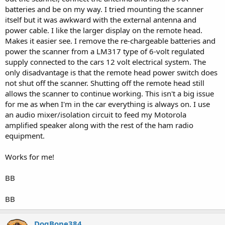
batteries and be on my way. I tried mounting the scanner
itself but it was awkward with the external antenna and
power cable. I like the larger display on the remote head.
Makes it easier see. I remove the re-chargeable batteries and
power the scanner from a LM317 type of 6-volt regulated
supply connected to the cars 12 volt electrical system. The
only disadvantage is that the remote head power switch does
not shut off the scanner. Shutting off the remote head still
allows the scanner to continue working. This isn't a big issue
for me as when I'm in the car everything is always on. I use
an audio mixer/isolation circuit to feed my Motorola
amplified speaker along with the rest of the ham radio
equipment.
Works for me!
BB
BB
DogBone384