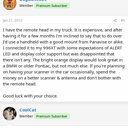
Member
Premium Subscriber
Jan 21, 2012
#5
I have the remote head in my truck. It is expensive, and after
having it for a few months I'm inclined to say that to do over
I'd use a handheld with a good mount from Panavise or alike.
I connected it to my 996XT with some expectations of ALERT
LED and display color support but was disappointed that
there isn't any. The bright orange display would look great in
a BMW or older Pontiac, but not much else. If you're planning
on having your scanner in the car occasionally, spend the
money on a better scanner & antenna and don't bother with
the remote head.
Good luck with your choice.
CoolCat
Member
Premium Subscriber