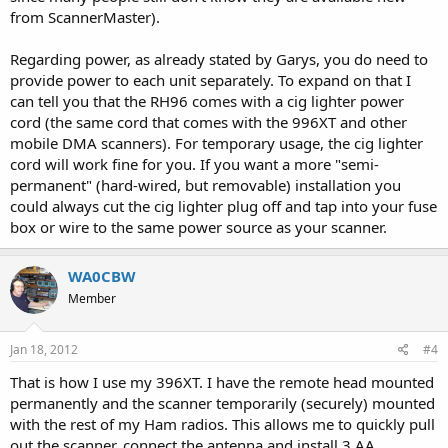
from ScannerMaster).
Regarding power, as already stated by Garys, you do need to
provide power to each unit separately. To expand on that I
can tell you that the RH96 comes with a cig lighter power
cord (the same cord that comes with the 996XT and other
mobile DMA scanners). For temporary usage, the cig lighter
cord will work fine for you. If you want a more "semi-
permanent" (hard-wired, but removable) installation you
could always cut the cig lighter plug off and tap into your fuse
box or wire to the same power source as your scanner.
WA0CBW
Member
Jan 18, 2012
#4
That is how I use my 396XT. I have the remote head mounted
permanently and the scanner temporarily (securely) mounted
with the rest of my Ham radios. This allows me to quickly pull
out the scanner, connect the antenna and install 3 AA