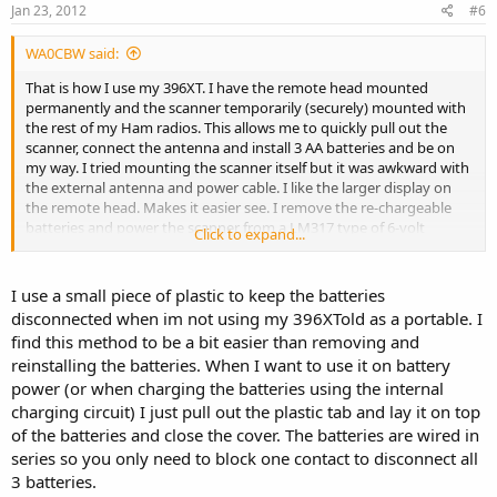
Jan 23, 2012
#6
WA0CBW said:
That is how I use my 396XT. I have the remote head mounted
permanently and the scanner temporarily (securely) mounted with
the rest of my Ham radios. This allows me to quickly pull out the
scanner, connect the antenna and install 3 AA batteries and be on
my way. I tried mounting the scanner itself but it was awkward with
the external antenna and power cable. I like the larger display on
the remote head. Makes it easier see. I remove the re-chargeable
batteries and power the scanner from a LM317 type of 6-volt
Click to expand...
regulated supply connected to the cars 12 volt electrical system.
The only disadvantage is that the remote head power switch does
not shut off the scanner. Shutting off the remote head still allows
I use a small piece of plastic to keep the batteries
the scanner to continue working.
disconnected when im not using my 396XTold as a portable. I
find this method to be a bit easier than removing and
reinstalling the batteries. When I want to use it on battery
power (or when charging the batteries using the internal
charging circuit) I just pull out the plastic tab and lay it on top
of the batteries and close the cover. The batteries are wired in
series so you only need to block one contact to disconnect all
3 batteries.