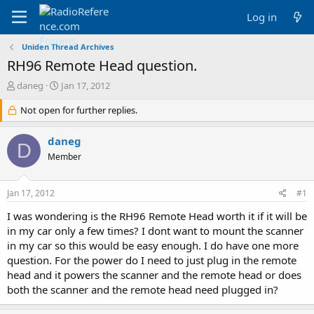
Log in
Uniden Thread Archives
RH96 Remote Head question.
T
S
daneg
Jan 17, 2012
h
t
r
Not open for further replies.
a
e
r
a
t
daneg
D
d
d
Member
s
a
t
t
a
e
Jan 17, 2012
#1
r
t
I was wondering is the RH96 Remote Head worth it if it will be
e
in my car only a few times? I dont want to mount the scanner
r
in my car so this would be easy enough. I do have one more
question. For the power do I need to just plug in the remote
head and it powers the scanner and the remote head or does
both the scanner and the remote head need plugged in?