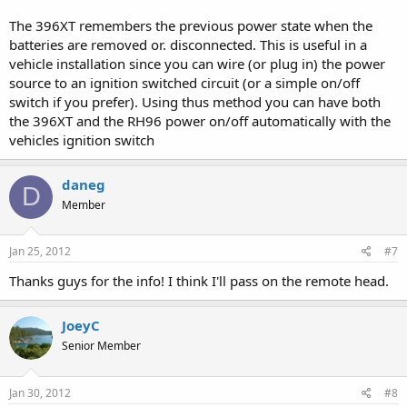
The 396XT remembers the previous power state when the
batteries are removed or. disconnected. This is useful in a
vehicle installation since you can wire (or plug in) the power
source to an ignition switched circuit (or a simple on/off
switch if you prefer). Using thus method you can have both
the 396XT and the RH96 power on/off automatically with the
vehicles ignition switch
daneg
D
Member
Jan 25, 2012
#7
Thanks guys for the info! I think I'll pass on the remote head.
JoeyC
Senior Member
Jan 30, 2012
#8