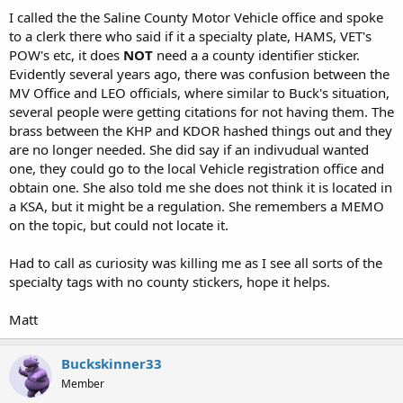
I called the the Saline County Motor Vehicle office and spoke
to a clerk there who said if it a specialty plate, HAMS, VET's
POW's etc, it does
NOT
need a a county identifier sticker.
Evidently several years ago, there was confusion between the
MV Office and LEO officials, where similar to Buck's situation,
several people were getting citations for not having them. The
brass between the KHP and KDOR hashed things out and they
are no longer needed. She did say if an indivudual wanted
one, they could go to the local Vehicle registration office and
obtain one. She also told me she does not think it is located in
a KSA, but it might be a regulation. She remembers a MEMO
on the topic, but could not locate it.
Had to call as curiosity was killing me as I see all sorts of the
specialty tags with no county stickers, hope it helps.
Matt
Buckskinner33
Member