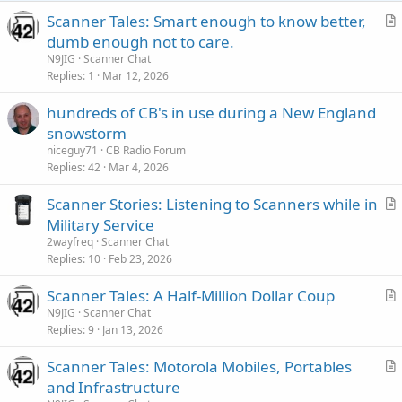
Scanner Tales: Smart enough to know better,
r
dumb enough not to care.
t
N9JIG
Scanner Chat
i
Replies
1
Mar 12, 2026
c
hundreds of CB's in use during a New England
l
snowstorm
e
niceguy71
CB Radio Forum
Replies
42
Mar 4, 2026
Scanner Stories: Listening to Scanners while in
r
Military Service
t
2wayfreq
Scanner Chat
i
Replies
10
Feb 23, 2026
c
Scanner Tales: A Half-Million Dollar Coup
l
r
N9JIG
Scanner Chat
e
Replies
9
Jan 13, 2026
t
i
Scanner Tales: Motorola Mobiles, Portables
c
r
and Infrastructure
l
t