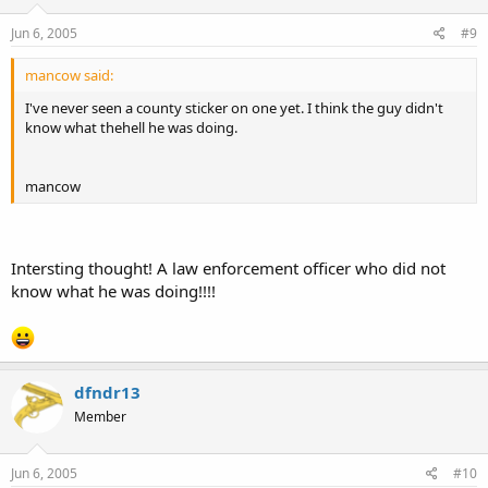
Jun 6, 2005
#9
mancow said:
I've never seen a county sticker on one yet. I think the guy didn't
know what thehell he was doing.
mancow
Intersting thought! A law enforcement officer who did not
know what he was doing!!!!
dfndr13
Member
Jun 6, 2005
#10