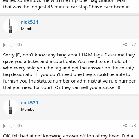
that was the longest 45 minute car stop I have ever been in.
rick521
Member
Jun 5, 2005
#2
Sorry JD, don't know anything about HAM tags. I assume they
gave you a ticket and a court date. You need to get hold of
who every sold you the tag and get the answer on the county
tag designator. If you don't need one they should be able to
furnish you the statute number or administrative rule number
that you need for court. Or they can sell you a sticker!!!
rick521
Member
Jun 5, 2005
#3
OK, felt bad at not knowing answer off top of my head. Did a