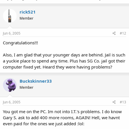
rick521
Member
Jun 6, 2005
#12
Congratulations!!!
Also, I am glad that your younger days are behind. Jail is such
a yuckie place to spend any time. Plus has SG Co. jail got their
computer fixed yet. Heard they were having problems?
Buckskinner33
Member
Jun 6, 2005
#13
You got me on the PC. Im not into I.T.'s problems. I do know
Gary S. ask to add 400 more rooms, AGAIN! Hell, we havnt
even paid for the ones we just added :lol: