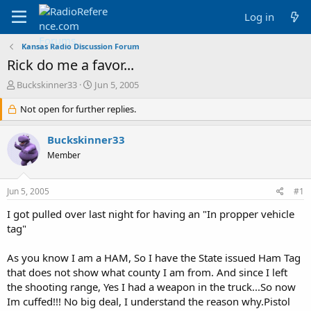
Log in
Kansas Radio Discussion Forum
Rick do me a favor...
T
S
Buckskinner33
Jun 5, 2005
h
t
r
Not open for further replies.
a
e
r
a
t
Buckskinner33
d
d
Member
s
a
t
t
a
e
Jun 5, 2005
#1
r
t
I got pulled over last night for having an "In propper vehicle
e
tag"
r
As you know I am a HAM, So I have the State issued Ham Tag
that does not show what county I am from. And since I left
the shooting range, Yes I had a weapon in the truck...So now
Im cuffed!!! No big deal, I understand the reason why.Pistol