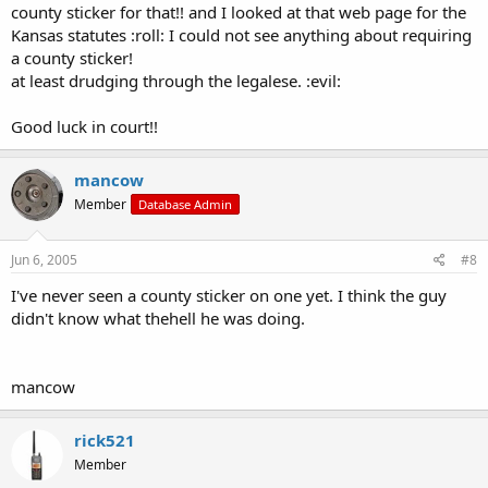
county sticker for that!! and I looked at that web page for the
Kansas statutes :roll: I could not see anything about requiring
a county sticker!
at least drudging through the legalese. :evil:
Good luck in court!!
mancow
Member
Database Admin
Jun 6, 2005
#8
I've never seen a county sticker on one yet. I think the guy
didn't know what thehell he was doing.
mancow
rick521
Member