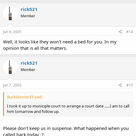
rick521
Member
Jun 6, 2005
#14
Well, it looks like they won't need a bed for you. In my
opinion that is all that matters.
rick521
Member
Jun 7, 2005
#15
Buckskinner33 said:
I took it up to municiple court to arrange a court date ......I am to call
him tomarrow and follow up.
Please don't keep us in suspense. What happened when you
called back today :?: