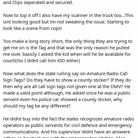
and Clips seperated and secured.
Now to top it off I also have my scanner in the truck too...This
isnt looking good but Im not sweating the issue. Starting to
look like a scene from cops!
Too make a long story short, the only thing they are trying to
get me on is the Tag and that was the only reason he pulled
me over. basicly I asked the kid when will he be available for
court!(No I didnt call him KID either)
Now what does the state rulling say on Amature Radio Call
Sign Tags? Do they have to show a county sticker? If they do
then why are all call sign tags not given one at the DMV? He
made a valid point although, He asked since he was a public
servent even his police car showed a county sticker, why
should my tag be any different?
He didnt buy into the fact the states recognizes amature radio
operators as public servents for civil defence and emergency
communications. And his supervisor didnt have an answere
either, so he stuck me with the improper tag citation. Man