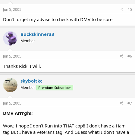
Jun 5, 2005
#5
Don't forget my advise to check with DMV to be sure.
Buckskinner33
Member
Jun 5, 2005
#6
Thanks Rick. I will.
skyboltkc
Member
Premium Subscriber
Jun 5, 2005
#7
DMV Arrrgh!!
Wow, I hope I don't Run into THAT cop!! I don't have a Ham
tag But I have a veterans tag. And Guess what! I don't have a