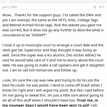
Jun 6, 2005
#11
Wow... Thanks for the support guys. I to called the DMV and
yes I am exempt, the same as the VETS, KNG, College Tags
and Retired Armed forces tags. Rick the statute you gave me
was correct, But it does not go any further to describe what is
concidered to be "EXEMPT"
I took it up to municiple court to arrange a court date and the
clerk got her Supervisor and they thought it was funny as
well. Since the super was a KU alumni, (No sticker either) he
said he would take care of it and not to worry about the court
date, He was going to make a call upstairs and get it staighten
out. I am to call him tomarrow and follow up.
Look, Im sure the cop was new and trying to do his job the
best he could. He was polite. I tend to come off brash when I
know Im right and I will argue my point. But like i said before
Im not going to sweat this. Im just a little sore about going to
do all of this stuff when I shouldn't have too.
Trust me, in
my younger days I would have been sent to jail!
:roll: