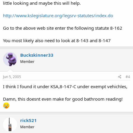
little looking and maybe this will help.
http://www.kslegislature.org/legsrv-statutes/index.do
Go to the above web site enter the following statute 8-162
You most likely also need to look at 8-143 and 8-147
Buckskinner33
Member
Jun 5, 2005
#4
I think I found it under KSA,8-147-C under exempt vehichles,
Damn, this doesnt even make for good bathroom reading!
rick521
Member