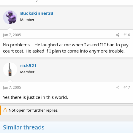
Buckskinner33
Member
Jun 7, 2005
#16
No problems... He laughed at me when I asked If I had to pay
court cost. He asked if I plan to come into anymore trouble.
rick521
Member
Jun 7, 2005
#17
Yes there is justice in this world.
Not open for further replies.
Similar threads