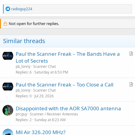
R
radioguy224
e
a
c
Not open for further replies.
t
i
o
Similar threads
n
s
:
Paul the Scanner Freak – The Bands Have a
r
Lot of Secrets
t
pb_lonny
Scanner Chat
i
Replies
6
Saturday at 6:53 PM
c
Paul the Scanner Freak – Too Close a Call
l
r
pb_lonny
Scanner Chat
e
Replies
0
Jul 29, 2026
t
i
Disappointed with the AOR SA7000 antenna
c
prcguy
Scanner / Receiver Antennas
l
Replies
2
Sunday at 8:23 AM
e
Mil Air 326.200 MHz?