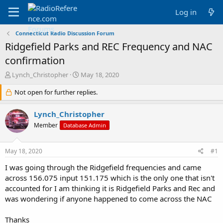
Log in
Connecticut Radio Discussion Forum
Ridgefield Parks and REC Frequency and NAC
confirmation
T
S
Lynch_Christopher
May 18, 2020
h
t
r
Not open for further replies.
a
e
r
a
t
Lynch_Christopher
d
d
Member
Database Admin
s
a
t
t
a
e
May 18, 2020
#1
r
t
I was going through the Ridgefield frequencies and came
e
across 156.075 input 151.175 which is the only one that isn't
r
accounted for I am thinking it is Ridgefield Parks and Rec and
was wondering if anyone happened to come across the NAC
Thanks