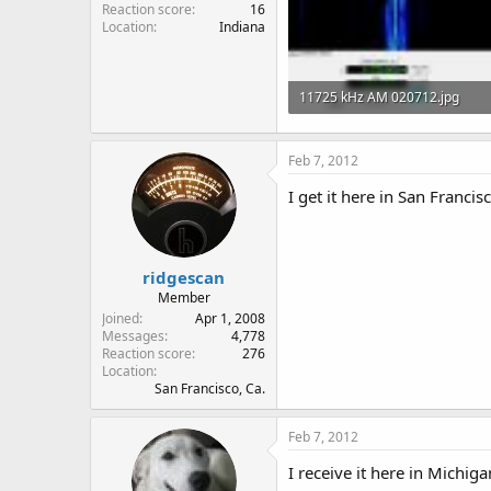
Reaction score
16
Location
Indiana
11725 kHz AM 020712.jpg
40.6 KB · Views: 291
Feb 7, 2012
I get it here in San Francis
ridgescan
Member
Joined
Apr 1, 2008
Messages
4,778
Reaction score
276
Location
San Francisco, Ca.
Feb 7, 2012
I receive it here in Michigan