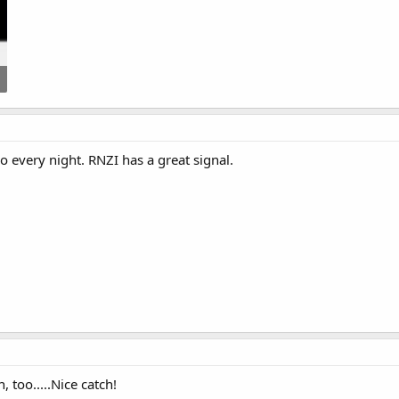
co every night. RNZI has a great signal.
, too.....Nice catch!