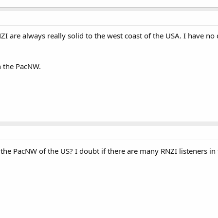
I are always really solid to the west coast of the USA. I have no
n the PacNW.
he PacNW of the US? I doubt if there are many RNZI listeners in