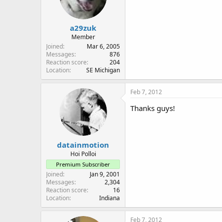
a29zuk
Member
Joined
Mar 6, 2005
Messages
876
Reaction score
204
Location
SE Michigan
Feb 7, 2012
Thanks guys!
datainmotion
Hoi Polloi
Premium Subscriber
Joined
Jan 9, 2001
Messages
2,304
Reaction score
16
Location
Indiana
Feb 7, 2012