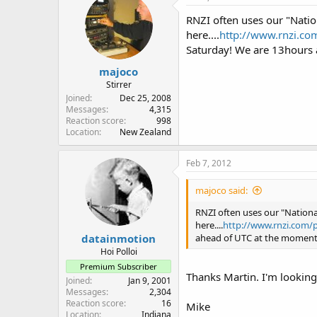
RNZI often uses our "Natio
here....
http://www.rnzi.com
Saturday! We are 13hours
majoco
Stirrer
Joined
Dec 25, 2008
Messages
4,315
Reaction score
998
Location
New Zealand
Feb 7, 2012
majoco said:
RNZI often uses our "Nationa
here....
http://www.rnzi.com/p
datainmotion
ahead of UTC at the moment
Hoi Polloi
Premium Subscriber
Thanks Martin. I'm looking
Joined
Jan 9, 2001
Messages
2,304
Reaction score
16
Mike
Location
Indiana