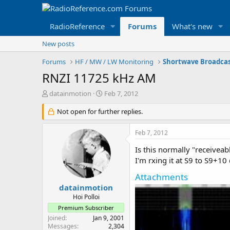
RadioReference
Forums
What's new
New posts
Forums
HF / MW / LW Monitoring
Shortwave Broadca
RNZI 11725 kHz AM
T
S
datainmotion
Feb 7, 2012
h
t
r
Not open for further replies.
a
e
r
a
t
Feb 7, 2012
d
d
s
a
Is this normally "receiveab
t
t
I'm rxing it at S9 to S9+1
a
e
Attachments
r
t
datainmotion
e
Hoi Polloi
r
Premium Subscriber
Joined
Jan 9, 2001
Messages
2,304