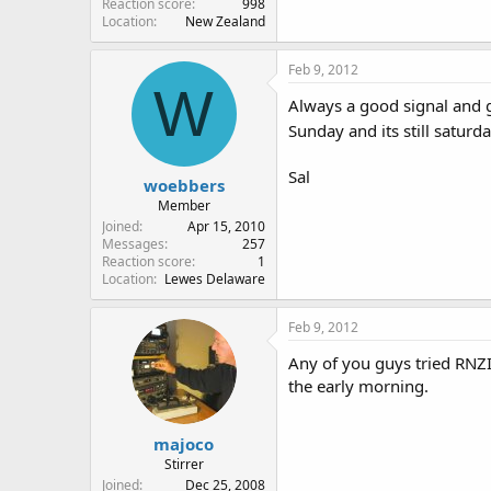
Reaction score
998
Location
New Zealand
Feb 9, 2012
W
Always a good signal and g
Sunday and its still saturd
Sal
woebbers
Member
Joined
Apr 15, 2010
Messages
257
Reaction score
1
Location
Lewes Delaware
Feb 9, 2012
Any of you guys tried RNZI'
the early morning.
majoco
Stirrer
Joined
Dec 25, 2008