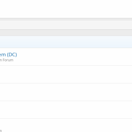
em (DC)
on Forum
um