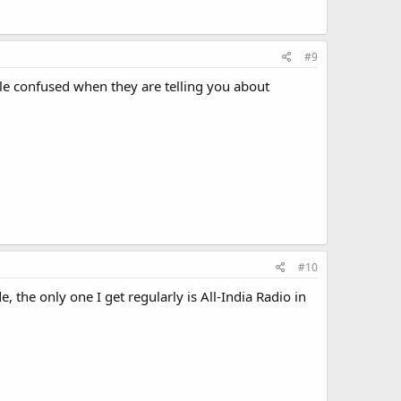
#9
tle confused when they are telling you about
#10
 the only one I get regularly is All-India Radio in