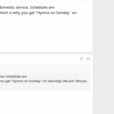
domestic service. Schedules are
 which is why you get "Hymns on Sunday" on
#6
ice. Schedules are
y you get "Hymns on Sunday" on Saturday! We are 13hours