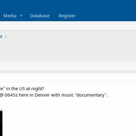
Media
Database
Register
st
le" in the US at night?
0 @ 0645z here in Denver with music "documentary".