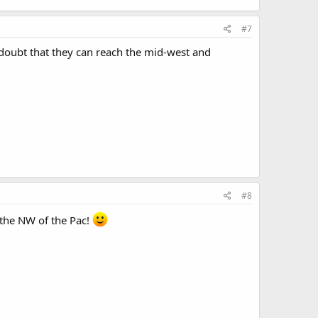
#7
 doubt that they can reach the mid-west and
#8
 the NW of the Pac!