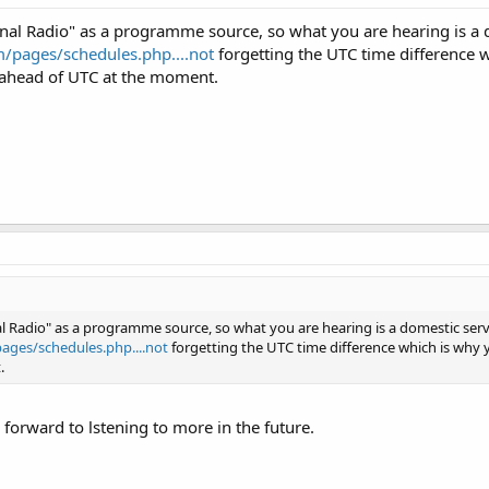
nal Radio" as a programme source, so what you are hearing is a 
/pages/schedules.php....not
forgetting the UTC time difference
 ahead of UTC at the moment.
l Radio" as a programme source, so what you are hearing is a domestic serv
ages/schedules.php....not
forgetting the UTC time difference which is wh
.
 forward to lstening to more in the future.