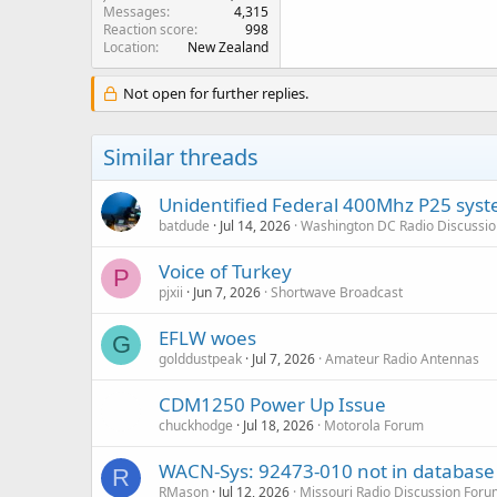
Messages
4,315
Reaction score
998
Location
New Zealand
Not open for further replies.
Similar threads
Unidentified Federal 400Mhz P25 syst
batdude
Jul 14, 2026
Washington DC Radio Discussi
Voice of Turkey
P
pjxii
Jun 7, 2026
Shortwave Broadcast
EFLW woes
G
golddustpeak
Jul 7, 2026
Amateur Radio Antennas
CDM1250 Power Up Issue
chuckhodge
Jul 18, 2026
Motorola Forum
WACN-Sys: 92473-010 not in database
R
RMason
Jul 12, 2026
Missouri Radio Discussion For