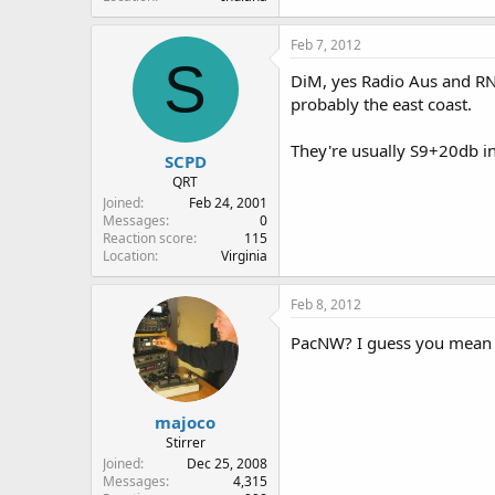
Feb 7, 2012
S
DiM, yes Radio Aus and RNZ
probably the east coast.
They're usually S9+20db i
SCPD
QRT
Joined
Feb 24, 2001
Messages
0
Reaction score
115
Location
Virginia
Feb 8, 2012
PacNW? I guess you mean t
majoco
Stirrer
Joined
Dec 25, 2008
Messages
4,315