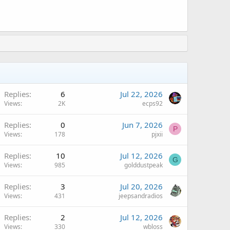
Replies
6
Jul 22, 2026
Views
2K
ecps92
Replies
0
Jun 7, 2026
P
Views
178
pjxii
Replies
10
Jul 12, 2026
G
Views
985
golddustpeak
Replies
3
Jul 20, 2026
Views
431
jeepsandradios
Replies
2
Jul 12, 2026
Views
330
wbloss