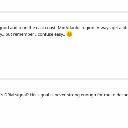
ood audio on the east coast. MidAtlantic region. Always get a lit
ay...but remember I confuse easy..
s DRM signal? His signal is never strong enough for me to decode,