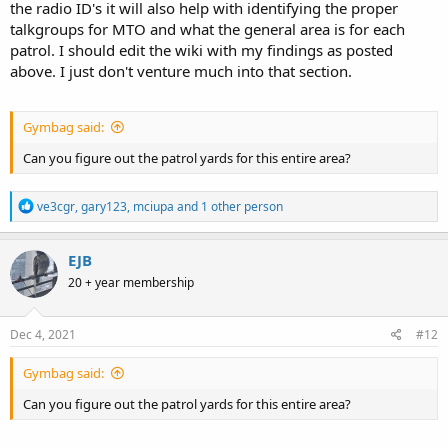
the radio ID's it will also help with identifying the proper
talkgroups for MTO and what the general area is for each
patrol. I should edit the wiki with my findings as posted
above. I just don't venture much into that section.
Gymbag said:
Can you figure out the patrol yards for this entire area?
R
ve3cgr
,
gary123
,
mciupa
and 1 other person
e
a
c
EJB
t
20 + year membership
i
o
n
s
Dec 4, 2021
#12
:
Gymbag said:
Can you figure out the patrol yards for this entire area?