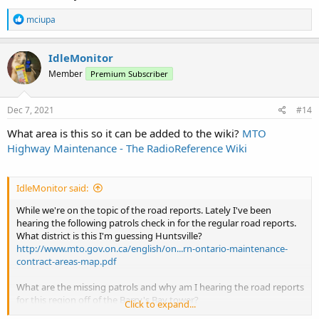
R
mciupa
e
a
c
IdleMonitor
t
Member
Premium Subscriber
i
o
n
s
Dec 7, 2021
#14
:
What area is this so it can be added to the wiki?
MTO
Highway Maintenance - The RadioReference Wiki
IdleMonitor said:
While we're on the topic of the road reports. Lately I've been
hearing the following patrols check in for the regular road reports.
What district is this I'm guessing Huntsville?
http://www.mto.gov.on.ca/english/on...rn-ontario-maintenance-
contract-areas-map.pdf
What are the missing patrols and why am I hearing the road reports
for this region off of the Barry's Bay tower?
Click to expand...