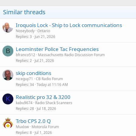
i
o
Similar threads
n
s
:
Iroquois Lock - Ship to Lock communications
Noseybody
Ontario
Replies
3
Jun 21, 2026
Leominster Police Tac Frequencies
B
bfranco512
Massachusetts Radio Discussion Forum
Replies
2
Jul 21, 2026
skip conditions
niceguy71
CB Radio Forum
Replies
34
Today at 11:16 AM
Realistic pro 32 & 3200
K
kabu9674
Radio Shack Scanners
Replies
28
Jul 18, 2026
Trbo CPS 2.0 Q
Muxlow
Motorola Forum
Replies
8
Jul 1, 2026