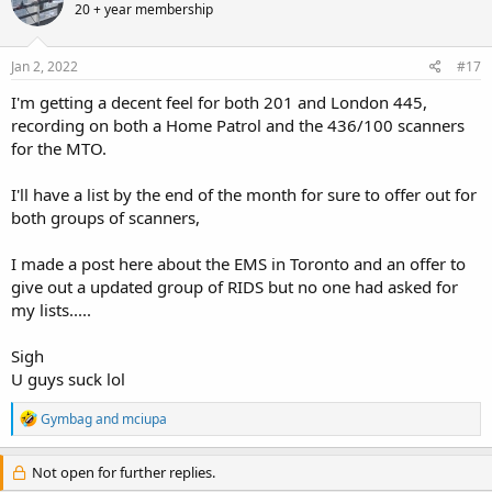
20 + year membership
i
o
n
s
Jan 2, 2022
#17
:
I'm getting a decent feel for both 201 and London 445,
recording on both a Home Patrol and the 436/100 scanners
for the MTO.
I'll have a list by the end of the month for sure to offer out for
both groups of scanners,
I made a post here about the EMS in Toronto and an offer to
give out a updated group of RIDS but no one had asked for
my lists.....
Sigh
U guys suck lol
R
Gymbag
and
mciupa
e
a
c
Not open for further replies.
t