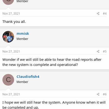
Member
Nov 27, 2021
#4
Thank you all.
mmisk
Member
Nov 27, 2021
#5
Wonder if we will still be able to hear the road reports after
the new system is complete and operational?
Claudiofish4
C
Member
Nov 27, 2021
#6
I hope we will still hear the system. Anyone know when it will
be completed and up.