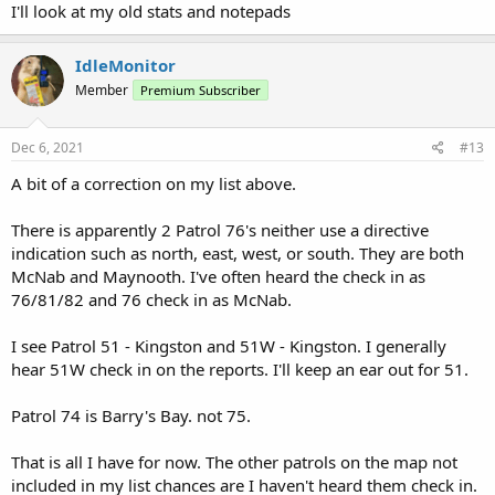
I'll look at my old stats and notepads
IdleMonitor
Member
Premium Subscriber
Dec 6, 2021
#13
A bit of a correction on my list above.
There is apparently 2 Patrol 76's neither use a directive
indication such as north, east, west, or south. They are both
McNab and Maynooth. I've often heard the check in as
76/81/82 and 76 check in as McNab.
I see Patrol 51 - Kingston and 51W - Kingston. I generally
hear 51W check in on the reports. I'll keep an ear out for 51.
Patrol 74 is Barry's Bay. not 75.
That is all I have for now. The other patrols on the map not
included in my list chances are I haven't heard them check in.