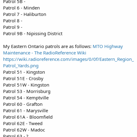
Patrol 5B -
Patrol 6 - Minden
Patrol 7 - Haliburton
Patrol 8 -
Patrol 9 -
Patrol 9B - Nipissing District
My Eastern Ontario patrols are as follows:
MTO Highway
Maintenance - The RadioReference Wiki
https://wiki.radioreference.com/images/0/0f/Eastern_Region_
Patrol_Yards.png
Patrol 51 - Kingston
Patrol 51E - Crosby
Patrol 51W - Kingston
Patrol 53 - Morrisburg
Patrol 54 - Kemptville
Patrol 60 - Grafton
Patrol 61 - Marysville
Patrol 61A - Bloomfield
Patrol 62E - Tweed
Patrol 62W - Madoc
Patrol 63 - ?