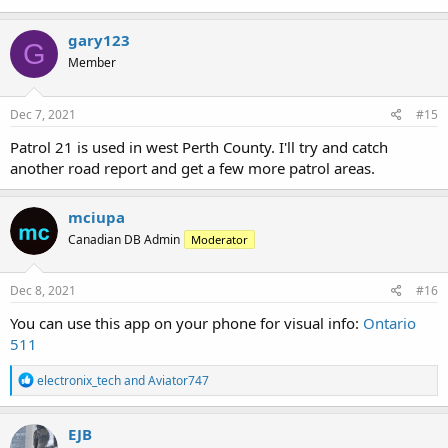
Minden, Gravenhurst, Parry Sound talkgroups are being patched
together for the reports. Regular operations I do not hear from
gary123
those areas.
G
Member
Patrol 2 -
Patrol 3 - Gravenhurst
Dec 7, 2021
#15
Patrol 4 - Huntsville
Patrol 5 -
Patrol 21 is used in west Perth County. I'll try and catch
Patrol 5B -
another road report and get a few more patrol areas.
Patrol 6 - Minden
Patrol 7 - Haliburton
Patrol 8 -
mciupa
Patrol 9 -
Canadian DB Admin
Moderator
Patrol 9B - Nipissing District
Dec 8, 2021
#16
You can use this app on your phone for visual info:
Ontario
511
R
electronix_tech
and
Aviator747
e
a
c
EJB
t