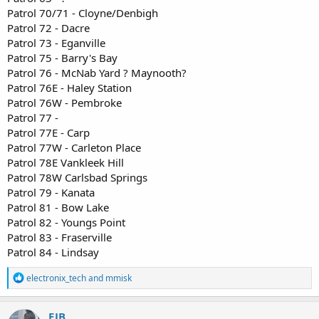
Patrol 70/71 - Cloyne/Denbigh
Patrol 72 - Dacre
Patrol 73 - Eganville
Patrol 75 - Barry's Bay
Patrol 76 - McNab Yard ? Maynooth?
Patrol 76E - Haley Station
Patrol 76W - Pembroke
Patrol 77 -
Patrol 77E - Carp
Patrol 77W - Carleton Place
Patrol 78E Vankleek Hill
Patrol 78W Carlsbad Springs
Patrol 79 - Kanata
Patrol 81 - Bow Lake
Patrol 82 - Youngs Point
Patrol 83 - Fraserville
Patrol 84 - Lindsay
R
electronix_tech
and
mmisk
e
a
c
EJB