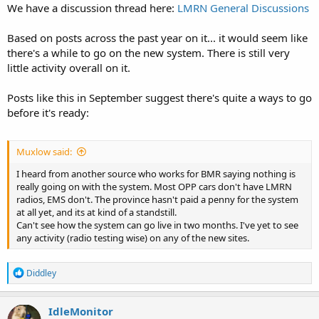
We have a discussion thread here:
LMRN General Discussions
Based on posts across the past year on it... it would seem like
there's a while to go on the new system. There is still very
little activity overall on it.
Posts like this in September suggest there's quite a ways to go
before it's ready:
Muxlow said:
I heard from another source who works for BMR saying nothing is
really going on with the system. Most OPP cars don't have LMRN
radios, EMS don't. The province hasn't paid a penny for the system
at all yet, and its at kind of a standstill.
Can't see how the system can go live in two months. I've yet to see
any activity (radio testing wise) on any of the new sites.
R
Diddley
e
a
c
IdleMonitor
t