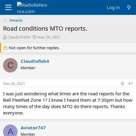
Log in
Ontario
Road conditions MTO reports.
T
S
Claudiofish4
Nov 26, 2021
h
t
r
Not open for further replies.
a
e
r
a
t
Claudiofish4
C
d
d
Member
s
a
t
t
a
e
Nov 26, 2021
#1
r
t
I was just wondering what times are the road reports for the
e
Bell FleetNet Zone 1? I know I heard them at 7:30pm but how
r
many times of the day does MTO do there reports. Thanks
everyone.
Aviator747
A
Member