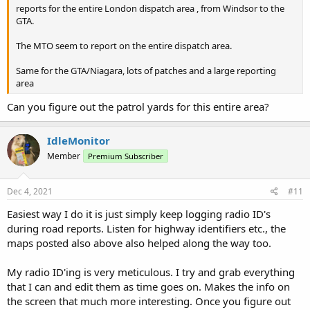
reports for the entire London dispatch area , from Windsor to the
GTA.
The MTO seem to report on the entire dispatch area.
Same for the GTA/Niagara, lots of patches and a large reporting
area
Can you figure out the patrol yards for this entire area?
IdleMonitor
Member
Premium Subscriber
Dec 4, 2021
#11
Easiest way I do it is just simply keep logging radio ID's
during road reports. Listen for highway identifiers etc., the
maps posted also above also helped along the way too.
My radio ID'ing is very meticulous. I try and grab everything
that I can and edit them as time goes on. Makes the info on
the screen that much more interesting. Once you figure out