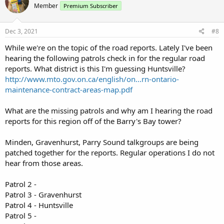
Member
Premium Subscriber
i
o
n
s
Dec 3, 2021
#8
:
While we're on the topic of the road reports. Lately I've been
hearing the following patrols check in for the regular road
reports. What district is this I'm guessing Huntsville?
http://www.mto.gov.on.ca/english/on...rn-ontario-
maintenance-contract-areas-map.pdf
What are the missing patrols and why am I hearing the road
reports for this region off of the Barry's Bay tower?
Minden, Gravenhurst, Parry Sound talkgroups are being
patched together for the reports. Regular operations I do not
hear from those areas.
Patrol 2 -
Patrol 3 - Gravenhurst
Patrol 4 - Huntsville
Patrol 5 -