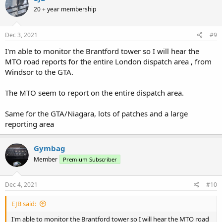
t
20 + year membership
i
o
n
s
Dec 3, 2021
#9
:
I'm able to monitor the Brantford tower so I will hear the
MTO road reports for the entire London dispatch area , from
Windsor to the GTA.
The MTO seem to report on the entire dispatch area.
Same for the GTA/Niagara, lots of patches and a large
reporting area
Gymbag
Member
Premium Subscriber
Dec 4, 2021
#10
EJB said:
I'm able to monitor the Brantford tower so I will hear the MTO road