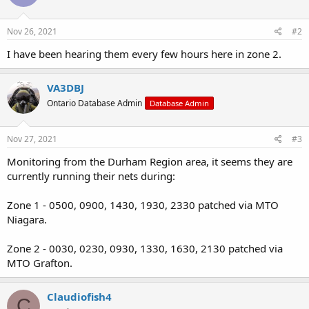
Nov 26, 2021
#2
I have been hearing them every few hours here in zone 2.
VA3DBJ
Ontario Database Admin
Database Admin
Nov 27, 2021
#3
Monitoring from the Durham Region area, it seems they are
currently running their nets during:
Zone 1 - 0500, 0900, 1430, 1930, 2330 patched via MTO
Niagara.
Zone 2 - 0030, 0230, 0930, 1330, 1630, 2130 patched via
MTO Grafton.
Claudiofish4
C