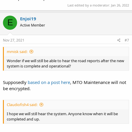
Last edited by a moderator:
Jan 26, 2022
Enjoi19
E
Active Member
Nov 27, 2021
#7
mmisk said:
Wonder if we will still be able to hear the road reports after the new
system is complete and operational?
Supposedly
based on a post here
, MTO Maintenance will not
be encrypted.
Claudiofish4 said:
I hope we will still hear the system. Anyone know when it will be
completed and up.