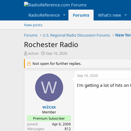
RadioReference
Forums
What's new
New posts
Forums
U.S. Regional Radio Discussion Forums
New Yor
Rochester Radio
T
S
w2csx
Sep 16, 2020
h
t
r
Not open for further replies.
a
e
r
a
t
Sep 16, 2020
d
d
W
s
a
I'm getting a lot of hits 
t
t
a
e
r
t
w2csx
e
Member
r
Premium Subscriber
Joined
Apr 6, 2009
Messages
812