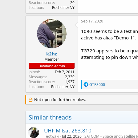
Reaction score
20
Location
Rochester,NY
Sep 17, 2020
1090 seems to be a test an
active has alias "Demo 1".
TG720 appears to be a quar
k2hz
attempting to pin down wh
Member
Database Admin
Joined
Feb 7, 2011
Messages
2,339
Reaction score
1,937
R
GTR8000
Location
Rochester, NY
e
a
c
Not open for further replies.
t
i
o
Similar threads
n
s
:
UHF Milsat 263.810
Teotwaki
Jul 22, 2026
SATCOM - Space and Satellite 