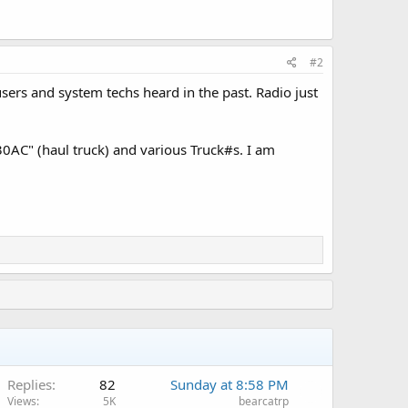
#2
sers and system techs heard in the past. Radio just
30AC" (haul truck) and various Truck#s. I am
Replies
82
Sunday at 8:58 PM
Views
5K
bearcatrp