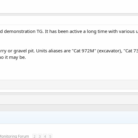
d demonstration TG. It has been active a long time with various u
ry or gravel pit. Units aliases are "Cat 972M" (excavator), "Cat 7
o it may be.
Monitoring Forum
2
3
4
5