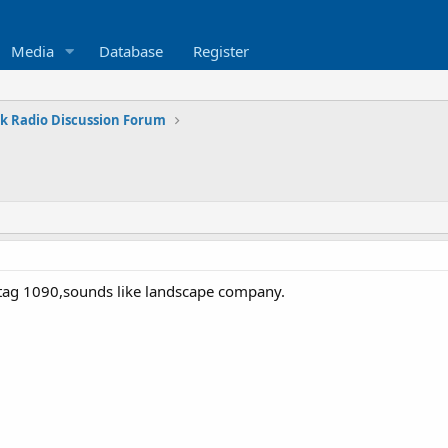
Media
Database
Register
k Radio Discussion Forum
on tag 1090,sounds like landscape company.