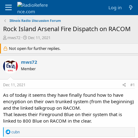
Log in
Illinois Radio Discussion Forum
Rock Island Arsenal Fire Dispatch on RACOM
T
S
mws72
Dec 11, 2021
h
t
r
Not open for further replies.
a
e
r
a
t
mws72
d
d
Member
s
a
t
t
a
e
Dec 11, 2021
#1
r
t
As of today it seems they have finally found how to have
e
encryption on their own trunked system (from the beginning)
r
and the linked talkgroup on RACOM.
That leaves their Fireground Blue on their system that is
linked to 800 Blue on RACOM in the clear.
R
cubn
e