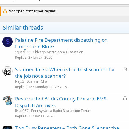
Not open for further replies.
Similar threads
Palatine Fire Department dispatching on
S
Fireground Blue?
squad_22
Chicago Metro Area Discussion
Replies
2
Jun 27, 2026
Scanner Tales: When is the best scanner for
r
the job not a scanner?
t
N9JIG
Scanner Chat
i
Replies
16
Monday at 12:57 PM
c
L
Resurrected Bucks County Fire and EMS
l
o
Dispatch Archives
e
c
Rsull067
Pennsylvania Radio Discussion Forum
k
Replies
1
May 11, 2026
e
Two Busy Repeaters – Both Gone Silent at the
d