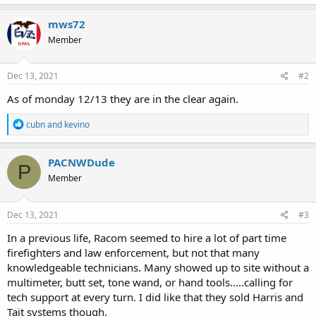
a
c
mws72
t
Member
i
o
n
s
Dec 13, 2021
#2
:
As of monday 12/13 they are in the clear again.
R
cubn
and
kevino
e
a
c
PACNWDude
P
t
Member
i
o
n
s
Dec 13, 2021
#3
:
In a previous life, Racom seemed to hire a lot of part time
firefighters and law enforcement, but not that many
knowledgeable technicians. Many showed up to site without a
multimeter, butt set, tone wand, or hand tools.....calling for
tech support at every turn. I did like that they sold Harris and
Tait systems though.