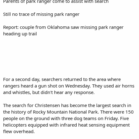
Parents of park ranger come to assist with search
Still no trace of missing park ranger
Report: couple from Oklahoma saw missing park ranger
heading up trail
For a second day, searchers returned to the area where
rangers heard a gun shot on Wednesday. They used air horns
and whistles, but didn't hear any response.
The search for Christensen has become the largest search in
the history of Rocky Mountain National Park. There were 150
people on the ground with three dog teams on Friday. Five
helicopters equipped with infrared heat sensing equipment
flew overhead.