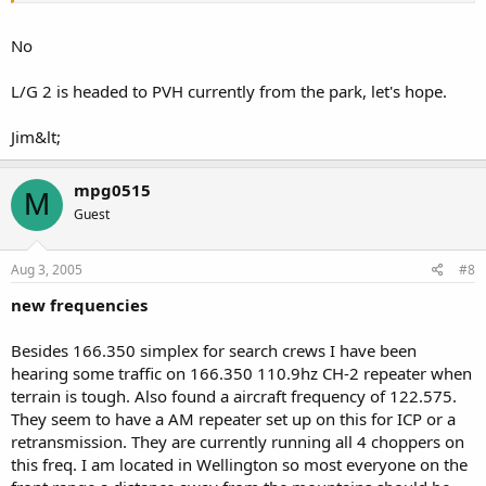
No
L/G 2 is headed to PVH currently from the park, let's hope.
Jim&lt;
mpg0515
M
Guest
Aug 3, 2005
#8
new frequencies
Besides 166.350 simplex for search crews I have been
hearing some traffic on 166.350 110.9hz CH-2 repeater when
terrain is tough. Also found a aircraft frequency of 122.575.
They seem to have a AM repeater set up on this for ICP or a
retransmission. They are currently running all 4 choppers on
this freq. I am located in Wellington so most everyone on the