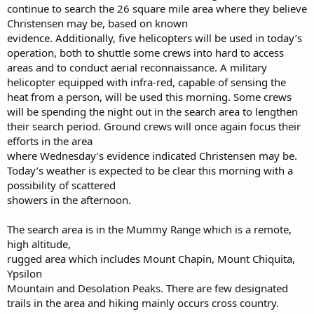
continue to search the 26 square mile area where they believe
Christensen may be, based on known
evidence. Additionally, five helicopters will be used in today’s
operation, both to shuttle some crews into hard to access
areas and to conduct aerial reconnaissance. A military
helicopter equipped with infra-red, capable of sensing the
heat from a person, will be used this morning. Some crews
will be spending the night out in the search area to lengthen
their search period. Ground crews will once again focus their
efforts in the area
where Wednesday’s evidence indicated Christensen may be.
Today’s weather is expected to be clear this morning with a
possibility of scattered
showers in the afternoon.
The search area is in the Mummy Range which is a remote,
high altitude,
rugged area which includes Mount Chapin, Mount Chiquita,
Ypsilon
Mountain and Desolation Peaks. There are few designated
trails in the area and hiking mainly occurs cross country.