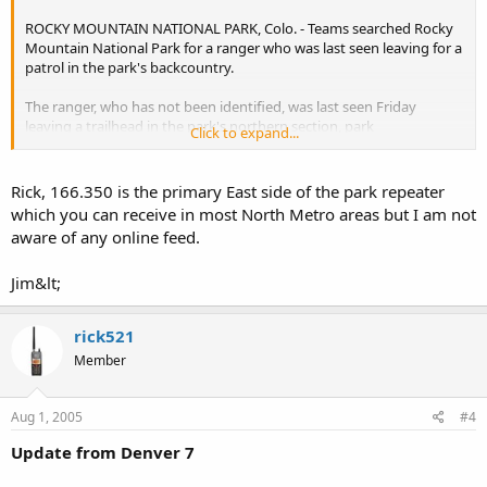
ROCKY MOUNTAIN NATIONAL PARK, Colo. - Teams searched Rocky
Mountain National Park for a ranger who was last seen leaving for a
patrol in the park's backcountry.
The ranger, who has not been identified, was last seen Friday
leaving a trailhead in the park's northern section, park
Click to expand...
spokeswoman Kyle Patterson said.
He was supposed to finish at another trailhead but never radioed in
Rick, 166.350 is the primary East side of the park repeater
to report his location, as is customary, Patterson said.
which you can receive in most North Metro areas but I am not
aware of any online feed.
No one has been able to contact the ranger by radio but the radio's
battery could be dead, Patterson said.
Jim&lt;
The ranger is an experienced mountaineer and emergency medical
technician in his fourth summer working at the park, Patterson said.
rick521
About 25 rangers, park staffers and rescue workers aided by a
Member
helicopter and dogs planned to resume their search Sunday.
Aug 1, 2005
#4
Are any ON LINE FEEDS from Colorado covering this event?
Update from Denver 7