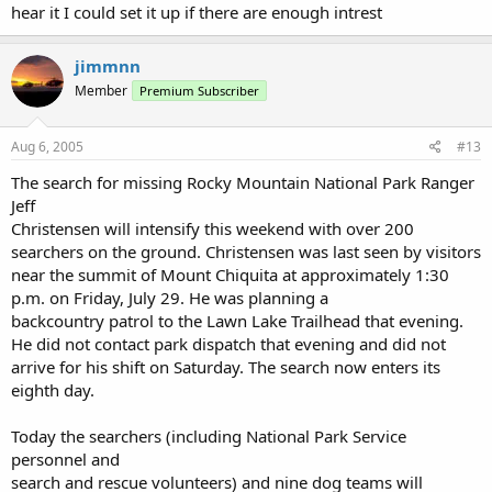
hear it I could set it up if there are enough intrest
jimmnn
Member
Premium Subscriber
Aug 6, 2005
#13
The search for missing Rocky Mountain National Park Ranger
Jeff
Christensen will intensify this weekend with over 200
searchers on the ground. Christensen was last seen by visitors
near the summit of Mount Chiquita at approximately 1:30
p.m. on Friday, July 29. He was planning a
backcountry patrol to the Lawn Lake Trailhead that evening.
He did not contact park dispatch that evening and did not
arrive for his shift on Saturday. The search now enters its
eighth day.
Today the searchers (including National Park Service
personnel and
search and rescue volunteers) and nine dog teams will