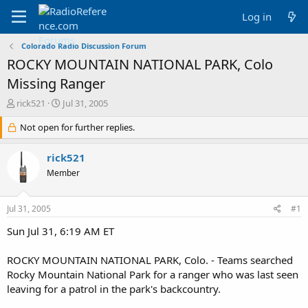
Log in
Colorado Radio Discussion Forum
ROCKY MOUNTAIN NATIONAL PARK, Colo
Missing Ranger
T
S
rick521
Jul 31, 2005
h
t
r
Not open for further replies.
a
e
r
a
t
rick521
d
d
Member
s
a
t
t
a
e
Jul 31, 2005
#1
r
t
Sun Jul 31, 6:19 AM ET
e
r
ROCKY MOUNTAIN NATIONAL PARK, Colo. - Teams searched
Rocky Mountain National Park for a ranger who was last seen
leaving for a patrol in the park's backcountry.