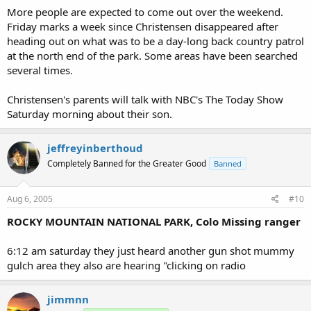
More people are expected to come out over the weekend.
Friday marks a week since Christensen disappeared after
heading out on what was to be a day-long back country patrol
at the north end of the park. Some areas have been searched
several times.
Christensen's parents will talk with NBC's The Today Show
Saturday morning about their son.
jeffreyinberthoud
Completely Banned for the Greater Good
Banned
Aug 6, 2005
#10
ROCKY MOUNTAIN NATIONAL PARK, Colo Missing ranger
6:12 am saturday they just heard another gun shot mummy
gulch area they also are hearing "clicking on radio
jimmnn