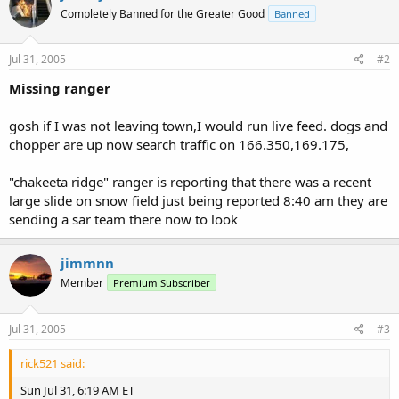
Completely Banned for the Greater Good
Banned
Jul 31, 2005
#2
Missing ranger
gosh if I was not leaving town,I would run live feed. dogs and
chopper are up now search traffic on 166.350,169.175,
"chakeeta ridge" ranger is reporting that there was a recent
large slide on snow field just being reported 8:40 am they are
sending a sar team there now to look
jimmnn
Member
Premium Subscriber
Jul 31, 2005
#3
rick521 said:
Sun Jul 31, 6:19 AM ET