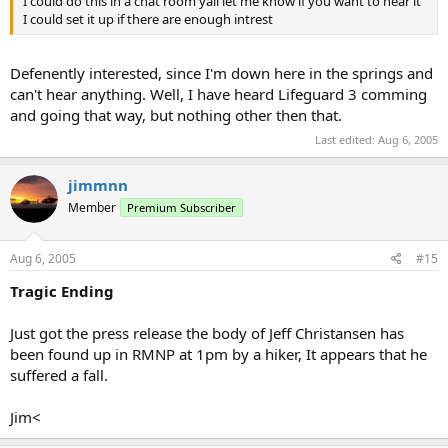
I could do this in a chat room yall let me know if you want to hear it
I could set it up if there are enough intrest
Defenently interested, since I'm down here in the springs and
can't hear anything. Well, I have heard Lifeguard 3 comming
and going that way, but nothing other then that.
Last edited:
Aug 6, 2005
jimmnn
Member
Premium Subscriber
Aug 6, 2005
#15
Tragic Ending
Just got the press release the body of Jeff Christansen has
been found up in RMNP at 1pm by a hiker, It appears that he
suffered a fall.
Jim<