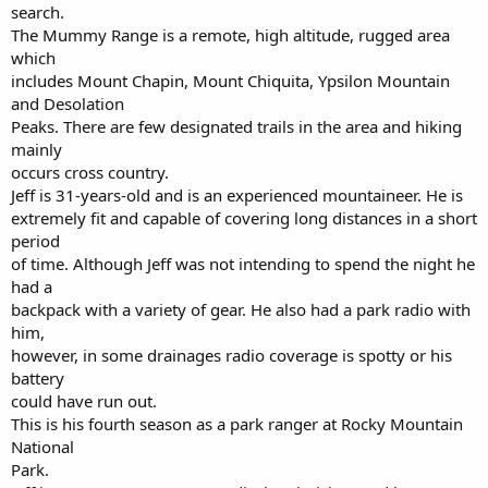
search.
The Mummy Range is a remote, high altitude, rugged area
which
includes Mount Chapin, Mount Chiquita, Ypsilon Mountain
and Desolation
Peaks. There are few designated trails in the area and hiking
mainly
occurs cross country.
Jeff is 31-years-old and is an experienced mountaineer. He is
extremely fit and capable of covering long distances in a short
period
of time. Although Jeff was not intending to spend the night he
had a
backpack with a variety of gear. He also had a park radio with
him,
however, in some drainages radio coverage is spotty or his
battery
could have run out.
This is his fourth season as a park ranger at Rocky Mountain
National
Park.