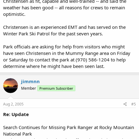
Christensen as fit, capable and well-trained -- and said the
weather has been good -- all reasons for crews to remain
optimistic.
Christensen is an experienced EMT and has served on the
Winter Park Ski Patrol for the past seven years.
Park officials are asking for help from visitors who might
have seen Christensen in the Mummy Range area on Friday
or Saturday to contact the park at (970) 586-1204 to help
determine where he might have been seen last.
jimmnn
Member
Premium Subscriber
Aug 2, 2005
#5
Re: Update
Search Continues for Missing Park Ranger at Rocky Mountain
National Park