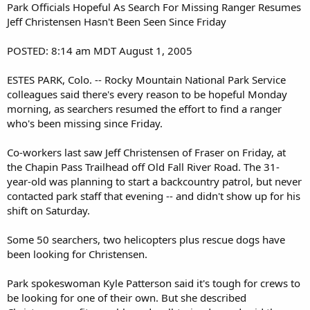
Park Officials Hopeful As Search For Missing Ranger Resumes
Jeff Christensen Hasn't Been Seen Since Friday
POSTED: 8:14 am MDT August 1, 2005
ESTES PARK, Colo. -- Rocky Mountain National Park Service
colleagues said there's every reason to be hopeful Monday
morning, as searchers resumed the effort to find a ranger
who's been missing since Friday.
Co-workers last saw Jeff Christensen of Fraser on Friday, at
the Chapin Pass Trailhead off Old Fall River Road. The 31-
year-old was planning to start a backcountry patrol, but never
contacted park staff that evening -- and didn't show up for his
shift on Saturday.
Some 50 searchers, two helicopters plus rescue dogs have
been looking for Christensen.
Park spokeswoman Kyle Patterson said it's tough for crews to
be looking for one of their own. But she described