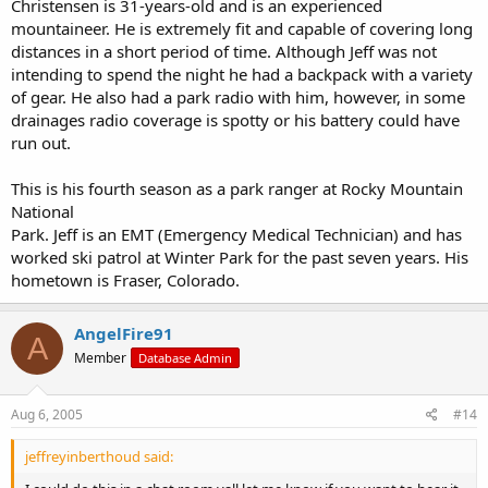
Christensen is 31-years-old and is an experienced
mountaineer. He is extremely fit and capable of covering long
distances in a short period of time. Although Jeff was not
intending to spend the night he had a backpack with a variety
of gear. He also had a park radio with him, however, in some
drainages radio coverage is spotty or his battery could have
run out.
This is his fourth season as a park ranger at Rocky Mountain
National
Park. Jeff is an EMT (Emergency Medical Technician) and has
worked ski patrol at Winter Park for the past seven years. His
hometown is Fraser, Colorado.
AngelFire91
A
Member
Database Admin
Aug 6, 2005
#14
jeffreyinberthoud said: