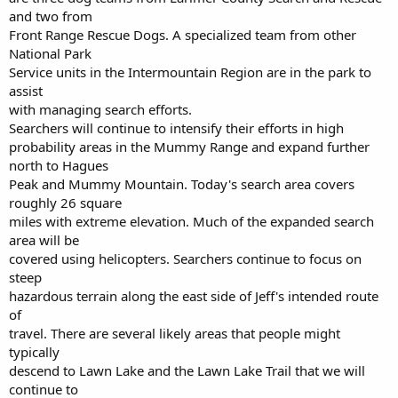
and two from
Front Range Rescue Dogs. A specialized team from other
National Park
Service units in the Intermountain Region are in the park to
assist
with managing search efforts.
Searchers will continue to intensify their efforts in high
probability areas in the Mummy Range and expand further
north to Hagues
Peak and Mummy Mountain. Today's search area covers
roughly 26 square
miles with extreme elevation. Much of the expanded search
area will be
covered using helicopters. Searchers continue to focus on
steep
hazardous terrain along the east side of Jeff's intended route
of
travel. There are several likely areas that people might
typically
descend to Lawn Lake and the Lawn Lake Trail that we will
continue to