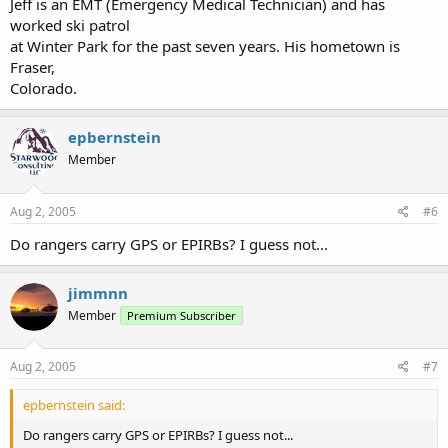
Jeff is an EMT (Emergency Medical Technician) and has
worked ski patrol
at Winter Park for the past seven years. His hometown is
Fraser,
Colorado.
epbernstein
Member
Aug 2, 2005
#6
Do rangers carry GPS or EPIRBs? I guess not...
jimmnn
Member
Premium Subscriber
Aug 2, 2005
#7
epbernstein said:
Do rangers carry GPS or EPIRBs? I guess not...