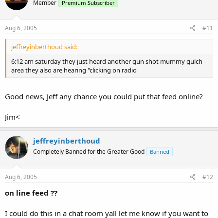
Member
Premium Subscriber
Aug 6, 2005
#11
jeffreyinberthoud said:
6:12 am saturday they just heard another gun shot mummy gulch
area they also are hearing "clicking on radio
Good news, Jeff any chance you could put that feed online?
Jim<
jeffreyinberthoud
Completely Banned for the Greater Good
Banned
Aug 6, 2005
#12
on line feed ??
I could do this in a chat room yall let me know if you want to