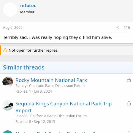
infotec
Member
Aug 6, 2005
#16
Terribly sad. I was really hoping they'd find him alive.
Not open for further replies.
Similar threads
L
Rocky Mountain National Park
o
Rlahey
Colorado Radio Discussion Forum
Replies
1
Jun 3, 2024
c
k
L
Sequoia-Kings Canyon National Park Trip
e
o
Report
d
c
inigo88
California Radio Discussion Forum
k
Replies
8
Sep 12, 2015
e
L