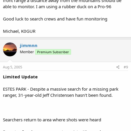
front range a distance away from the mountains should be
able to monitor. I am using a rubber duck on a Pro-96
Good luck to search crews and have fun monitoring
Michael, K0GUR
jimmnn
Member
Premium Subscriber
Aug 5, 2005
#9
Limited Update
ESTES PARK - Despite a massive search for a missing park
ranger, 31-year-old Jeff Christensen hasn't been found.
Searchers return to area where shots were heard