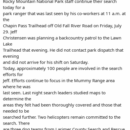
Rocky Mountain National Park staff continue their search
today for a
park ranger that was last seen by his co-workers at 11 a.m. at
the
Chapin Pass Trailhead off Old Fall River Road on Friday, July
29. Jeff
Christensen was planning a backcountry patrol to the Lawn
Lake
Trailhead that evening. He did not contact park dispatch that
evening
and did not arrive for his shift on Saturday.
Today, approximately 100 people are involved in the search
efforts for
Jeff. Efforts continue to focus in the Mummy Range area
where he was
last seen. Last night search leaders studied maps to
determine the
areas they felt had been thoroughly covered and those that
needed to be
searched further. Two helicopters remain committed to the
search. There
are three dog teams from Larimer County Search and Rescue