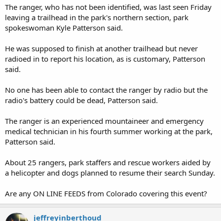
The ranger, who has not been identified, was last seen Friday
leaving a trailhead in the park's northern section, park
spokeswoman Kyle Patterson said.
He was supposed to finish at another trailhead but never
radioed in to report his location, as is customary, Patterson
said.
No one has been able to contact the ranger by radio but the
radio's battery could be dead, Patterson said.
The ranger is an experienced mountaineer and emergency
medical technician in his fourth summer working at the park,
Patterson said.
About 25 rangers, park staffers and rescue workers aided by
a helicopter and dogs planned to resume their search Sunday.
Are any ON LINE FEEDS from Colorado covering this event?
jeffreyinberthoud