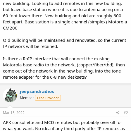
new building. Looking to add remotes in this new building,
but leave base station where it is due to antenna being on a
60 foot tower there. New building and old are roughly 600
feet apart. Base station is a single channel (simplex) Motorola
CM200
Old building will be maintaned and renovated, so the current
IP network will be retained.
Is there a RoIP interface that will connect the existing
Motorola base radio to the network, (copper/fiber/tbd), then
come out of the network in the new building, into the tone
remote adapter for the 6-8 new desksets?
jeepsandradios
Member
Feed Provider
Mar 15, 2022
#2
APX consollette and MCD remotes but probably overkill for
what you want. No idea if any third party offer IP remotes as