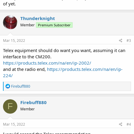
of yet.
Thunderknight
Member
Premium Subscriber
Mar 15, 2022
#3
Telex equipment should do want you want, assuming it can
interface to the CM200.
https://products.telex.com/na/en/ip-2002/
and at the radio end,
https://products.telex.com/na/en/ip-
224/
R
Firebuff880
e
a
c
Firebuff880
F
t
Member
i
o
n
s
Mar 15, 2022
#4
: