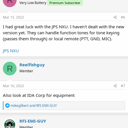
R
Very Low Battery
Premium Subscriber
i
o
n
s
Mar 15, 2022
#6
:
I had great luck with the JPS NXU. I haven't dealt with the new
version yet. They can handle function tones for tone keying
(passes them through) or local remote (PTT, GND, MIC).
JPS NXU
Reelfishguy
R
Member
Mar 16, 2022
#7
Also look at IDA Corp for equipment
R
mikegilbert
and
RFI-EMI-GUY
e
a
c
RFI-EMI-GUY
t
Member
i