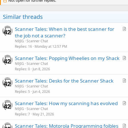
Not open for further replies.
Similar threads
Scanner Tales: When is the best scanner for
r
the job not a scanner?
t
N9JIG
Scanner Chat
i
Replies
16
Monday at 12:57 PM
c
Scanner Tales: Popping Wheelies on my Shack
l
r
N9JIG
Scanner Chat
e
Replies
0
Jun 8, 2026
t
i
Scanner Tales: Desks for the Scanner Shack
c
r
N9JIG
Scanner Chat
l
Replies
5
Jun 4, 2026
t
e
i
Scanner Tales: How my scanning has evolved
c
r
N9JIG
Scanner Chat
l
Replies
7
May 21, 2026
t
e
i
Scanner Tales: Motorola Programming foibles
c