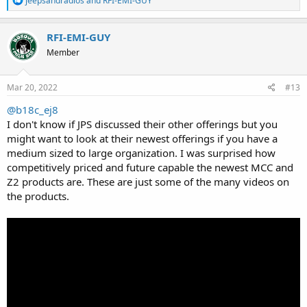
jeepsandradios
and
RFI-EMI-GUY
e
a
c
RFI-EMI-GUY
t
Member
i
o
n
s
Mar 20, 2022
#13
:
@b18c_ej8
I don't know if JPS discussed their other offerings but you
might want to look at their newest offerings if you have a
medium sized to large organization. I was surprised how
competitively priced and future capable the newest MCC and
Z2 products are. These are just some of the many videos on
the products.