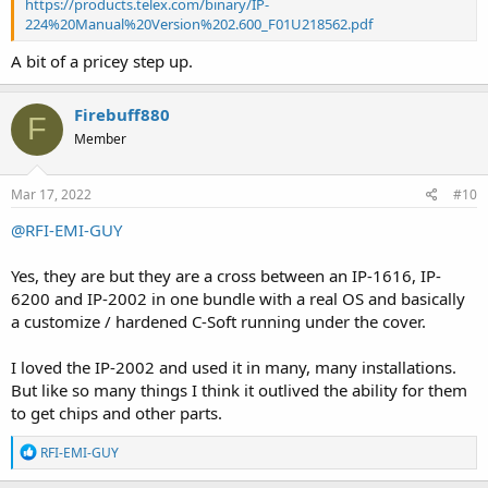
https://products.telex.com/binary/IP-
224%20Manual%20Version%202.600_F01U218562.pdf
A bit of a pricey step up.
Firebuff880
F
Member
Mar 17, 2022
#10
@RFI-EMI-GUY
Yes, they are but they are a cross between an IP-1616, IP-
6200 and IP-2002 in one bundle with a real OS and basically
a customize / hardened C-Soft running under the cover.
I loved the IP-2002 and used it in many, many installations.
But like so many things I think it outlived the ability for them
to get chips and other parts.
R
RFI-EMI-GUY
e
a