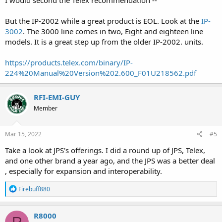
I would second the Telex recommendation --
But the IP-2002 while a great product is EOL. Look at the
IP-
3002
. The 3000 line comes in two, Eight and eighteen line
models. It is a great step up from the older IP-2002. units.
https://products.telex.com/binary/IP-
224%20Manual%20Version%202.600_F01U218562.pdf
RFI-EMI-GUY
Member
Mar 15, 2022
#5
Take a look at JPS's offerings. I did a round up of JPS, Telex,
and one other brand a year ago, and the JPS was a better deal
, especially for expansion and interoperability.
R
Firebuff880
e
a
c
R8000
t