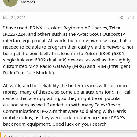
Member
Mar 21, 2022
#14
I have used JPS NXU's, older Raytheon ACU series, Telex
IP223/224, and others such as the Avtec Scout Outpost IP
interface equipment. All work, but in my own use case, I also
needed to be able to program then easily via the network, not
being at the box itself. This lead me to Zetron 6300 (6301
single link and 6302 dual link) devices, as well as the slightly
customized MAX Radio Gateway (MRG) and iRIM (Intelligent
Radio Interface Module).
All work, and for reliability the better devices will cost more
money. many of these also come up at auctions for 9-1-1 call
centers that are upgrading, so they might be on popular
auction sites as well. I ended up with many Telex/Bosch
Communications IP-223's that were sold along with Harris
mobile radios, as they were rack mounted in some PSAP's
back room equipment. Good luck on your search.