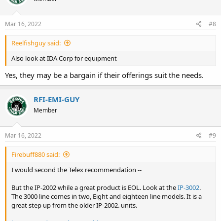
o
n
s
Mar 16, 2022
#8
:
Reelfishguy said:
Also look at IDA Corp for equipment
Yes, they may be a bargain if their offerings suit the needs.
RFI-EMI-GUY
Member
Mar 16, 2022
#9
Firebuff880 said:
I would second the Telex recommendation --
But the IP-2002 while a great product is EOL. Look at the
IP-3002
.
The 3000 line comes in two, Eight and eighteen line models. It is a
great step up from the older IP-2002. units.