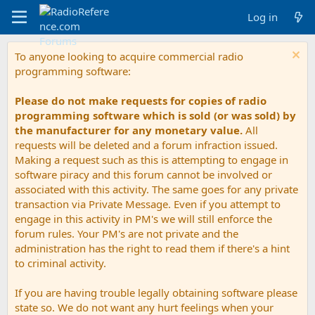
Log in
To anyone looking to acquire commercial radio
programming software:
Please do not make requests for copies of radio
programming software which is sold (or was sold) by
the manufacturer for any monetary value.
All
requests will be deleted and a forum infraction issued.
Making a request such as this is attempting to engage in
software piracy and this forum cannot be involved or
associated with this activity. The same goes for any private
transaction via Private Message. Even if you attempt to
engage in this activity in PM's we will still enforce the
forum rules. Your PM's are not private and the
administration has the right to read them if there's a hint
to criminal activity.
If you are having trouble legally obtaining software please
state so. We do not want any hurt feelings when your