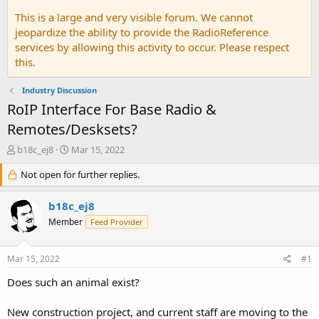
This is a large and very visible forum. We cannot
jeopardize the ability to provide the RadioReference
services by allowing this activity to occur. Please respect
this.
Industry Discussion
RoIP Interface For Base Radio &
Remotes/Desksets?
T
S
b18c_ej8
Mar 15, 2022
h
t
r
Not open for further replies.
a
e
r
a
t
b18c_ej8
d
d
Member
Feed Provider
s
a
t
t
a
e
Mar 15, 2022
#1
r
t
Does such an animal exist?
e
r
New construction project, and current staff are moving to the