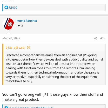
R
R8000
e
a
c
mmckenna
t
I ♥ Ø
i
o
n
s
Mar 20, 2022
#12
:
b18c_ej8 said:
I received a comprehensive email from an engineer at JPS going
into great detail how their devices deal with audio quality and signal
loss (or lack thereof), which will be of utmost importance when
dealing with function tones to & from the remotes. I'm leaning
towards them for their technical information, and also the price is
very attractive, especially considering the cost of the equipment
they'll have to buy.
You can't go wrong with JPS, those guys know their stuff and
make a great product.
R