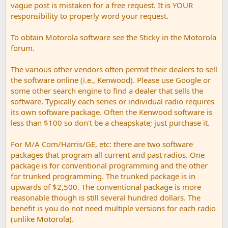
vague post is mistaken for a free request. It is YOUR
responsibility to properly word your request.
To obtain Motorola software see the Sticky in the Motorola
forum.
The various other vendors often permit their dealers to sell
the software online (i.e., Kenwood). Please use Google or
some other search engine to find a dealer that sells the
software. Typically each series or individual radio requires
its own software package. Often the Kenwood software is
less than $100 so don't be a cheapskate; just purchase it.
For M/A Com/Harris/GE, etc: there are two software
packages that program all current and past radios. One
package is for conventional programming and the other
for trunked programming. The trunked package is in
upwards of $2,500. The conventional package is more
reasonable though is still several hundred dollars. The
benefit is you do not need multiple versions for each radio
(unlike Motorola).