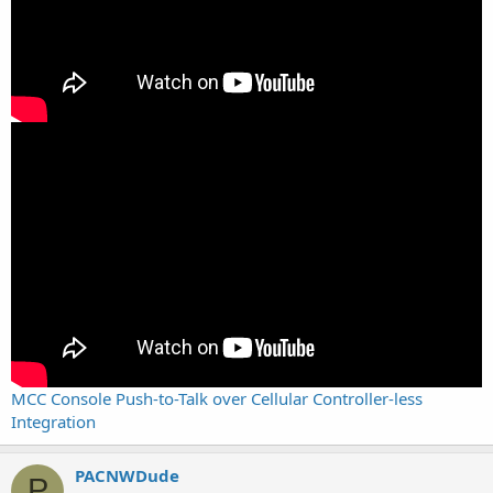
MCC Console Push-to-Talk over Cellular Controller-less
Integration
PACNWDude
P