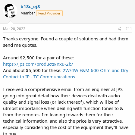
c
b18c_ej8
t
Member
Feed Provider
i
o
n
s
Mar 20, 2022
#11
:
Thanks everyone. Found a couple of solutions and had them
send me quotes.
Around $2,500 for a pair of these:
https://jps.com/products/nxu-2b/
And about $5,500 for these:
2W/4W E&M 600 Ohm and Dry
Contact to IP - TC Communications
I received a comprehensive email from an engineer at JPS
going into great detail how their devices deal with audio
quality and signal loss (or lack thereof), which will be of
utmost importance when dealing with function tones to &
from the remotes. I'm leaning towards them for their
technical information, and also the price is very attractive,
especially considering the cost of the equipment they'll have
to buy.