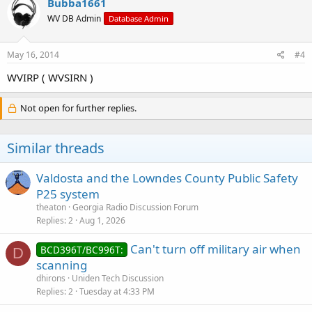
Bubba1661
WV DB Admin
Database Admin
May 16, 2014
#4
WVIRP ( WVSIRN )
Not open for further replies.
Similar threads
Valdosta and the Lowndes County Public Safety
P25 system
theaton
Georgia Radio Discussion Forum
Replies
2
Aug 1, 2026
Can't turn off military air when
BCD396T/BC996T:
D
scanning
dhirons
Uniden Tech Discussion
Replies
2
Tuesday at 4:33 PM