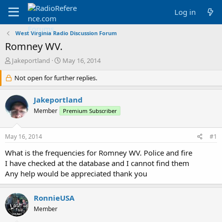
Log in
West Virginia Radio Discussion Forum
Romney WV.
T
S
Jakeportland
May 16, 2014
h
t
r
Not open for further replies.
a
e
r
a
t
Jakeportland
d
d
Member
Premium Subscriber
s
a
t
t
a
e
May 16, 2014
#1
r
t
What is the frequencies for Romney WV. Police and fire
e
I have checked at the database and I cannot find them
r
Any help would be appreciated thank you
RonnieUSA
Member