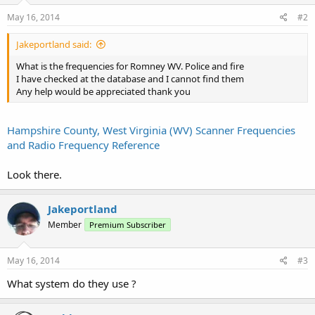
May 16, 2014
#2
Jakeportland said:
What is the frequencies for Romney WV. Police and fire
I have checked at the database and I cannot find them
Any help would be appreciated thank you
Hampshire County, West Virginia (WV) Scanner Frequencies
and Radio Frequency Reference
Look there.
Jakeportland
Member
Premium Subscriber
May 16, 2014
#3
What system do they use ?