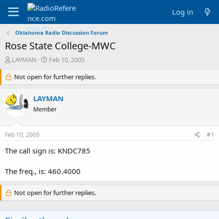
Log in
Oklahoma Radio Discussion Forum
Rose State College-MWC
T
S
LAYMAN
Feb 10, 2005
h
t
r
Not open for further replies.
a
e
r
a
t
LAYMAN
d
d
Member
s
a
t
t
a
e
Feb 10, 2005
#1
r
t
The call sign is: KNDC785
e
r
The freq., is: 460.4000
Not open for further replies.