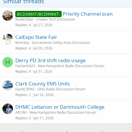
Similar threads
Priority Channel scan
BCD396XT/BCD996XT:
fenderblue
Uniden Tech Discussion
Replies
4
Jul 27, 2026
CalExpo State Fair
MrAntsy
Sacramento Valley Area Discussion
Replies
4
Jul 20, 2026
Derry PD 3rd shift radio usage
H
Haztech423
New Hampshire Radio Discussion Forum
Replies
9
Jul 31, 2026
Clark County EMS Units
DanKC8PAE
Ohio Radio Discussion Forum
Replies
2
Jun 16, 2026
DHMC Lebanon or Dartmouth College
AB1RH
New Hampshire Radio Discussion Forum
Replies
6
Jun 11, 2026