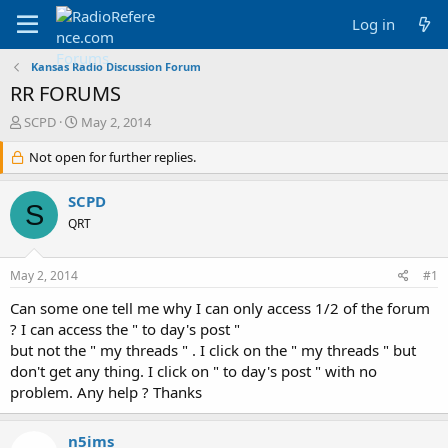
Log in
Kansas Radio Discussion Forum
RR FORUMS
T
S
SCPD
May 2, 2014
h
t
r
Not open for further replies.
a
e
r
a
t
SCPD
S
d
d
QRT
s
a
t
t
a
e
May 2, 2014
#1
r
t
Can some one tell me why I can only access 1/2 of the forum
e
? I can access the " to day's post "
r
but not the " my threads " . I click on the " my threads " but
don't get any thing. I click on " to day's post " with no
problem. Any help ? Thanks
n5ims