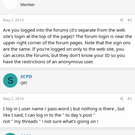
Member
May 2, 2014
#2
Are you logged into the forums (it's separate from the web
site's login at the top of the page)? The forum login is near the
upper right corner of the forum pages. Note that the sign ons
are the same. If you're logged on only to the web site, you
can access the forums, but they don't know your ID so you
have the restrictions of an anonymous user.
SCPD
S
QRT
May 2, 2014
#3
I log in ( user name / pass word ) but nothing is there , but
like I said, I can log in to the " to day's post "
not " my threads " ! not sure what's going on !