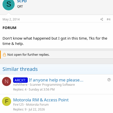
SCPD
S
QRT
May 2, 2014
#4
FORUM
Don't know what happened but I got in this time, Tks for the
time & help.
Not open for further replies.
Similar threads
If anyone help me please...
ARCXT:
N
u
nohifihere
Scanner Programming Software
Replies
4
Sunday at 3:56 PM
e
s
Motorola RM & Access Point
t
F
Fire125
Motorola Forum
i
Replies
9
Jul 22, 2026
o