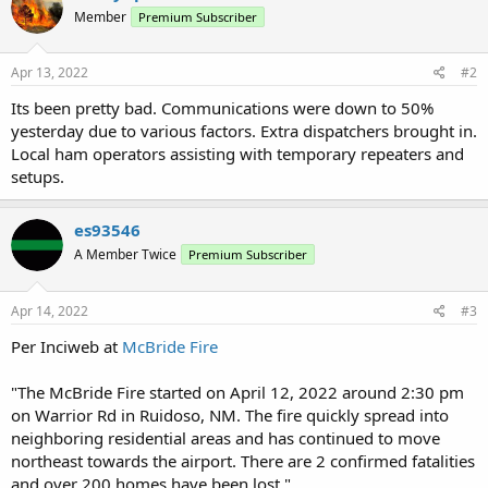
Member
Premium Subscriber
Apr 13, 2022
#2
Its been pretty bad. Communications were down to 50%
yesterday due to various factors. Extra dispatchers brought in.
Local ham operators assisting with temporary repeaters and
setups.
es93546
A Member Twice
Premium Subscriber
Apr 14, 2022
#3
Per Inciweb at
McBride Fire
"The McBride Fire started on April 12, 2022 around 2:30 pm
on Warrior Rd in Ruidoso, NM. The fire quickly spread into
neighboring residential areas and has continued to move
northeast towards the airport. There are 2 confirmed fatalities
and over 200 homes have been lost."