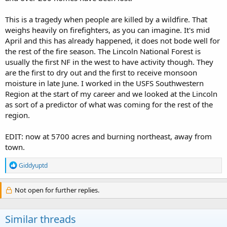
This is a tragedy when people are killed by a wildfire. That
weighs heavily on firefighters, as you can imagine. It's mid
April and this has already happened, it does not bode well for
the rest of the fire season. The Lincoln National Forest is
usually the first NF in the west to have activity though. They
are the first to dry out and the first to receive monsoon
moisture in late June. I worked in the USFS Southwestern
Region at the start of my career and we looked at the Lincoln
as sort of a predictor of what was coming for the rest of the
region.
EDIT: now at 5700 acres and burning northeast, away from
town.
R
Giddyuptd
e
a
c
Not open for further replies.
t
i
o
Similar threads
n