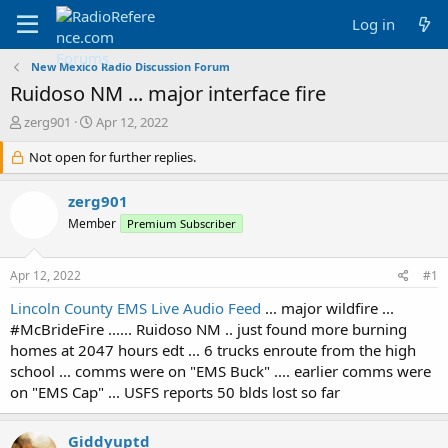
Log in
New Mexico Radio Discussion Forum
Ruidoso NM ... major interface fire
T
S
zerg901
Apr 12, 2022
h
t
r
Not open for further replies.
a
e
r
a
t
zerg901
d
d
Member
Premium Subscriber
s
a
t
t
a
e
Apr 12, 2022
#1
r
t
Lincoln County EMS Live Audio Feed
... major wildfire ...
e
#McBrideFire ...... Ruidoso NM .. just found more burning
r
homes at 2047 hours edt ... 6 trucks enroute from the high
school ... comms were on "EMS Buck" .... earlier comms were
on "EMS Cap" ... USFS reports 50 blds lost so far
Giddyuptd