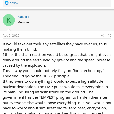
R
n2nov
e
a
c
K4RBT
K
t
Member
i
o
n
s
Aug 5, 2020
#6
:
It would take out their spy satellites they have over us, thus
making them blind.
I think the chain reaction would be so great that it might even
follw around the earth held by gravity and the speed increase
caused by the explosion.
This is why you should not rely fully on "high technology".
They should go by the "KISS" principle.
If they were to do anything I would expect a high altitude
nuclear detonation. The EMP pulse would take everything in
its path, including infrastructure on the ground. The
government has the TEMPEST program to harden their sites,
but everyone else would loose everything. But, you would not
have to worry about simulcast digital zero beat, encryption,
or just plain analog, all gone bye, bye. Even if you protect