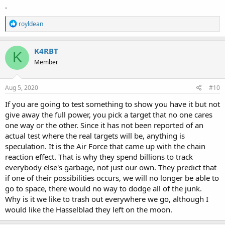
.
R
royldean
e
a
c
K4RBT
K
t
Member
i
o
n
s
Aug 5, 2020
#10
:
If you are going to test something to show you have it but not
give away the full power, you pick a target that no one cares
one way or the other. Since it has not been reported of an
actual test where the real targets will be, anything is
speculation. It is the Air Force that came up with the chain
reaction effect. That is why they spend billions to track
everybody else's garbage, not just our own. They predict that
if one of their possibilities occurs, we will no longer be able to
go to space, there would no way to dodge all of the junk.
Why is it we like to trash out everywhere we go, although I
would like the Hasselblad they left on the moon.