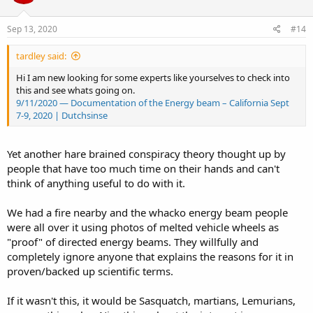
o
n
s
Sep 13, 2020
#14
:
tardley said:
Hi I am new looking for some experts like yourselves to check into
this and see whats going on.
9/11/2020 — Documentation of the Energy beam – California Sept
7-9, 2020 | Dutchsinse
Yet another hare brained conspiracy theory thought up by
people that have too much time on their hands and can't
think of anything useful to do with it.
We had a fire nearby and the whacko energy beam people
were all over it using photos of melted vehicle wheels as
"proof" of directed energy beams. They willfully and
completely ignore anyone that explains the reasons for it in
proven/backed up scientific terms.
If it wasn't this, it would be Sasquatch, martians, Lemurians,