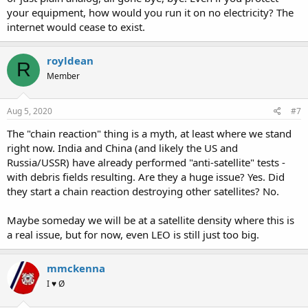
your equipment, how would you run it on no electricity? The
internet would cease to exist.
royldean
R
Member
Aug 5, 2020
#7
The "chain reaction" thing is a myth, at least where we stand
right now. India and China (and likely the US and
Russia/USSR) have already performed "anti-satellite" tests -
with debris fields resulting. Are they a huge issue? Yes. Did
they start a chain reaction destroying other satellites? No.
Maybe someday we will be at a satellite density where this is
a real issue, but for now, even LEO is still just too big.
mmckenna
I ♥ Ø