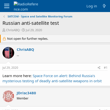
Log in
SATCOM - Space and Satellite Monitoring Forum
Russian anti-satellite test
T
S
ChrisABQ
Jul 29, 2020
h
t
r
Not open for further replies.
a
e
r
a
t
ChrisABQ
d
d
...
s
a
t
t
a
e
Jul 29, 2020
#1
r
t
Learn more here:
Space Force on alert: Behind Russia's
e
mysterious testing of deadly anti-satellite weapons in orbit
r
JDrisc3480
Member