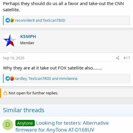
Perhaps they should do us all a favor and take-out the CNN
satellite.
R
reconrider8
and
TexScan780D
e
a
c
K5MPH
t
Member
i
o
n
s
Sep 16, 2020
#17
:
Why they are at it take out FOX satellite also........
R
tardley
,
TexScan780D
and
mmckenna
e
a
c
Not open for further replies.
t
i
o
Similar threads
n
s
:
Looking for testers: Alternative
Anytone
D
firmware for AnyTone AT-D168UV