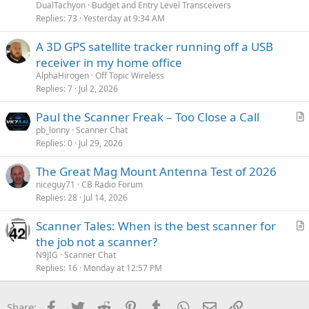
DualTachyon
Budget and Entry Level Transceivers
Replies
73
Yesterday at 9:34 AM
A 3D GPS satellite tracker running off a USB
receiver in my home office
AlphaHirogen
Off Topic Wireless
Replies
7
Jul 2, 2026
Paul the Scanner Freak – Too Close a Call
r
pb_lonny
Scanner Chat
Replies
0
Jul 29, 2026
t
i
The Great Mag Mount Antenna Test of 2026
c
niceguy71
CB Radio Forum
l
Replies
28
Jul 14, 2026
e
Scanner Tales: When is the best scanner for
r
the job not a scanner?
t
N9JIG
Scanner Chat
i
Replies
16
Monday at 12:57 PM
c
l
Facebook
Twitter
Reddit
Pinterest
Tumblr
WhatsApp
Email
Link
Share: