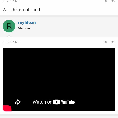
Jul 29, 2020
#2
Well this is not good
royldean
R
Member
Jul 30, 2020
#3