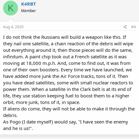
K4RBT
K
Member
Aug 4, 2020
#4
I do not think the Russians will build a weapon like this. If
they nail one satellite, a chain reaction of the debris will wipe
out everything around it, then those pieces will do the same,
infinitum. A paint chip took out a French satellite as it was
moving at 18,000 m.p.h. And, come to find out, it was from
one of their own boosters. Every time we have launched, we
have added more junk the Air Force tracks, tons of it. Then
you have dead satellites, some with small nuclear reactors to
power them. When a satellite in the Clark belt is at its end of
life, they use station keeping fuel to boost them to a higher
orbit, more junk, tons of it, in space.
If aliens do come, they will not be able to make it through the
debris.
As Pogo (I date myself) would say, "I have seen the enemy
and he is us!".