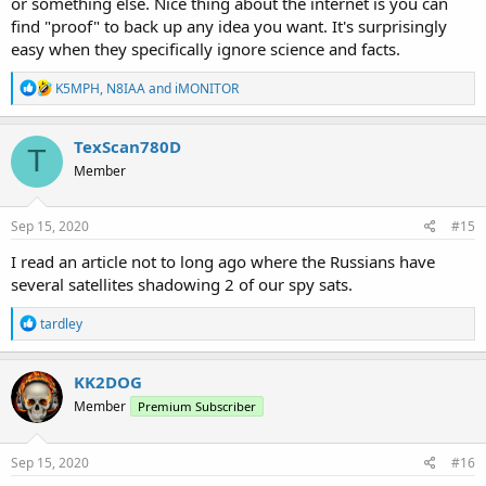
or something else. Nice thing about the internet is you can
find "proof" to back up any idea you want. It's surprisingly
easy when they specifically ignore science and facts.
R
K5MPH
,
N8IAA
and
iMONITOR
e
a
c
TexScan780D
T
t
Member
i
o
n
s
Sep 15, 2020
#15
:
I read an article not to long ago where the Russians have
several satellites shadowing 2 of our spy sats.
R
tardley
e
a
c
KK2DOG
t
Member
Premium Subscriber
i
o
n
s
Sep 15, 2020
#16
: