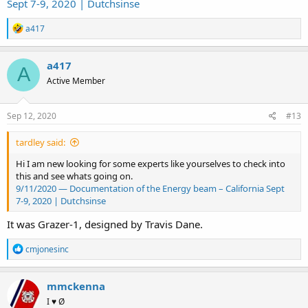
Sept 7-9, 2020 | Dutchsinse
R
a417
e
a
c
a417
A
t
Active Member
i
o
n
s
Sep 12, 2020
#13
:
tardley said:
Hi I am new looking for some experts like yourselves to check into
this and see whats going on.
9/11/2020 — Documentation of the Energy beam – California Sept
7-9, 2020 | Dutchsinse
It was Grazer-1, designed by Travis Dane.
R
cmjonesinc
e
a
c
mmckenna
t
I ♥ Ø
i