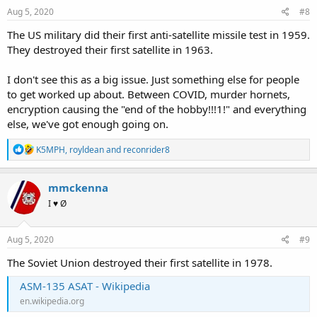
Aug 5, 2020
#8
The US military did their first anti-satellite missile test in 1959.
They destroyed their first satellite in 1963.
I don't see this as a big issue. Just something else for people
to get worked up about. Between COVID, murder hornets,
encryption causing the "end of the hobby!!!1!" and everything
else, we've got enough going on.
R
K5MPH
,
royldean
and
reconrider8
e
a
c
mmckenna
t
I ♥ Ø
i
o
n
s
Aug 5, 2020
#9
:
The Soviet Union destroyed their first satellite in 1978.
ASM-135 ASAT - Wikipedia
en.wikipedia.org