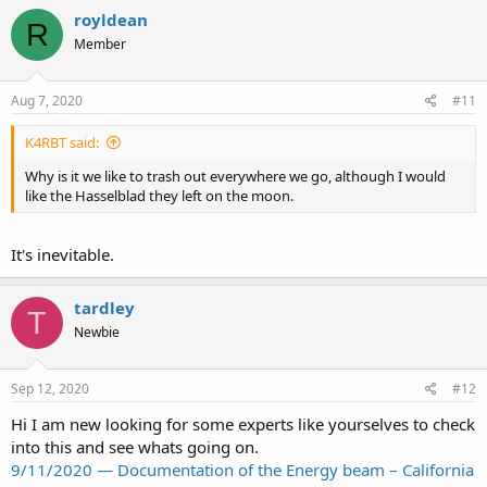
royldean
R
Member
Aug 7, 2020
#11
K4RBT said:
Why is it we like to trash out everywhere we go, although I would
like the Hasselblad they left on the moon.
It's inevitable.
tardley
T
Newbie
Sep 12, 2020
#12
Hi I am new looking for some experts like yourselves to check
into this and see whats going on.
9/11/2020 — Documentation of the Energy beam – California