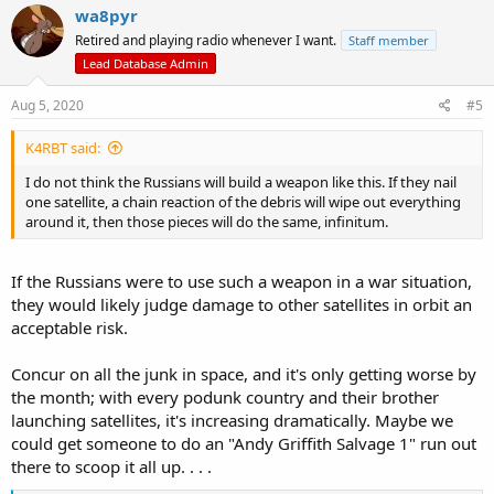
wa8pyr
Retired and playing radio whenever I want.
Staff member
Lead Database Admin
Aug 5, 2020
#5
K4RBT said:
I do not think the Russians will build a weapon like this. If they nail
one satellite, a chain reaction of the debris will wipe out everything
around it, then those pieces will do the same, infinitum.
If the Russians were to use such a weapon in a war situation,
they would likely judge damage to other satellites in orbit an
acceptable risk.
Concur on all the junk in space, and it's only getting worse by
the month; with every podunk country and their brother
launching satellites, it's increasing dramatically. Maybe we
could get someone to do an "Andy Griffith Salvage 1" run out
there to scoop it all up. . . .