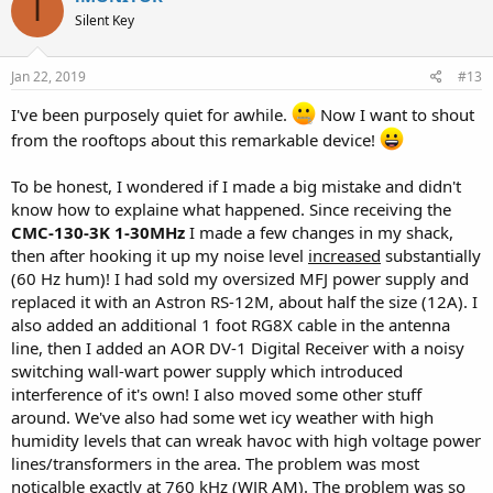
I
t
bands CMC-0510-R is in use at the feedpoint. Still, some gremlins are
Silent Key
i
making it back. Only *another* choke, this time the MFJ 915 placed
o
near the receiver off a 3 foot jumper (never put them directly on the
n
receiver jacks - use a small jumper) got the gremlins to nearly
s
Jan 22, 2019
#13
:
inaudible status.
I've been purposely quiet for awhile.
Now I want to shout
If it wasn't for this test by purposely using a switching supply for
from the rooftops about this remarkable device!
transmit on 6 meters, and the great s/n ratio of the on-ground
antenna, this problem would have been well hidden by band noise -
To be honest, I wondered if I made a big mistake and didn't
meaning that my antenna pattern was being affected to some
know how to explaine what happened. Since receiving the
degree.
CMC-130-3K 1-30MHz
I made a few changes in my shack,
For nearly the same price as the 915, I'll be getting another CMC-
then after hooking it up my noise level
increased
substantially
0510-R for use near the rig as a replacement for the MFJ - even
(60 Hz hum)! I had sold my oversized MFJ power supply and
though that did work ok after the rig.
replaced it with an Astron RS-12M, about half the size (12A). I
also added an additional 1 foot RG8X cable in the antenna
So that's going to become my standard - a choke in use near the
line, then I added an AOR DV-1 Digital Receiver with a noisy
feedpoint AND ANOTHER hanging off a small jumper near the rig.
switching wall-wart power supply which introduced
Just because you can't hear it, doesn't mean your antenna pattern
is not being affected, or being unprotected from something else
interference of it's own! I also moved some other stuff
that may pop up later.
around. We've also had some wet icy weather with high
humidity levels that can wreak havoc with high voltage power
Yeah sure, I could use a notch filter, but I want to do it right. So TWO
lines/transformers in the area. The problem was most
chokes are my minimum now, and I'll take back my statement
noticalble exactly at 760 kHz (WJR AM). The problem was so
about demonstrating an audible need for one.