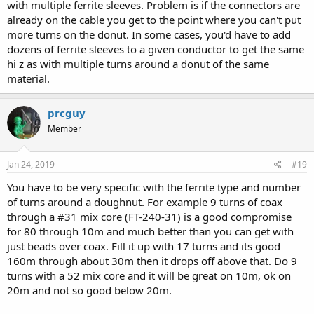
with multiple ferrite sleeves. Problem is if the connectors are
already on the cable you get to the point where you can't put
more turns on the donut. In some cases, you'd have to add
dozens of ferrite sleeves to a given conductor to get the same
hi z as with multiple turns around a donut of the same
material.
prcguy
Member
Jan 24, 2019
#19
You have to be very specific with the ferrite type and number
of turns around a doughnut. For example 9 turns of coax
through a #31 mix core (FT-240-31) is a good compromise
for 80 through 10m and much better than you can get with
just beads over coax. Fill it up with 17 turns and its good
160m through about 30m then it drops off above that. Do 9
turns with a 52 mix core and it will be great on 10m, ok on
20m and not so good below 20m.