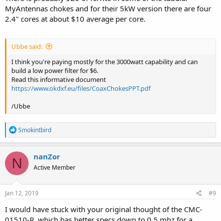
MyAntennas chokes and for their 5kW version there are four
2.4" cores at about $10 average per core.
Ubbe said:
I think you're paying mostly for the 3000watt capability and can
build a low power filter for $6.
Read this informative document
https://www.okdxf.eu/files/CoaxChokesPPT.pdf
/Ubbe
R
Smokintbird
e
a
c
nanZor
N
t
Active Member
i
o
n
s
Jan 12, 2019
#9
:
I would have stuck with your original thought of the CMC-
01510-R, which has better specs down to 0.5 mhz for a