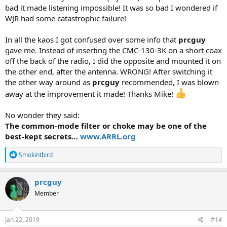
bad it made listening impossible! It was so bad I wondered if
WJR had some catastrophic failure!
In all the kaos I got confused over some info that
prcguy
gave me. Instead of inserting the CMC-130-3K on a short coax
off the back of the radio, I did the opposite and mounted it on
the other end, after the antenna. WRONG! After switching it
the other way around as
prcguy
recommended, I was blown
away at the improvement it made! Thanks Mike!
No wonder they said:
The common-mode filter or choke may be one of the
best-kept secrets…
www.ARRL.org
R
Smokintbird
e
a
c
prcguy
t
Member
i
o
n
s
Jan 22, 2019
#14
: