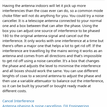
Having the antenna indoors will let it pick up more
interferencies than the coax ever can do, so a common mode
choke filter will not do anything for you. You could try a noise
canceller. It is a telescope antenna connected to your normal
one and a box between that can alter the phase. Using the
box you can adjust one source of interference to be phased
180 to the original antenna signal and cancel out the
interference. It only works with one interference at a time but
there's often a major one that helps a lot to get rid off. If the
interference are travelling by the mains wiring it works as an
antenna and comes from all directions and that's impossible
to get rid off using a noise canceller. It's a box that changes
the phase and adjusts the level to minimise the interference
and all boxes should work the same. You can use different
lenghts of coax to a second antenna to adjust the phase and
then use a variable attenuator to balance out the interference,
so it can be built by yourself or bought ready made at
different costs.
Cancel Interference
Antenna phasing & noise cancelling- DX Engineering