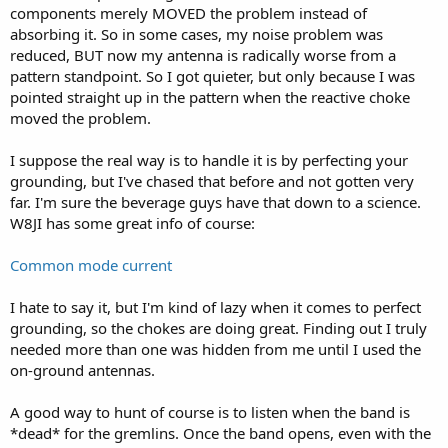
made! Thanks Mike!
components merely MOVED the problem instead of
absorbing it. So in some cases, my noise problem was
No wonder they said:
reduced, BUT now my antenna is radically worse from a
The common-mode filter or choke may be one of the
pattern standpoint. So I got quieter, but only because I was
best-kept secrets…
www.ARRL.org
pointed straight up in the pattern when the reactive choke
moved the problem.
I suppose the real way is to handle it is by perfecting your
grounding, but I've chased that before and not gotten very
far. I'm sure the beverage guys have that down to a science.
W8JI has some great info of course:
Common mode current
I hate to say it, but I'm kind of lazy when it comes to perfect
grounding, so the chokes are doing great. Finding out I truly
needed more than one was hidden from me until I used the
on-ground antennas.
A good way to hunt of course is to listen when the band is
*dead* for the gremlins. Once the band opens, even with the