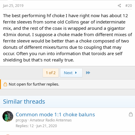
n
s
Jan 25, 2019
#20
:
The best performing hf choke I have right now has about 12
ferrite sleeves from some old Collins gear of indeterminate
mix, and the rest of the coax is wrapped around a gigantor
43mix donut. I suppose a choke made from different mixes of
ferrite sleeve would be better than a choke composed of two
donuts of different mixes/turns due to coupling that may
occur. Often you run into information that toroids are self
shielding but that's not really true.
Last
1 of 2
Next
Not open for further replies.
Similar threads
L
Common mode 1:1 choke baluns
o
prcguy
Amateur Radio Antennas
Replies
12
Jun 21, 2020
c
k