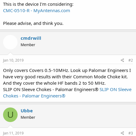
This is the device I'm considering:
CMC-0510-R - MyAntennas.com
Please advise, and think you.
cmdrwill
Member
Jan 10, 2019
#2
Only covers Covers 0.5-10MHz. Look up Palomar Engineers I
have very good results with their Common Mode Choke kit.
And they cover the whole HF bands 2 to 50 MHz.
SLIP ON Sleeve Chokes - Palomar Engineers®
SLIP ON Sleeve
Chokes - Palomar Engineers®
Ubbe
U
Member
Jan 11, 2019
#3