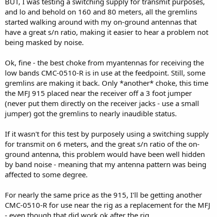
BUT, I was testing a switching supply for transmit purposes,
and lo and behold on 160 and 80 meters, all the gremlins
started walking around with my on-ground antennas that
have a great s/n ratio, making it easier to hear a problem not
being masked by noise.
Ok, fine - the best choke from myantennas for receiving the
low bands CMC-0510-R is in use at the feedpoint. Still, some
gremlins are making it back. Only *another* choke, this time
the MFJ 915 placed near the receiver off a 3 foot jumper
(never put them directly on the receiver jacks - use a small
jumper) got the gremlins to nearly inaudible status.
If it wasn't for this test by purposely using a switching supply
for transmit on 6 meters, and the great s/n ratio of the on-
ground antenna, this problem would have been well hidden
by band noise - meaning that my antenna pattern was being
affected to some degree.
For nearly the same price as the 915, I'll be getting another
CMC-0510-R for use near the rig as a replacement for the MFJ
- even though that did work ok after the rig.