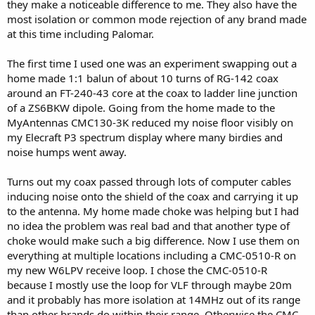
they make a noticeable difference to me. They also have the
most isolation or common mode rejection of any brand made
at this time including Palomar.
The first time I used one was an experiment swapping out a
home made 1:1 balun of about 10 turns of RG-142 coax
around an FT-240-43 core at the coax to ladder line junction
of a ZS6BKW dipole. Going from the home made to the
MyAntennas CMC130-3K reduced my noise floor visibly on
my Elecraft P3 spectrum display where many birdies and
noise humps went away.
Turns out my coax passed through lots of computer cables
inducing noise onto the shield of the coax and carrying it up
to the antenna. My home made choke was helping but I had
no idea the problem was real bad and that another type of
choke would make such a big difference. Now I use them on
everything at multiple locations including a CMC-0510-R on
my new W6LPV receive loop. I chose the CMC-0510-R
because I mostly use the loop for VLF through maybe 20m
and it probably has more isolation at 14MHz out of its range
than other brands do within their range. Otherwise the CMC-