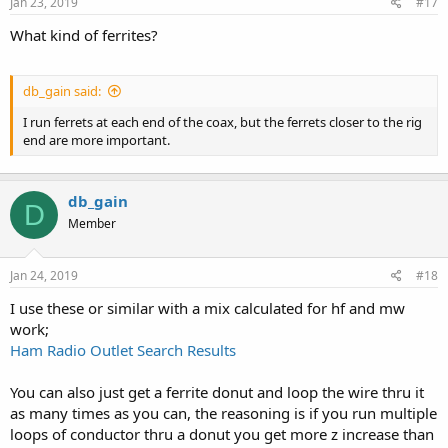
s
Jan 23, 2019
#17
:
What kind of ferrites?
db_gain said:
I run ferrets at each end of the coax, but the ferrets closer to the rig
end are more important.
db_gain
D
Member
Jan 24, 2019
#18
I use these or similar with a mix calculated for hf and mw
work;
Ham Radio Outlet Search Results
You can also just get a ferrite donut and loop the wire thru it
as many times as you can, the reasoning is if you run multiple
loops of conductor thru a donut you get more z increase than