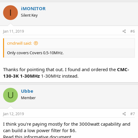
iMONITOR
I
Silent Key
Jan 11, 2019
#6
cmdrwill said:
Only covers Covers 0.5-10MHz.
Thanks for pointing that out. I found and ordered the
CMC-
130-3K 1-30MHz
1-30MHz instead.
Ubbe
U
Member
Jan 12, 2019
#7
I think you're paying mostly for the 3000watt capability and
can build a low power filter for $6.
Read this informative document