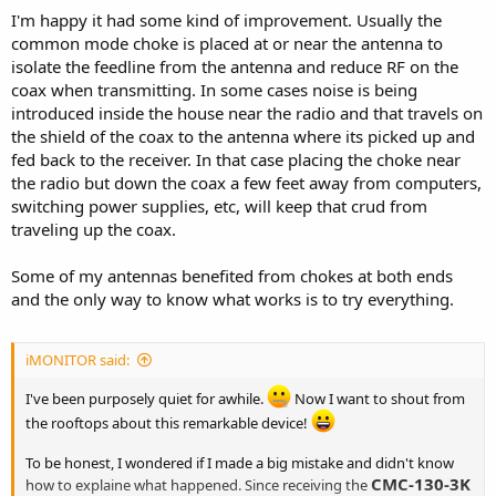
I'm happy it had some kind of improvement. Usually the
common mode choke is placed at or near the antenna to
isolate the feedline from the antenna and reduce RF on the
coax when transmitting. In some cases noise is being
introduced inside the house near the radio and that travels on
the shield of the coax to the antenna where its picked up and
fed back to the receiver. In that case placing the choke near
the radio but down the coax a few feet away from computers,
switching power supplies, etc, will keep that crud from
traveling up the coax.
Some of my antennas benefited from chokes at both ends
and the only way to know what works is to try everything.
iMONITOR said:
I've been purposely quiet for awhile.
Now I want to shout from
the rooftops about this remarkable device!
To be honest, I wondered if I made a big mistake and didn't know
CMC-130-3K
how to explaine what happened. Since receiving the