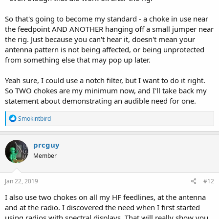
So that's going to become my standard - a choke in use near
the feedpoint AND ANOTHER hanging off a small jumper near
the rig. Just because you can't hear it, doesn't mean your
antenna pattern is not being affected, or being unprotected
from something else that may pop up later.
Yeah sure, I could use a notch filter, but I want to do it right.
So TWO chokes are my minimum now, and I'll take back my
statement about demonstrating an audible need for one.
R
Smokintbird
e
a
c
prcguy
t
Member
i
o
n
s
Jan 22, 2019
#12
:
I also use two chokes on all my HF feedlines, at the antenna
and at the radio. I discovered the need when I first started
using radios with spectral displays. That will really show you