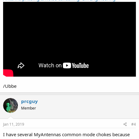
/Ubbe
prcguy
Member
Jan 11, 2019
#4
I have several MyAntennas common mode chokes because