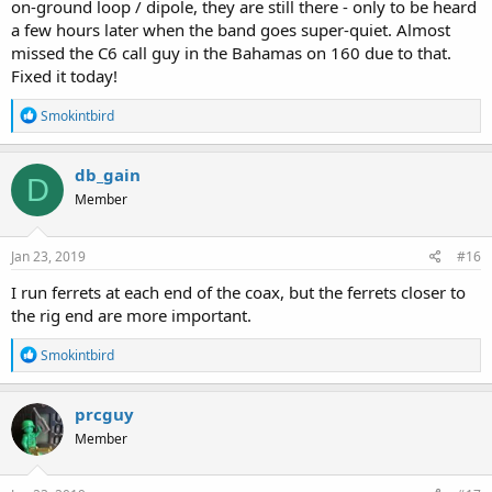
on-ground loop / dipole, they are still there - only to be heard
a few hours later when the band goes super-quiet. Almost
missed the C6 call guy in the Bahamas on 160 due to that.
Fixed it today!
R
Smokintbird
e
a
c
db_gain
D
t
Member
i
o
n
s
Jan 23, 2019
#16
:
I run ferrets at each end of the coax, but the ferrets closer to
the rig end are more important.
R
Smokintbird
e
a
c
prcguy
t
Member
i
o
n