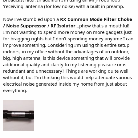
'receiving' antenna (for low noise) with a built in preamp.
Now I've stumbled upon a
RX Common Mode Filter Choke
/ Noise Suppressor / RF Isolator
...phew that's a mouthful!
I'm not wanting to spend more money on more gadgets just
for bragging rights but I don't spending money anytime I can
improve something. Considering I'm using this entire setup
indoors, in my office without the advantages of an outdoor,
big, high antenna, is this device something that will provide
additional quality and clarity to my listening pleasure or is
redundant and unnecessary? Things are working quite well
without it, but I'm thinking this would help attenuate various
electrical noise generated inside my home from just about
everything.