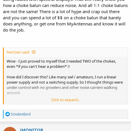
how a choke balun can reduce noise. And all 1:1 choke baluns
are not the same! There is a lot of hype and crap out there
and you can spend a lot of $$ on a choke balun that barely
does anything, or get one from MyAntennas and know it will
do the job.
hertzian said:
Wow - I just proved to myself that I needed TWO of the chokes,
even *if you can't hear a problem* !!
How did I discover this? Like many swl / amateurs, I run a linear
power supply and not a switching supply. So I thought things were
under control with no growlers and other noise carriers walking
around.
Click to expand...
BUT, I was testing a switching supply for transmit purposes, and lo
and behold on 160 and 80 meters, all the gremlins started walking
R
around with my on-ground antennas that have a great s/n ratio,
Smokintbird
e
making it easier to hear a problem not being masked by noise.
a
c
iMONITOR
Ok, fine - the best choke from myantennas for receiving the low