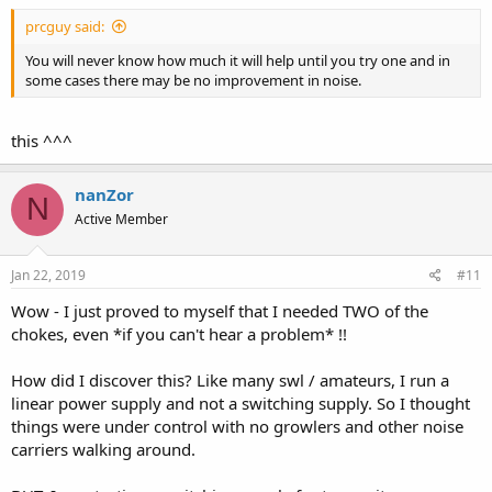
:
prcguy said:
You will never know how much it will help until you try one and in
some cases there may be no improvement in noise.
this ^^^
nanZor
N
Active Member
Jan 22, 2019
#11
Wow - I just proved to myself that I needed TWO of the
chokes, even *if you can't hear a problem* !!
How did I discover this? Like many swl / amateurs, I run a
linear power supply and not a switching supply. So I thought
things were under control with no growlers and other noise
carriers walking around.