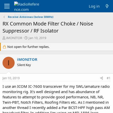
Log in
Receive Antennas (below 30MHz)
RX Common Mode Filter Choke / Noise
Suppressor / RF Isolator
T
S
iMONITOR
Jan 10, 2019
h
t
r
Not open for further replies.
a
e
r
a
t
iMONITOR
d
d
I
s
a
Silent Key
t
t
a
e
Jan 10, 2019
#1
r
t
I use an ICOM IC-7600 transceiver for my SWL/amature radio
e
monitoring rig. It's well designed and has abundance of
r
features to attempt to provide good performance, NB, NR,
Twin-PBT, Notch Filters, Roofing Filters etc. As I mentioned in
another thread I recently added a Par BCST-HPF high pass AM
broadcast filter. In addition I'm using an MFJ-1886 loop