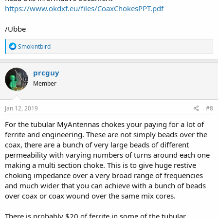
https://www.okdxf.eu/files/CoaxChokesPPT.pdf
/Ubbe
R
Smokintbird
e
a
c
prcguy
t
Member
i
o
n
s
Jan 12, 2019
#8
:
For the tubular MyAntennas chokes your paying for a lot of
ferrite and engineering. These are not simply beads over the
coax, there are a bunch of very large beads of different
permeability with varying numbers of turns around each one
making a multi section choke. This is to give huge restive
choking impedance over a very broad range of frequencies
and much wider that you can achieve with a bunch of beads
over coax or coax wound over the same mix cores.
There is probably $20 of ferrite in some of the tubular