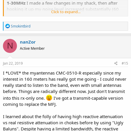
1-30MHz
I made a few changes in my shack, then after
hooking it up my noise level
increased
substantially (60
Click to expand...
Hz hum)! I had sold my oversized MFJ power supply and
replaced it with an Astron RS-12M, about half the size
R
Smokintbird
(12A). I also added an additional 1 foot RG8X cable in the
e
antenna line, then I added an AOR DV-1 Digital Receiver
a
with a noisy switching wall-wart power supply which
c
nanZor
N
t
introduced interference of it's own! I also moved some
Active Member
i
other stuff around. We've also had some wet icy weather
o
with high humidity levels that can wreak havoc with high
n
s
Jan 22, 2019
#15
voltage power lines/transformers in the area. The problem
:
was most noticalble exactly at 760 kHz (WJR AM). The
I *LOVE* the myantennas CMC-0510-R especially since my
problem was so bad it made listening impossible! It was
interest in 160 meters has really got me going - I could never
so bad I wondered if WJR had some catastrophic failure!
really stand to listen to the band, even with small antennas
before. Things are radically different now. Just don't transmit
In all the kaos I got confused over some info that
prcguy
into this rx-only one.
I've got a transmit-capable version
gave me. Instead of inserting the CMC-130-3K on a short
coming to replace the MFJ.
coax off the back of the radio, I did the opposite and
mounted it on the other end, after the antenna. WRONG!
I learned about the folly of having high reactive attenuation
After switching it the other way around as
prcguy
vs real resistive attenuation in chokes before by using "Ugly
recommended, I was blown away at the improvement it
Baluns". Despite having a limited bandwidth, the reactive