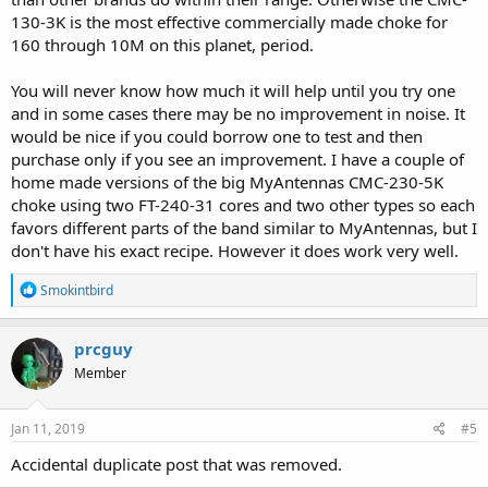
130-3K is the most effective commercially made choke for
160 through 10M on this planet, period.
You will never know how much it will help until you try one
and in some cases there may be no improvement in noise. It
would be nice if you could borrow one to test and then
purchase only if you see an improvement. I have a couple of
home made versions of the big MyAntennas CMC-230-5K
choke using two FT-240-31 cores and two other types so each
favors different parts of the band similar to MyAntennas, but I
don't have his exact recipe. However it does work very well.
R
Smokintbird
e
a
c
prcguy
t
Member
i
o
n
s
Jan 11, 2019
#5
:
Accidental duplicate post that was removed.