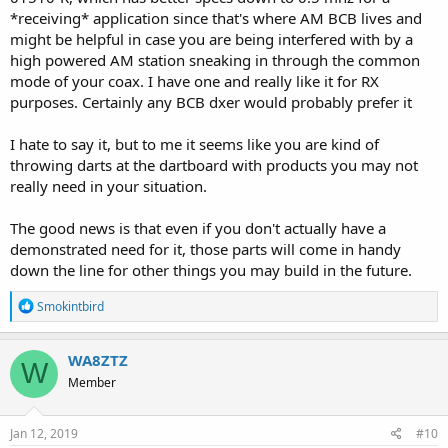
*receiving* application since that's where AM BCB lives and
might be helpful in case you are being interfered with by a
high powered AM station sneaking in through the common
mode of your coax. I have one and really like it for RX
purposes. Certainly any BCB dxer would probably prefer it
I hate to say it, but to me it seems like you are kind of
throwing darts at the dartboard with products you may not
really need in your situation.
The good news is that even if you don't actually have a
demonstrated need for it, those parts will come in handy
down the line for other things you may build in the future.
R
Smokintbird
e
a
c
WA8ZTZ
W
t
Member
i
o
n
s
Jan 12, 2019
#10