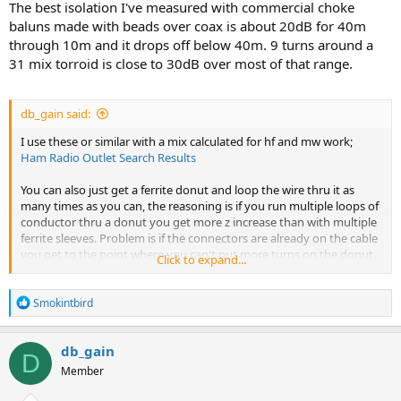
The best isolation I've measured with commercial choke
baluns made with beads over coax is about 20dB for 40m
through 10m and it drops off below 40m. 9 turns around a
31 mix torroid is close to 30dB over most of that range.
db_gain said:
I use these or similar with a mix calculated for hf and mw work;
Ham Radio Outlet Search Results
You can also just get a ferrite donut and loop the wire thru it as
many times as you can, the reasoning is if you run multiple loops of
conductor thru a donut you get more z increase than with multiple
ferrite sleeves. Problem is if the connectors are already on the cable
you get to the point where you can't put more turns on the donut.
Click to expand...
In some cases, you'd have to add dozens of ferrite sleeves to a given
conductor to get the same hi z as with multiple turns around a
R
donut of the same material.
Smokintbird
e
a
c
db_gain
D
t
Member
i
o