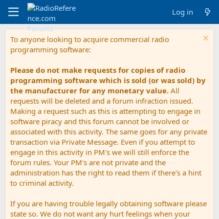
Log in
To anyone looking to acquire commercial radio
programming software:
Please do not make requests for copies of radio
programming software which is sold (or was sold) by
the manufacturer for any monetary value.
All
requests will be deleted and a forum infraction issued.
Making a request such as this is attempting to engage in
software piracy and this forum cannot be involved or
associated with this activity. The same goes for any private
transaction via Private Message. Even if you attempt to
engage in this activity in PM's we will still enforce the
forum rules. Your PM's are not private and the
administration has the right to read them if there's a hint
to criminal activity.
If you are having trouble legally obtaining software please
state so. We do not want any hurt feelings when your