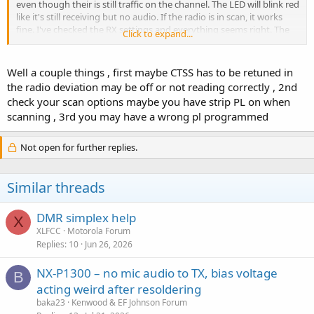
even though their is still traffic on the channel. The LED will blink red
like it's still receiving but no audio. If the radio is in scan, it works
fine. I've checked the RX settings and everything seems right. The
Click to expand...
channel I've noticed it most on has a RX PL and I have not tried it as
CSQ. Any help or ideas would be appreciated.
Well a couple things , first maybe CTSS has to be retuned in
Jim
the radio deviation may be off or not reading correctly , 2nd
check your scan options maybe you have strip PL on when
scanning , 3rd you may have a wrong pl programmed
Not open for further replies.
Similar threads
DMR simplex help
X
XLFCC
Motorola Forum
Replies
10
Jun 26, 2026
NX-P1300 – no mic audio to TX, bias voltage
B
acting weird after resoldering
baka23
Kenwood & EF Johnson Forum