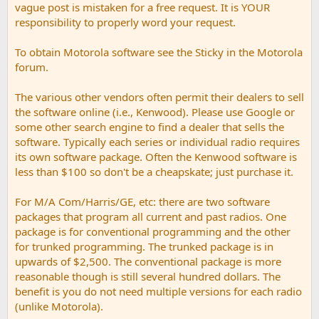
vague post is mistaken for a free request. It is YOUR
responsibility to properly word your request.
To obtain Motorola software see the Sticky in the Motorola
forum.
The various other vendors often permit their dealers to sell
the software online (i.e., Kenwood). Please use Google or
some other search engine to find a dealer that sells the
software. Typically each series or individual radio requires
its own software package. Often the Kenwood software is
less than $100 so don't be a cheapskate; just purchase it.
For M/A Com/Harris/GE, etc: there are two software
packages that program all current and past radios. One
package is for conventional programming and the other
for trunked programming. The trunked package is in
upwards of $2,500. The conventional package is more
reasonable though is still several hundred dollars. The
benefit is you do not need multiple versions for each radio
(unlike Motorola).