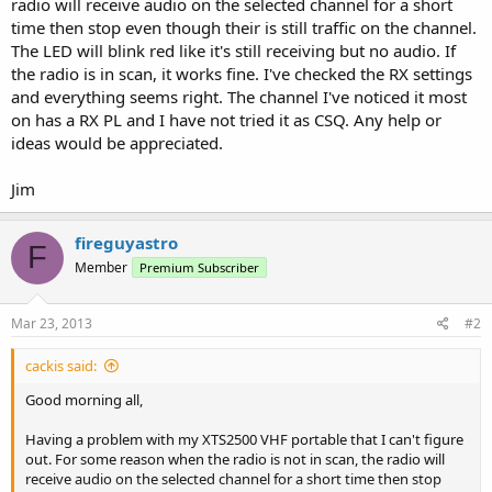
radio will receive audio on the selected channel for a short
time then stop even though their is still traffic on the channel.
The LED will blink red like it's still receiving but no audio. If
the radio is in scan, it works fine. I've checked the RX settings
and everything seems right. The channel I've noticed it most
on has a RX PL and I have not tried it as CSQ. Any help or
ideas would be appreciated.
Jim
fireguyastro
F
Member
Premium Subscriber
Mar 23, 2013
#2
cackis said:
Good morning all,
Having a problem with my XTS2500 VHF portable that I can't figure
out. For some reason when the radio is not in scan, the radio will
receive audio on the selected channel for a short time then stop