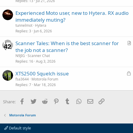
Replies
13
Jul 21, 2026
Experienced Moto user, new to Hytera. RX audio
immediately muting?
tunnelmot
Hytera
Replies
3
Jun 6, 2026
Scanner Tales: When is the best scanner for
r
the job not a scanner?
t
N9JIG
Scanner Chat
i
Replies
16
Aug 3, 2026
c
L
XTS2500 Squelch issue
l
o
fsa3644
Motorola Forum
e
Replies
7
Mar 18, 2026
c
k
e
Facebook
Twitter
Reddit
Pinterest
Tumblr
WhatsApp
Email
Link
Share:
d
Motorola Forum
Default style