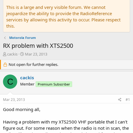
This is a large and very visible forum. We cannot
jeopardize the ability to provide the RadioReference
services by allowing this activity to occur. Please respect
this.
Motorola Forum
RX problem with XTS2500
T
S
cackis
Mar 23, 2013
h
t
r
Not open for further replies.
a
e
r
a
t
cackis
C
d
d
Member
Premium Subscriber
s
a
t
t
a
e
Mar 23, 2013
#1
r
t
Good morning all,
e
r
Having a problem with my XTS2500 VHF portable that I can't
figure out. For some reason when the radio is not in scan, the