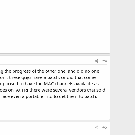
#4
g the progress of the other one, and did no one
on't these guys have a patch, or did that come
supposed to have the MAC channels available as
oes on. At FRI there were several vendors that sold
face even a portable into to get them to patch.
#5