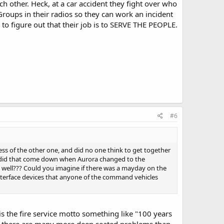
ch other. Heck, at a car accident they fight over who
Groups in their radios so they can work an incident
to figure out that their job is to SERVE THE PEOPLE.
#6
ss of the other one, and did no one think to get together
r did that come down when Aurora changed to the
 well??? Could you imagine if there was a mayday on the
 interface devices that anyone of the command vehicles
 is the fire service motto something like "100 years
 of, there are many more deep seated problems than