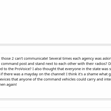
y those 2 can't communicate! Several times each agency was askin
he command post and stand next to each other with their radios? D
to the ProVoice? I also thought that everyone in the state was 
if there was a mayday on the channel! I think it's a shame what g
 devices that anyone of the command vehicles could carry and inter
then again!