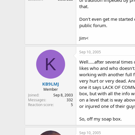
that.
Don't even get me started
public forum.
Jim<
Sep 10, 2005
K
Well.....after several time
likes who and who doesn't. 
working with another full 
very hurt or very dead. An
KB9LMJ
one it says LACK OF COMMU
Member
box, but with all the info
Joined
Sep 8, 2003
on a level that is way abo
Messages
332
Reaction score
5
or injured one of their guys
So, off my soap box.
Sep 10, 2005