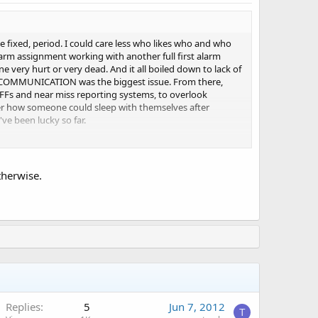
be fixed, period. I could care less who likes who and who
t alarm assignment working with another full first alarm
very hurt or very dead. And it all boiled down to lack of
F COMMUNICATION was the biggest issue. From there,
 FFs and near miss reporting systems, to overlook
er how someone could sleep with themselves after
've been lucky so far.
otherwise.
Replies
5
Jun 7, 2012
T