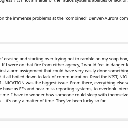
 on the immense problems at the "combined" Denver/Aurora comma
s of erasing and starting over trying not to ramble on my soap box,
If I were on that fire from either agency, I would feel in danger f
first alarm assignment that could have very easily done somethi
d it all boiled down to lack of communication. Read the NIST, N
NICATION was the biggest issue. From there, everything else w
 we have as FFs and near miss reporting systems, to overlook in
ve me. I have to wonder how someone could sleep with themselves
....it's only a matter of time. They've been lucky so far.