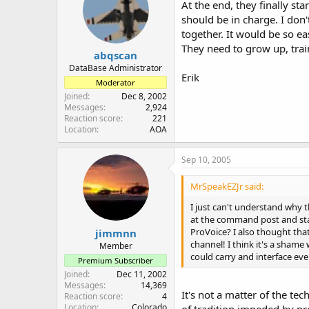
At the end, they finally st
should be in charge. I don'
together. It would be so e
They need to grow up, tra
abqscan
DataBase Administrator
Erik
Moderator
Joined
Dec 8, 2002
Messages
2,924
Reaction score
221
Location
AOA
Sep 10, 2005
MrSpeakEZJr said:
I just can't understand why 
at the command post and sta
ProVoice? I also thought tha
jimmnn
channel! I think it's a shame
Member
could carry and interface even
Premium Subscriber
Joined
Dec 11, 2002
Messages
14,369
It's not a matter of the te
Reaction score
4
Location
Colorado
of tradition impeded by pr