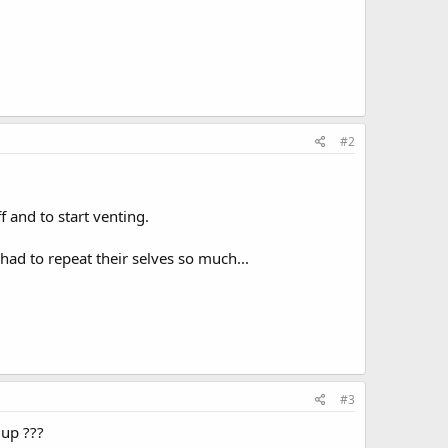
#2
f and to start venting.
had to repeat their selves so much...
#3
 up ???