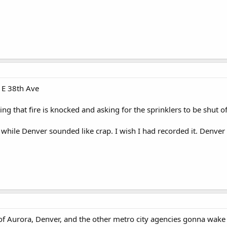
 E 38th Ave
g that fire is knocked and asking for the sprinklers to be shut of
while Denver sounded like crap. I wish I had recorded it. Denver 
of Aurora, Denver, and the other metro city agencies gonna wake