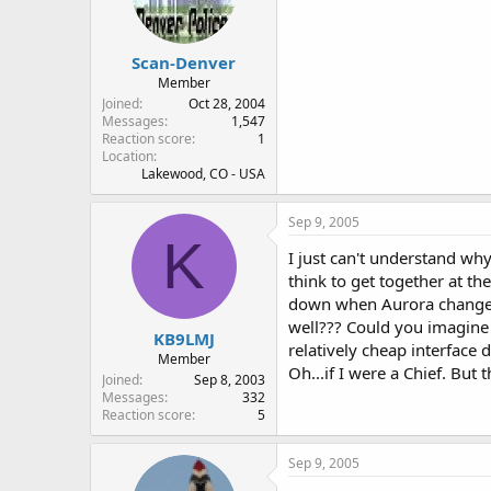
Scan-Denver
Member
Joined
Oct 28, 2004
Messages
1,547
Reaction score
1
Location
Lakewood, CO - USA
Sep 9, 2005
K
I just can't understand wh
think to get together at t
down when Aurora changed 
well??? Could you imagine 
KB9LMJ
relatively cheap interface
Member
Oh...if I were a Chief. But 
Joined
Sep 8, 2003
Messages
332
Reaction score
5
Sep 9, 2005