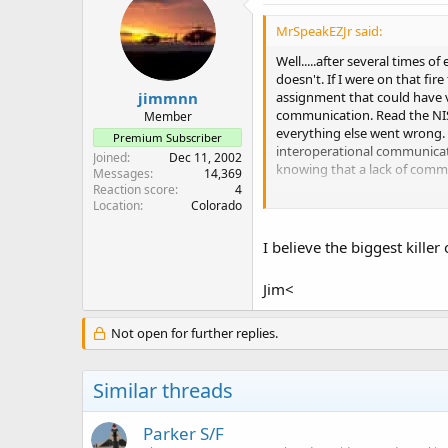
MrSpeakEZJr said:
Well.....after several times 
doesn't. If I were on that fir
assignment that could have v
jimmnn
communication. Read the NIS
Member
everything else went wrong. 
Premium Subscriber
interoperational communicat
Joined
Dec 11, 2002
knowing that a lack of communi
Messages
14,369
Reaction score
4
So, off my soap box.
Location
Colorado
I believe the biggest killer
Jim<
Not open for further replies.
Similar threads
Parker S/F