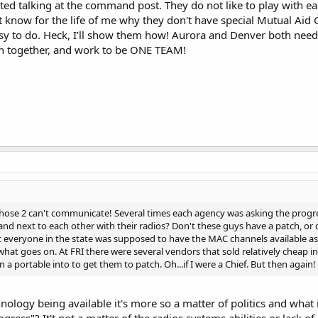
arted talking at the command post. They do not like to play with ea
t know for the life of me why they don't have special Mutual Aid 
asy to do. Heck, I’ll show them how! Aurora and Denver both need 
in together, and work to be ONE TEAM!
those 2 can't communicate! Several times each agency was asking the progre
nd next to each other with their radios? Don't these guys have a patch, o
t everyone in the state was supposed to have the MAC channels available as
 what goes on. At FRI there were several vendors that sold relatively cheap
 a portable into to get them to patch. Oh...if I were a Chief. But then again!
chnology being available it's more so a matter of politics and what
ogress"? It't not a matter of the radios systems abilities or lack