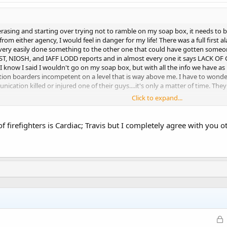
of erasing and starting over trying not to ramble on my soap box, it needs to 
e from either agency, I would feel in danger for my life! There was a full firs
ery easily done something to the other one that could have gotten someone 
T, NIOSH, and IAFF LODD reports and in almost every one it says LACK O
I know I said I wouldn't go on my soap box, but with all the info we have as
ion boarders incompetent on a level that is way above me. I have to wond
cation killed or injured one of their guys....it's only a matter of time. They
Click to expand...
 of firefighters is Cardiac; Travis but I completely agree with you 
L