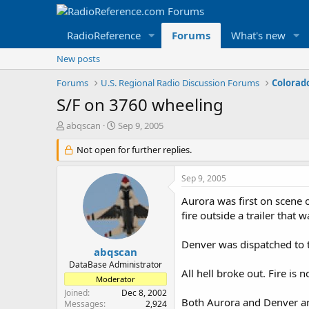
RadioReference
Forums
What's new
New posts
Forums
U.S. Regional Radio Discussion Forums
Colorad
S/F on 3760 wheeling
T
S
abqscan
Sep 9, 2005
h
t
r
Not open for further replies.
a
e
r
a
t
Sep 9, 2005
d
d
s
a
Aurora was first on scene o
t
t
fire outside a trailer that
a
e
r
Denver was dispatched to 
t
abqscan
e
DataBase Administrator
All hell broke out. Fire is
r
Moderator
Joined
Dec 8, 2002
Both Aurora and Denver are
Messages
2,924