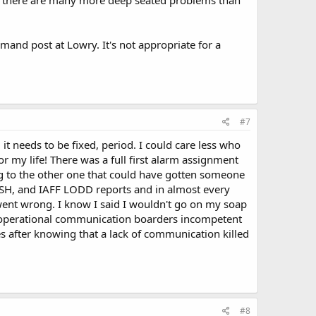
nd post at Lowry. It's not appropriate for a
#7
 it needs to be fixed, period. I could care less who
or my life! There was a full first alarm assignment
ng to the other one that could have gotten someone
IOSH, and IAFF LODD reports and in almost every
ent wrong. I know I said I wouldn't go on my soap
teroperational communication boarders incompetent
 after knowing that a lack of communication killed
#8