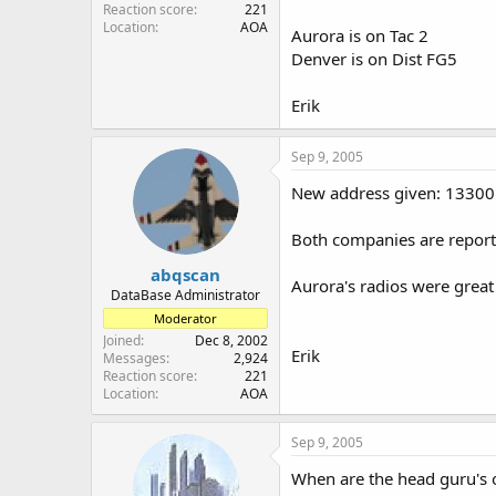
Reaction score
221
Location
AOA
Aurora is on Tac 2
Denver is on Dist FG5
Erik
Sep 9, 2005
New address given: 13300
Both companies are reportin
abqscan
Aurora's radios were great 
DataBase Administrator
Moderator
Joined
Dec 8, 2002
Erik
Messages
2,924
Reaction score
221
Location
AOA
Sep 9, 2005
When are the head guru's 