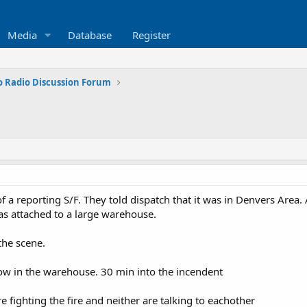
Media
Database
Register
o Radio Discussion Forum
f a reporting S/F. They told dispatch that it was in Denvers Area.
 was attached to a large warehouse.
the scene.
 now in the warehouse. 30 min into the incendent
 fighting the fire and neither are talking to eachother