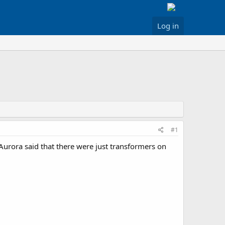
Log in
#1
 Aurora said that there were just transformers on