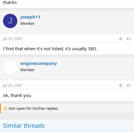
thanks
Joseph11
J
Member
Jul 19, 2005
#2
I find that when it's not listed, it's usually 380.
enginecompany
Member
Jul 20, 2005
#3
ok, thank you
Not open for further replies.
Similar threads