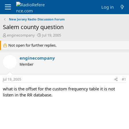
Log in
New Jersey Radio Discussion Forum
Salem county question
T
S
enginecompany
Jul 19, 2005
h
t
r
Not open for further replies.
a
e
r
a
t
enginecompany
d
d
Member
s
a
t
t
a
e
Jul 19, 2005
#1
r
t
what is the offset for the custom frequency table it is not
e
listen in the RR database.
r