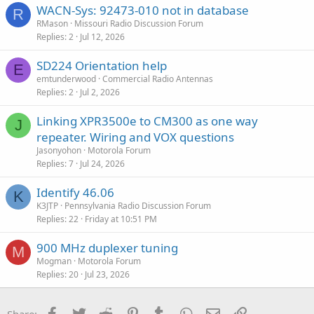
WACN-Sys: 92473-010 not in database
R
RMason
Missouri Radio Discussion Forum
Replies
2
Jul 12, 2026
SD224 Orientation help
E
emtunderwood
Commercial Radio Antennas
Replies
2
Jul 2, 2026
Linking XPR3500e to CM300 as one way
J
repeater. Wiring and VOX questions
Jasonyohon
Motorola Forum
Replies
7
Jul 24, 2026
Identify 46.06
K
K3JTP
Pennsylvania Radio Discussion Forum
Replies
22
Friday at 10:51 PM
900 MHz duplexer tuning
M
Mogman
Motorola Forum
Replies
20
Jul 23, 2026
Facebook
Twitter
Reddit
Pinterest
Tumblr
WhatsApp
Email
Link
Share: