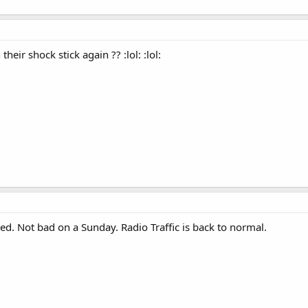
eir shock stick again ?? :lol: :lol:
ed. Not bad on a Sunday. Radio Traffic is back to normal.