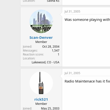
Location
Salina KS
Jul 31, 2005
Was someone playing with th
Scan-Denver
Member
Joined
Oct 28, 2004
Messages
1,547
Reaction score
1
Location
Lakewood, CO - USA
Jul 31, 2005
Radio Maintenace has it fix
rick521
Member
Joined
May 25, 2003