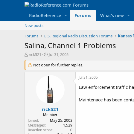
RadioReference
Forums
What's new
New posts
Forums
U.S. Regional Radio Discussion Forums
Kansas 
Salina, Channel 1 Problems
T
S
rick521
Jul 31, 2005
h
t
r
Not open for further replies.
a
e
r
a
t
Jul 31, 2005
d
d
s
a
Law enforcement traffic h
t
t
a
e
Maintenace has been contac
r
t
rick521
e
Member
r
Joined
May 25, 2003
Messages
1,529
Reaction score
0