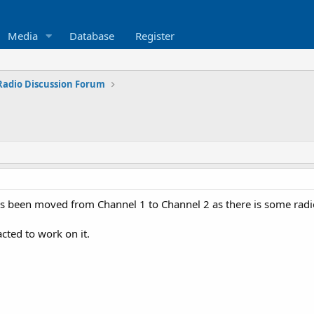
Media
Database
Register
Radio Discussion Forum
as been moved from Channel 1 to Channel 2 as there is some rad
ted to work on it.