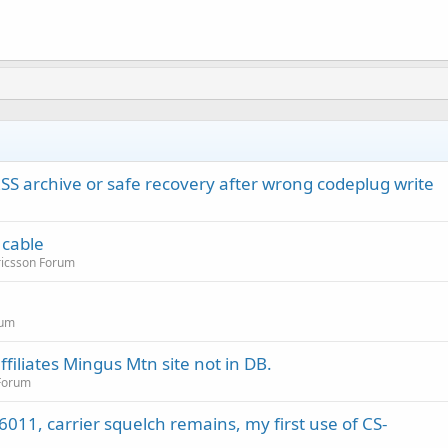
rchive or safe recovery after wrong codeplug write
 cable
ricsson Forum
rum
filiates Mingus Mtn site not in DB.
 Forum
011, carrier squelch remains, my first use of CS-