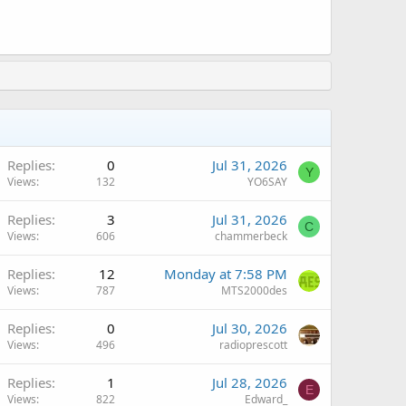
Replies
0
Jul 31, 2026
Y
Views
132
YO6SAY
Replies
3
Jul 31, 2026
C
Views
606
chammerbeck
Replies
12
Monday at 7:58 PM
Views
787
MTS2000des
Replies
0
Jul 30, 2026
Views
496
radioprescott
Replies
1
Jul 28, 2026
E
Views
822
Edward_