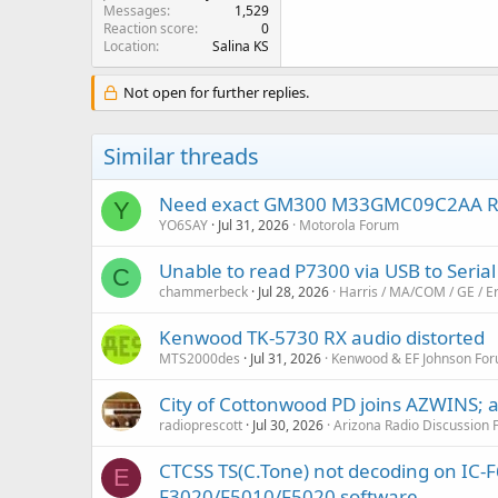
Messages
1,529
Reaction score
0
Location
Salina KS
Not open for further replies.
Similar threads
Need exact GM300 M33GMC09C2AA RSS a
Y
YO6SAY
Jul 31, 2026
Motorola Forum
Unable to read P7300 via USB to Serial
C
chammerbeck
Jul 28, 2026
Harris / MA/COM / GE / E
Kenwood TK-5730 RX audio distorted
MTS2000des
Jul 31, 2026
Kenwood & EF Johnson Fo
City of Cottonwood PD joins AZWINS; af
radioprescott
Jul 30, 2026
Arizona Radio Discussion
CTCSS TS(C.Tone) not decoding on IC-F6
E
F3020/F5010/F5020 software