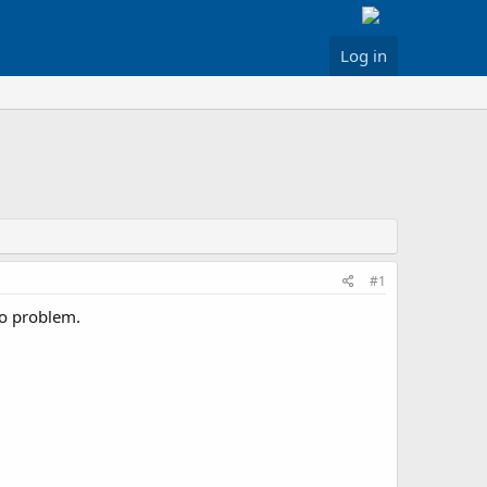
Log in
#1
io problem.