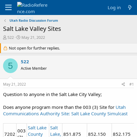
Log in
Utah Radio Discussion Forum
Salt Lake Valley Sites
T
S
522
May 21, 2022
h
t
r
Not open for further replies.
a
e
r
a
t
522
5
d
d
Active Member
s
a
t
t
a
e
May 21, 2022
#1
r
t
Question to anyone in the Salt Lake City Valley;
e
r
Does anyone program more than the 003 (3) Site for
Utah
Communications Authority Site: Salt Lake County Simulcast
Salt Lake
Salt
003
7202
County
Lake,
851.875
852.150
852.175
(3)