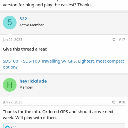
version for plug and play the easiest? Thanks.
522
5
Active Member
Jan 26, 2023
#17
Give this thread a read:
SDS100: - SDS-100 Travelling w/ GPS. Lightest, most compact
option?
heyrickdude
H
Member
Jan 27, 2023
#18
Thanks for the info. Ordered GPS and should arrive next
week. Will play with it then.
R
522