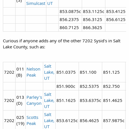
Simulcast
UT
853.0875c
853.1125c
853.4125
856.2375
856.3125
856.6125
860.7125
866.3625
Curious if anyone adds any of the other 7202 Sysid's in Salt
Lake County, such as:
Salt
011
Nelson
7202
Lake,
851.0375
851.100
851.125
8
(B)
Peak
UT
851.900c
852.5375
852.750
8
Salt
013
Parley's
7202
Lake,
851.1625
853.6375c
851.4625
8
(D)
Canyon
UT
Salt
025
Scotts
7202
Lake,
853.6125c
856.4625
857.9875c
(19)
Peak
UT