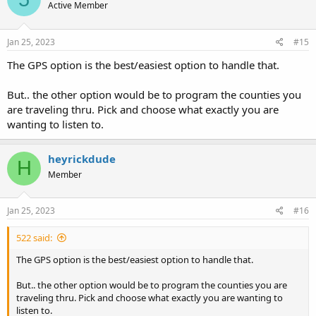
Active Member
Jan 25, 2023
#15
The GPS option is the best/easiest option to handle that.
But.. the other option would be to program the counties you
are traveling thru. Pick and choose what exactly you are
wanting to listen to.
heyrickdude
H
Member
Jan 25, 2023
#16
522 said:
The GPS option is the best/easiest option to handle that.
But.. the other option would be to program the counties you are
traveling thru. Pick and choose what exactly you are wanting to
listen to.