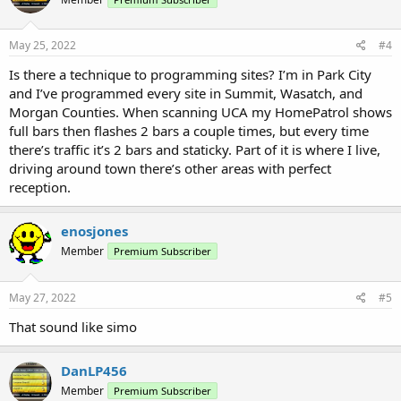
May 25, 2022
#4
Is there a technique to programming sites? I’m in Park City
and I’ve programmed every site in Summit, Wasatch, and
Morgan Counties. When scanning UCA my HomePatrol shows
full bars then flashes 2 bars a couple times, but every time
there’s traffic it’s 2 bars and staticky. Part of it is where I live,
driving around town there’s other areas with perfect
reception.
enosjones
Member
Premium Subscriber
May 27, 2022
#5
That sound like simo
DanLP456
Member
Premium Subscriber