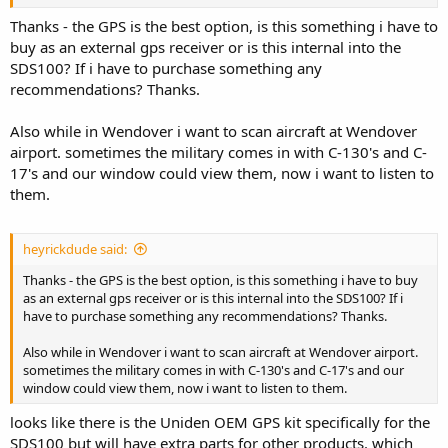
Thanks - the GPS is the best option, is this something i have to
buy as an external gps receiver or is this internal into the
SDS100? If i have to purchase something any
recommendations? Thanks.
Also while in Wendover i want to scan aircraft at Wendover
airport. sometimes the military comes in with C-130's and C-
17's and our window could view them, now i want to listen to
them.
heyrickdude said:
Thanks - the GPS is the best option, is this something i have to buy
as an external gps receiver or is this internal into the SDS100? If i
have to purchase something any recommendations? Thanks.
Also while in Wendover i want to scan aircraft at Wendover airport.
sometimes the military comes in with C-130's and C-17's and our
window could view them, now i want to listen to them.
looks like there is the Uniden OEM GPS kit specifically for the
SDS100 but will have extra parts for other products. which