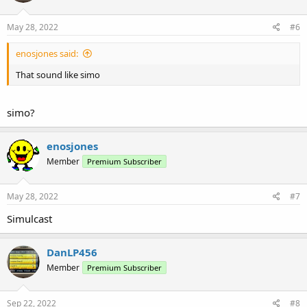
May 28, 2022
#6
enosjones said:
That sound like simo
simo?
enosjones
Member
Premium Subscriber
May 28, 2022
#7
Simulcast
DanLP456
Member
Premium Subscriber
Sep 22, 2022
#8