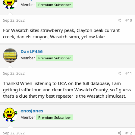
Member
Premium Subscriber
Sep 22, 2022
#10
For Wasatch sites strawberry peak, Clayton peak currant
creek, daniels canyon, Wasatch simo, yellow lake..
DanLP456
Member
Premium Subscriber
Sep 22, 2022
#11
Thanks! When listening to UCA on the full database, I am
getting traffic loud and clear from Wasatch County, so I guess
that’s a clue that my best repeater is the Wasatch simulcast.
enosjones
Member
Premium Subscriber
Sep 22, 2022
#12