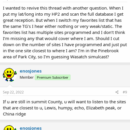
I wanted to revive this thread with another question. When I
put my lat/long into my HP2 and scan the full database I get
great reception. But when I switch my favorites list that has
the same TG’s I hear either nothing or very weak/static. The
favorites list has multiple sites programmed and I don’t think
I’m missing any that would cover where I am. Should I cut
down on the number of sites I have programmed and just put
in the one site closest to where I am? I’m in the Pinebrook
area of Park City, so I’m guessing Wasatch simulcast?
enosjones
Member
Premium Subscriber
Sep 22, 2022
#9
If u are still in summit County, u will want to listen to the sites
that are closest to u, Lewis, humpy, echo, Elizabeth peak, or
China ridge
enosjones