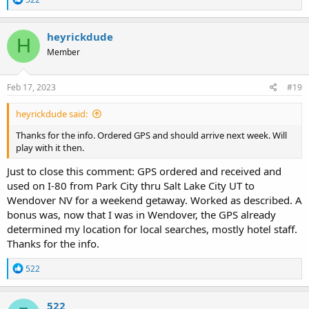
e
a
c
heyrickdude
H
t
Member
i
o
n
s
Feb 17, 2023
#19
:
heyrickdude said:
Thanks for the info. Ordered GPS and should arrive next week. Will
play with it then.
Just to close this comment: GPS ordered and received and
used on I-80 from Park City thru Salt Lake City UT to
Wendover NV for a weekend getaway. Worked as described. A
bonus was, now that I was in Wendover, the GPS already
determined my location for local searches, mostly hotel staff.
Thanks for the info.
R
522
e
a
c
522