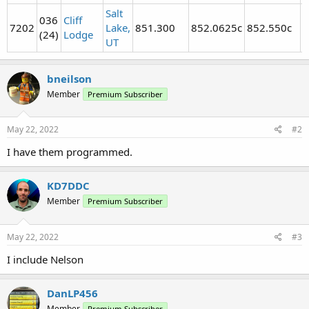
Salt
036
Cliff
7202
Lake,
851.300
852.0625c
852.550c
8
(24)
Lodge
UT
bneilson
Member
Premium Subscriber
May 22, 2022
#2
I have them programmed.
KD7DDC
Member
Premium Subscriber
May 22, 2022
#3
I include Nelson
DanLP456
Member
Premium Subscriber