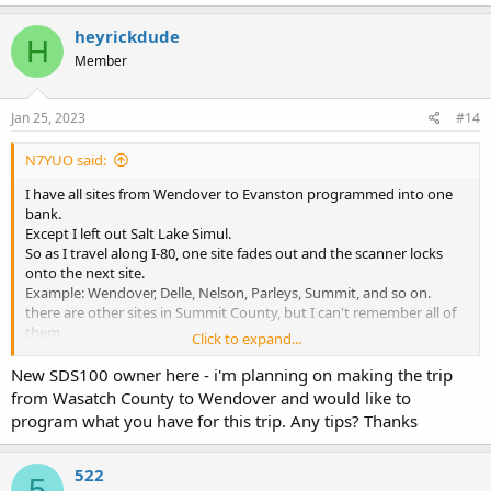
a
c
heyrickdude
H
t
Member
i
o
n
s
Jan 25, 2023
#14
:
N7YUO said:
I have all sites from Wendover to Evanston programmed into one
bank.
Except I left out Salt Lake Simul.
So as I travel along I-80, one site fades out and the scanner locks
onto the next site.
Example: Wendover, Delle, Nelson, Parleys, Summit, and so on.
there are other sites in Summit County, but I can't remember all of
them.
Click to expand...
TGRPs for Sheriff, Police, Fire & EMS. Also all Regional & Event
New SDS100 owner here - i'm planning on making the trip
from Wasatch County to Wendover and would like to
program what you have for this trip. Any tips? Thanks
522
5