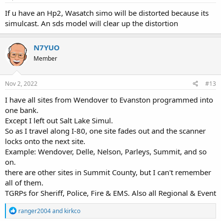
If u have an Hp2, Wasatch simo will be distorted because its
simulcast. An sds model will clear up the distortion
N7YUO
Member
Nov 2, 2022
#13
I have all sites from Wendover to Evanston programmed into
one bank.
Except I left out Salt Lake Simul.
So as I travel along I-80, one site fades out and the scanner
locks onto the next site.
Example: Wendover, Delle, Nelson, Parleys, Summit, and so
on.
there are other sites in Summit County, but I can't remember
all of them.
TGRPs for Sheriff, Police, Fire & EMS. Also all Regional & Event
R
ranger2004
and
kirkco
e