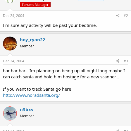
Forums Manager
Dec 24, 2004
#2
I'm sure any activity will be past your bedtime.
boy_ryan22
Member
Dec 24, 2004
#3
har har har... Im planning on being up all night long maybe I
can catch santa and hold him hostage for a new scanner...
If you want to track Santa go here
http://www.noradsanta.org/
n3bxv
Member