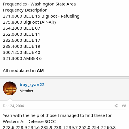
Frequencies - Washington State Area
Frequency Description
271.0000 BLUE 15 BigFoot - Refueling
275.8000 BigFoot (Air-Air)
364.2000 BLUE 07
252.0000 BLUE 11
282.6000 BLUE 17
288.4000 BLUE 19
300.1250 BLUE 40
321.3000 AMBER 6
All modulated in
AM
boy_ryan22
Member
Dec 24, 2004
#8
Yeah with the help of those I managed to find these for
Western Air Defense SOCC
228.6 228.9 234.6 235.9 238.4 239.7 252.0 254.2 260.8