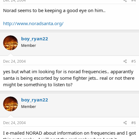
Dec 24, 2004
#4
Norad seems to be keeping a good eye on him..
http://www.noradsanta.org/
boy_ryan22
Member
Dec 24, 2004
#5
yes but what im looking for is norad frequencies.. apparantly
santa is being escorted by some fighter jets.. real or not there
might be something to listen to?
boy_ryan22
Member
Dec 24, 2004
#6
I e-mailed NORAD about information on frequencies and I got