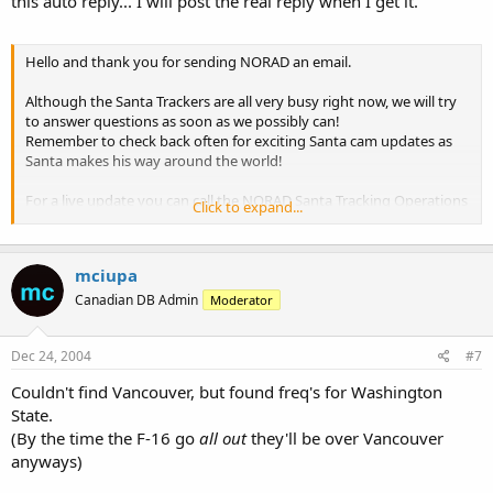
this auto reply... I will post the real reply when I get it.
Hello and thank you for sending NORAD an email.
Although the Santa Trackers are all very busy right now, we will try
to answer questions as soon as we possibly can!
Remember to check back often for exciting Santa cam updates as
Santa makes his way around the world!
For a live update you can call the NORAD Santa Tracking Operations
Click to expand...
Center at 1877 HI-NORAD (1 877 446-6723). Until later, Merry
Christmas!
mciupa
Signed,
NORAD Santa Trackers
Canadian DB Admin
Moderator
Dec 24, 2004
#7
Couldn't find Vancouver, but found freq's for Washington
State.
(By the time the F-16 go
all out
they'll be over Vancouver
anyways)