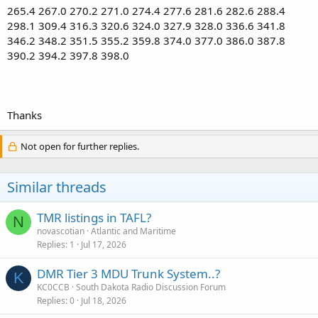
265.4 267.0 270.2 271.0 274.4 277.6 281.6 282.6 288.4
298.1 309.4 316.3 320.6 324.0 327.9 328.0 336.6 341.8
346.2 348.2 351.5 355.2 359.8 374.0 377.0 386.0 387.8
390.2 394.2 397.8 398.0
Thanks
Not open for further replies.
Similar threads
TMR listings in TAFL?
N
novascotian
Atlantic and Maritime
Replies
1
Jul 17, 2026
DMR Tier 3 MDU Trunk System..?
K
KC0CCB
South Dakota Radio Discussion Forum
Replies
0
Jul 18, 2026