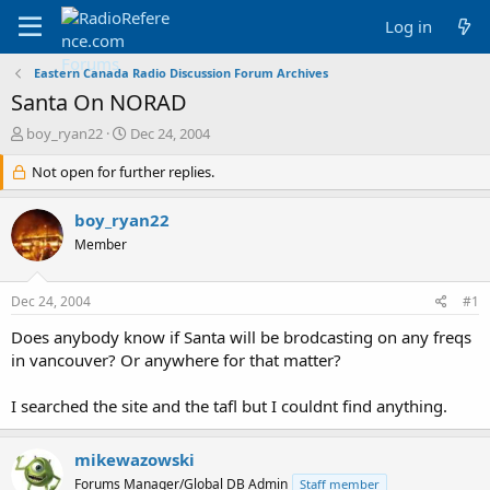
Log in
Eastern Canada Radio Discussion Forum Archives
Santa On NORAD
T
S
boy_ryan22
Dec 24, 2004
h
t
r
Not open for further replies.
a
e
r
a
t
boy_ryan22
d
d
Member
s
a
t
t
a
e
Dec 24, 2004
#1
r
t
Does anybody know if Santa will be brodcasting on any freqs
e
in vancouver? Or anywhere for that matter?
r
I searched the site and the tafl but I couldnt find anything.
mikewazowski
Forums Manager/Global DB Admin
Staff member