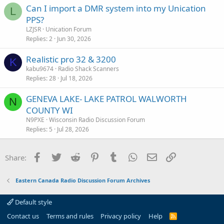
Can I import a DMR system into my Unication
L
PPS?
LZJSR
Unication Forum
Replies
2
Jun 30, 2026
Realistic pro 32 & 3200
K
kabu9674
Radio Shack Scanners
Replies
28
Jul 18, 2026
GENEVA LAKE- LAKE PATROL WALWORTH
N
COUNTY WI
N9PXE
Wisconsin Radio Discussion Forum
Replies
5
Jul 28, 2026
Facebook
Twitter
Reddit
Pinterest
Tumblr
WhatsApp
Email
Link
Share:
Eastern Canada Radio Discussion Forum Archives
Default style
Contact us
Terms and rules
Privacy policy
Help
R
S