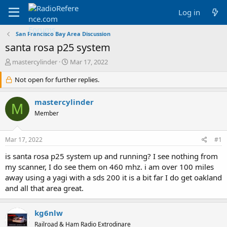
Log in
San Francisco Bay Area Discussion
santa rosa p25 system
T
S
mastercylinder
Mar 17, 2022
h
t
r
Not open for further replies.
a
e
r
a
t
mastercylinder
M
d
d
Member
s
a
t
t
a
e
Mar 17, 2022
#1
r
t
is santa rosa p25 system up and running? I see nothing from
e
my scanner, I do see them on 460 mhz. i am over 100 miles
r
away using a yagi with a sds 200 it is a bit far I do get oakland
and all that area great.
kg6nlw
Railroad & Ham Radio Extrodinare