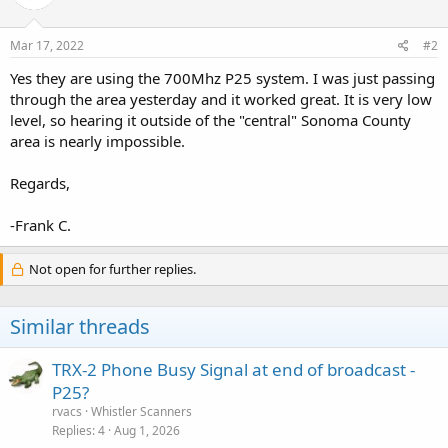
Mar 17, 2022
#2
Yes they are using the 700Mhz P25 system. I was just passing
through the area yesterday and it worked great. It is very low
level, so hearing it outside of the "central" Sonoma County
area is nearly impossible.
Regards,
-Frank C.
Not open for further replies.
Similar threads
TRX-2 Phone Busy Signal at end of broadcast -
P25?
rvacs
Whistler Scanners
Replies
4
Aug 1, 2026