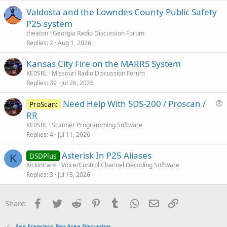
Valdosta and the Lowndes County Public Safety
P25 system
theaton
Georgia Radio Discussion Forum
Replies
2
Aug 1, 2026
Kansas City Fire on the MARRS System
KE0SRL
Missouri Radio Discussion Forum
Replies
39
Jul 26, 2026
Need Help With SDS-200 / Proscan /
ProScan:
u
RR
e
KE0SRL
Scanner Programming Software
s
Replies
4
Jul 11, 2026
t
Asterisk In P25 Aliases
i
DSDPlus
K
KickinCans
Voice/Control Channel Decoding Software
o
Replies
3
Jul 18, 2026
n
Facebook
Twitter
Reddit
Pinterest
Tumblr
WhatsApp
Email
Link
Share:
San Francisco Bay Area Discussion