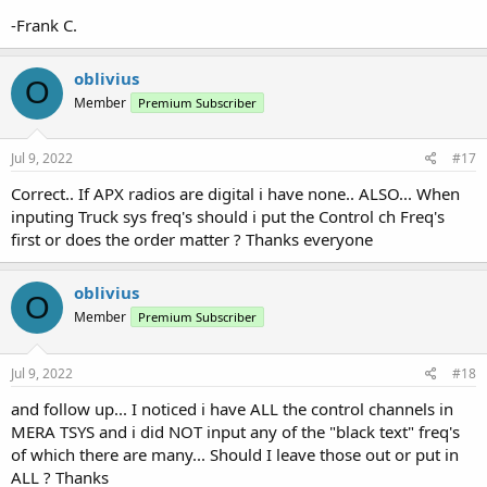
-Frank C.
oblivius
O
Member
Premium Subscriber
Jul 9, 2022
#17
Correct.. If APX radios are digital i have none.. ALSO... When
inputing Truck sys freq's should i put the Control ch Freq's
first or does the order matter ? Thanks everyone
oblivius
O
Member
Premium Subscriber
Jul 9, 2022
#18
and follow up... I noticed i have ALL the control channels in
MERA TSYS and i did NOT input any of the "black text" freq's
of which there are many... Should I leave those out or put in
ALL ? Thanks