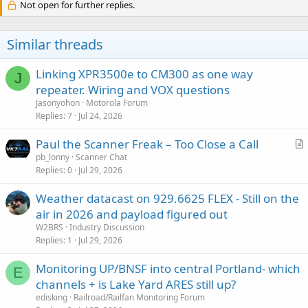
Not open for further replies.
Similar threads
Linking XPR3500e to CM300 as one way
J
repeater. Wiring and VOX questions
Jasonyohon
Motorola Forum
Replies
7
Jul 24, 2026
Paul the Scanner Freak – Too Close a Call
r
pb_lonny
Scanner Chat
Replies
0
Jul 29, 2026
t
i
Weather datacast on 929.6625 FLEX - Still on the
c
air in 2026 and payload figured out
l
W2BRS
Industry Discussion
e
Replies
1
Jul 29, 2026
Monitoring UP/BNSF into central Portland- which
E
channels + is Lake Yard ARES still up?
edisking
Railroad/Railfan Monitoring Forum