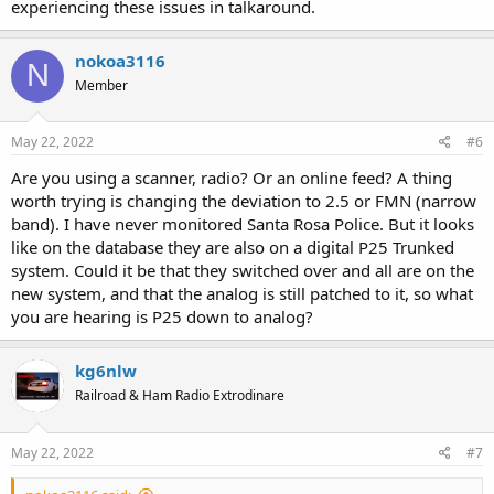
experiencing these issues in talkaround.
nokoa3116
N
Member
May 22, 2022
#6
Are you using a scanner, radio? Or an online feed? A thing
worth trying is changing the deviation to 2.5 or FMN (narrow
band). I have never monitored Santa Rosa Police. But it looks
like on the database they are also on a digital P25 Trunked
system. Could it be that they switched over and all are on the
new system, and that the analog is still patched to it, so what
you are hearing is P25 down to analog?
kg6nlw
Railroad & Ham Radio Extrodinare
May 22, 2022
#7