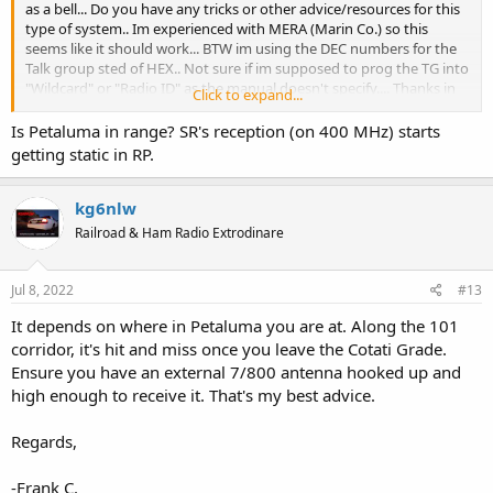
as a bell... Do you have any tricks or other advice/resources for this
type of system.. Im experienced with MERA (Marin Co.) so this
seems like it should work... BTW im using the DEC numbers for the
Talk group sted of HEX.. Not sure if im supposed to prog the TG into
"Wildcard" or "Radio ID" as the manual doesn't specify.... Thanks in
Click to expand...
advance for any time.... take care
Dave
Is Petaluma in range? SR's reception (on 400 MHz) starts
getting static in RP.
kg6nlw
Railroad & Ham Radio Extrodinare
Jul 8, 2022
#13
It depends on where in Petaluma you are at. Along the 101
corridor, it's hit and miss once you leave the Cotati Grade.
Ensure you have an external 7/800 antenna hooked up and
high enough to receive it. That's my best advice.
Regards,
-Frank C.