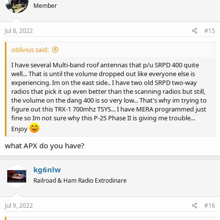
Member
Jul 8, 2022
#15
oblivius said:
I have several Multi-band roof antennas that p/u SRPD 400 quite
well... That is until the volume dropped out like everyone else is
experiencing. Im on the east side.. I have two old SRPD two-way
radios that pick it up even better than the scanning radios but still,
the volume on the dang 400 is so very low... That's why im trying to
figure out this TRX-1 700mhz TSYS... I have MERA programmed just
fine so Im not sure why this P-25 Phase II is giving me trouble...
Enjoy
what APX do you have?
kg6nlw
Railroad & Ham Radio Extrodinare
Jul 9, 2022
#16