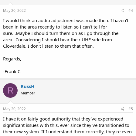
May 20, 2022
#4
I would think an audio adjustment was made then. I haven't
been in the area recently to listen so I can't tell for
sure...Maybe I should turn them on as I go through the
area...Considering I should hear their UHF side from
Cloverdale, I don't listen to them that often.
Regards,
-Frank C.
RussH
R
Member
May 20, 2022
#5
I have it on fairly good authority that they've experienced
significant issues with this, ever since they've transitioned to
their new system. If I understand them correctly, they're even